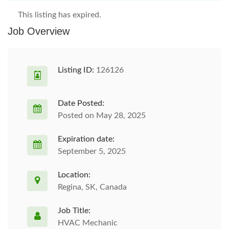
This listing has expired.
Job Overview
Listing ID:
126126
Date Posted:
Posted on May 28, 2025
Expiration date:
September 5, 2025
Location:
Regina, SK, Canada
Job Title:
HVAC Mechanic