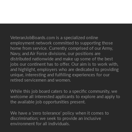
VeteranJobBoards.com is a specialized online
employment network committed to supporting those
home from service. Currently comprised of our Army,
Navy, and Air Force divisions, our positions are
distributed nationwide and make up some of the best
jobs our continent has to offer. Our aim is to work with,
and highlight, employers who are dedicated to providing
unique, interesting and fulfilling experiences for our
retired servicemen and women.
While this job board caters to a specific community, we
welcome all interested applicants to explore and apply to
the available job opportunities present.
We have a ‘zero tolerance’ policy when it comes to
discrimination; we seek to provide an inclusive
environment for all individuals.