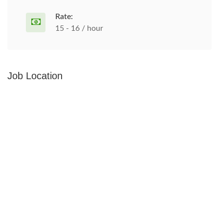
Rate:
15 - 16 / hour
Job Location