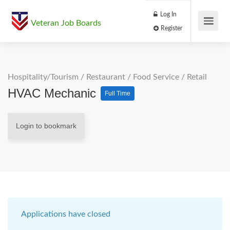
Log In
Veteran Job Boards
Register
Hospitality/Tourism
/
Restaurant / Food Service
/
Retail
HVAC Mechanic
Full Time
Login to bookmark
Applications have closed