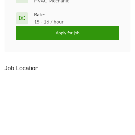
HVAC Mechanic
Rate:
15 - 16 / hour
Apply for job
Job Location