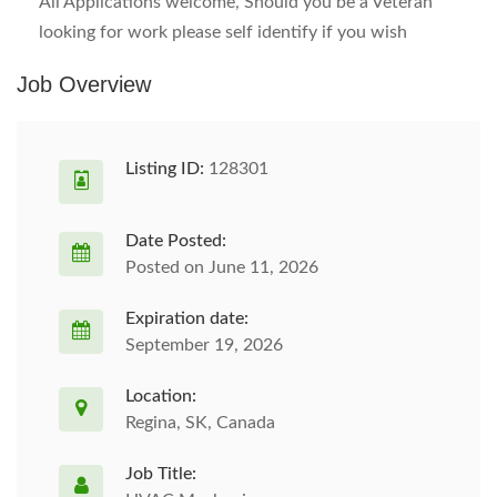
All Applications welcome, Should you be a Veteran
looking for work please self identify if you wish
Job Overview
Listing ID:
128301
Date Posted:
Posted on June 11, 2026
Expiration date:
September 19, 2026
Location:
Regina, SK, Canada
Job Title: