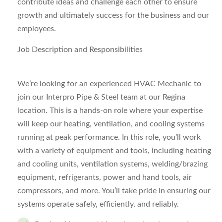
contribute ideas and challenge each other to ensure
growth and ultimately success for the business and our
employees.
Job Description and Responsibilities
We’re looking for an experienced HVAC Mechanic to
join our Interpro Pipe & Steel team at our Regina
location. This is a hands-on role where your expertise
will keep our heating, ventilation, and cooling systems
running at peak performance.
In this role, you’ll work
with a variety of equipment and tools, including heating
and cooling units, ventilation systems, welding/brazing
equipment, refrigerants, power and hand tools, air
compressors, and more. You’ll take pride in ensuring our
systems operate safely, efficiently, and reliably.