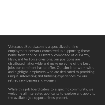
VeteranJobBoards.com is a specialized online
employment network committed to supporting those
home from service. Currently comprised of our Army,
Navy, and Air Force divisions, our positions are
distributed nationwide and make up some of the best
jobs our continent has to offer. Our aim is to work with,
and highlight, employers who are dedicated to providing
unique, interesting and fulfilling experiences for our
retired servicemen and women.
While this job board caters to a specific community, we
welcome all interested applicants to explore and apply to
the available job opportunities present.