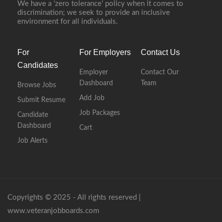
We have a ‘zero tolerance’ policy when it comes to
discrimination; we seek to provide an inclusive
environment for all individuals.
For
For Employers
Contact Us
Candidates
Employer
Contact Our
Dashboard
Team
Browse Jobs
Add Job
Submit Resume
Job Packages
Candidate
Dashboard
Cart
Job Alerts
Copyrights © 2025 - All rights reserved |
www.veteranjobboards.com