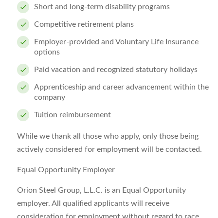
Short and long-term disability programs
Competitive retirement plans
Employer-provided and Voluntary Life Insurance
options
Paid vacation and recognized statutory holidays
Apprenticeship and career advancement within the
company
Tuition reimbursement
While we thank all those who apply, only those being
actively considered for employment will be contacted.
Equal Opportunity Employer
Orion Steel Group, L.L.C. is an Equal Opportunity
employer. All qualified applicants will receive
consideration for employment without regard to race,