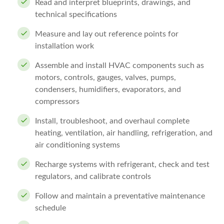
Read and interpret blueprints, drawings, and
technical specifications
Measure and lay out reference points for
installation work
Assemble and install HVAC components such as
motors, controls, gauges, valves, pumps,
condensers, humidifiers, evaporators, and
compressors
Install, troubleshoot, and overhaul complete
heating, ventilation, air handling, refrigeration, and
air conditioning systems
Recharge systems with refrigerant, check and test
regulators, and calibrate controls
Follow and maintain a preventative maintenance
schedule