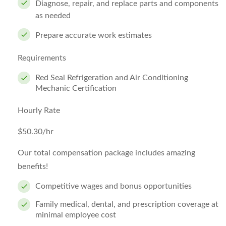
Diagnose, repair, and replace parts and components
as needed
Prepare accurate work estimates
Requirements
Red Seal Refrigeration and Air Conditioning
Mechanic Certification
Hourly Rate
$50.30/hr
Our total compensation package includes amazing
benefits!
Competitive wages and bonus opportunities
Family medical, dental, and prescription coverage at
minimal employee cost