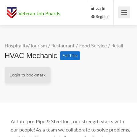
Log In
Veteran Job Boards
Register
Hospitality/Tourism
/
Restaurant / Food Service
/
Retail
HVAC Mechanic
Full Time
Login to bookmark
At Interpro Pipe & Steel Inc., our strength starts with
our people! As a team we collaborate to solve problems,