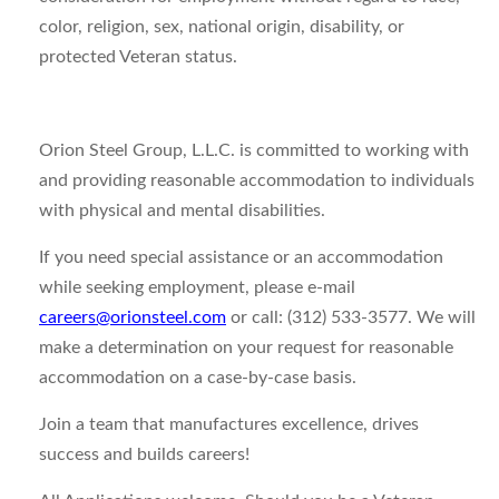
color, religion, sex, national origin, disability, or
protected Veteran status.
Orion Steel Group, L.L.C. is committed to working with
and providing reasonable accommodation to individuals
with physical and mental disabilities.
If you need special assistance or an accommodation
while seeking employment, please e-mail
careers@orionsteel.com
or call: (312) 533-3577. We will
make a determination on your request for reasonable
accommodation on a case-by-case basis.
Join a team that manufactures excellence, drives
success and builds careers!