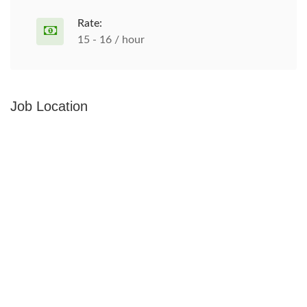
Rate:
15 - 16 / hour
Job Location