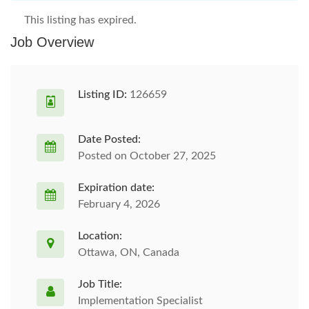
This listing has expired.
Job Overview
Listing ID:
126659
Date Posted:
Posted on October 27, 2025
Expiration date:
February 4, 2026
Location:
Ottawa, ON, Canada
Job Title:
Implementation Specialist