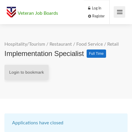
Log In
Veteran Job Boards
Register
Hospitality/Tourism
/
Restaurant / Food Service
/
Retail
Implementation Specialist
Full Time
Login to bookmark
Applications have closed