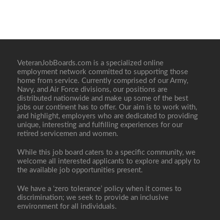
VeteranJobBoards.com is a specialized online
employment network committed to supporting those
home from service. Currently comprised of our Army,
Navy, and Air Force divisions, our positions are
distributed nationwide and make up some of the best
jobs our continent has to offer. Our aim is to work with,
and highlight, employers who are dedicated to providing
unique, interesting and fulfilling experiences for our
retired servicemen and women.
While this job board caters to a specific community, we
welcome all interested applicants to explore and apply to
the available job opportunities present.
We have a ‘zero tolerance’ policy when it comes to
discrimination; we seek to provide an inclusive
environment for all individuals.