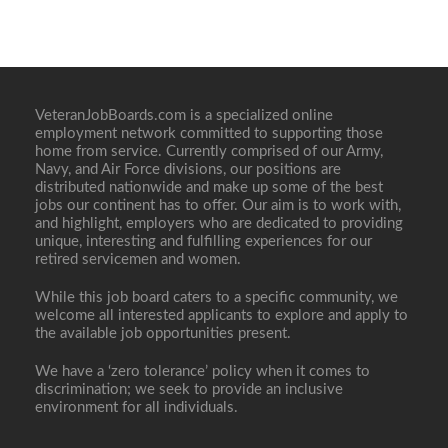
VeteranJobBoards.com is a specialized online
employment network committed to supporting those
home from service. Currently comprised of our Army,
Navy, and Air Force divisions, our positions are
distributed nationwide and make up some of the best
jobs our continent has to offer. Our aim is to work with,
and highlight, employers who are dedicated to providing
unique, interesting and fulfilling experiences for our
retired servicemen and women.
While this job board caters to a specific community, we
welcome all interested applicants to explore and apply to
the available job opportunities present.
We have a ‘zero tolerance’ policy when it comes to
discrimination; we seek to provide an inclusive
environment for all individuals.