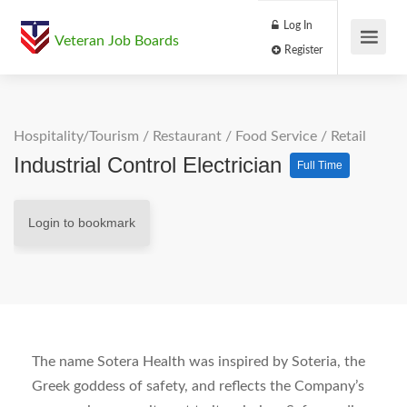
Log In
Veteran Job Boards
Register
Hospitality/Tourism
/
Restaurant / Food Service
/
Retail
Industrial Control Electrician
Full Time
Login to bookmark
The name Sotera Health was inspired by Soteria, the
Greek goddess of safety, and reflects the Company’s