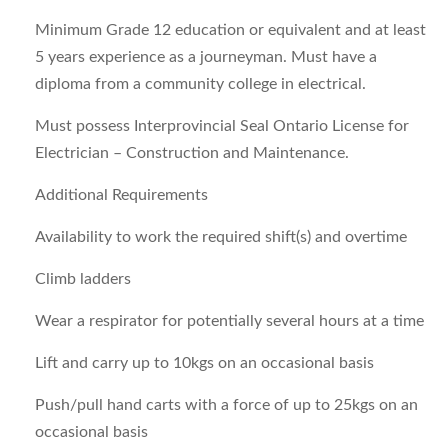
Minimum Grade 12 education or equivalent and at least
5 years experience as a journeyman. Must have a
diploma from a community college in electrical.
Must possess Interprovincial Seal Ontario License for
Electrician – Construction and Maintenance.
Additional Requirements
Availability to work the required shift(s) and overtime
Climb ladders
Wear a respirator for potentially several hours at a time
Lift and carry up to 10kgs on an occasional basis
Push/pull hand carts with a force of up to 25kgs on an
occasional basis