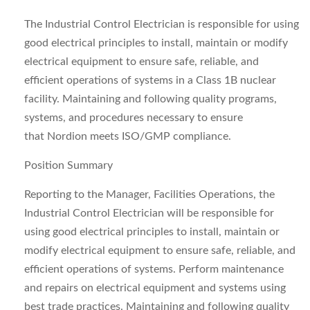
The Industrial Control Electrician is responsible for using
good electrical principles to install, maintain or modify
electrical equipment to ensure safe, reliable, and
efficient operations of systems in a Class 1B nuclear
facility. Maintaining and following quality programs,
systems, and procedures necessary to ensure
that Nordion meets ISO/GMP compliance.
Position Summary
Reporting to the Manager, Facilities Operations, the
Industrial Control Electrician will be responsible for
using good electrical principles to install, maintain or
modify electrical equipment to ensure safe, reliable, and
efficient operations of systems. Perform maintenance
and repairs on electrical equipment and systems using
best trade practices. Maintaining and following quality