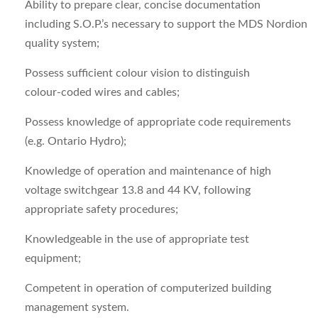
Ability to prepare clear, concise documentation
including S.O.P.’s necessary to support the MDS Nordion
quality system;
Possess sufficient colour vision to distinguish
colour‑coded wires and cables;
Possess knowledge of appropriate code requirements
(e.g. Ontario Hydro);
Knowledge of operation and maintenance of high
voltage switchgear 13.8 and 44 KV, following
appropriate safety procedures;
Knowledgeable in the use of appropriate test
equipment;
Competent in operation of computerized building
management system.