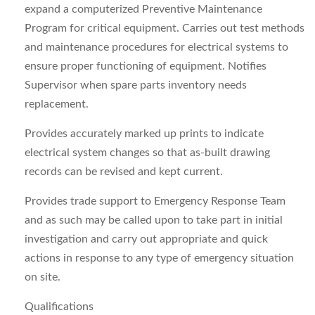
expand a computerized Preventive Maintenance
Program for critical equipment. Carries out test methods
and maintenance procedures for electrical systems to
ensure proper functioning of equipment. Notifies
Supervisor when spare parts inventory needs
replacement.
Provides accurately marked up prints to indicate
electrical system changes so that as‑built drawing
records can be revised and kept current.
Provides trade support to Emergency Response Team
and as such may be called upon to take part in initial
investigation and carry out appropriate and quick
actions in response to any type of emergency situation
on site.
Qualifications