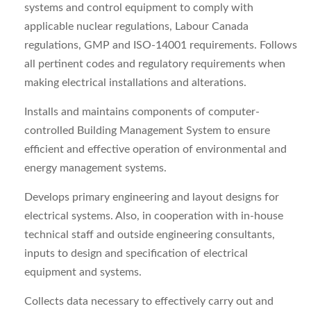
systems and control equipment to comply with
applicable nuclear regulations, Labour Canada
regulations, GMP and ISO‑14001 requirements. Follows
all pertinent codes and regulatory requirements when
making electrical installations and alterations.
Installs and maintains components of computer-
controlled Building Management System to ensure
efficient and effective operation of environmental and
energy management systems.
Develops primary engineering and layout designs for
electrical systems. Also, in cooperation with in-house
technical staff and outside engineering consultants,
inputs to design and specification of electrical
equipment and systems.
Collects data necessary to effectively carry out and