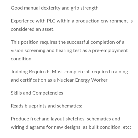
Good manual dexterity and grip strength
Experience with PLC within a production environment is
considered an asset.
This position requires the successful completion of a
vision screening and hearing test as a pre-employment
condition
Training Required
: Must complete all required training
and certification as a Nuclear Energy Worker
Skills and Competencies
Reads blueprints and schematics;
Produce freehand layout sketches, schematics and
wiring diagrams for new designs, as built condition, etc;