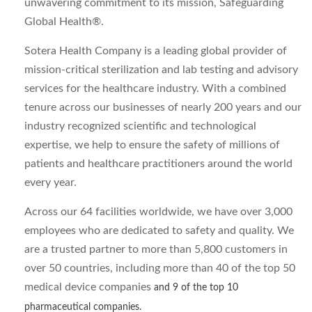
unwavering commitment to its mission, Safeguarding
Global Health®.
Sotera Health Company is a leading global provider of
mission-critical sterilization and lab testing and advisory
services for the healthcare industry. With a combined
tenure across our businesses of nearly 200 years and our
industry recognized scientific and technological
expertise, we help to ensure the safety of millions of
patients and healthcare practitioners around the world
every year.
Across our 64 facilities worldwide, we have over 3,000
employees who are dedicated to safety and quality. We
are a trusted partner to more than 5,800 customers in
over 50 countries, including more than 40 of the top 50
medical device companies
and 9 of the top 10
pharmaceutical companies.