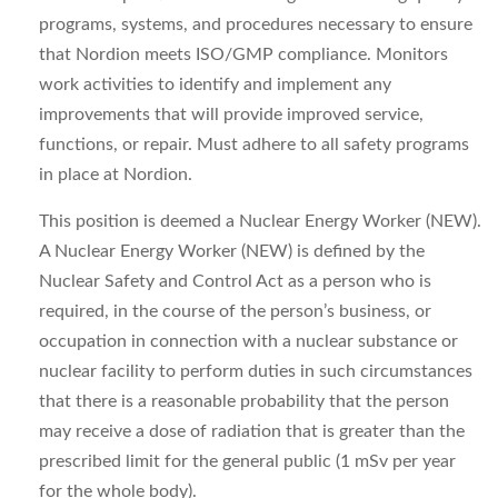
programs, systems, and procedures necessary to ensure
that Nordion meets ISO/GMP compliance. Monitors
work activities to identify and implement any
improvements that will provide improved service,
functions, or repair. Must adhere to all safety programs
in place at Nordion.
This position is deemed a Nuclear Energy Worker (NEW).
A Nuclear Energy Worker (NEW) is defined by the
Nuclear Safety and Control Act as a person who is
required, in the course of the person’s business, or
occupation in connection with a nuclear substance or
nuclear facility to perform duties in such circumstances
that there is a reasonable probability that the person
may receive a dose of radiation that is greater than the
prescribed limit for the general public (1 mSv per year
for the whole body).