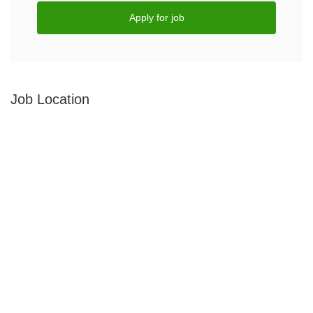
Apply for job
Job Location