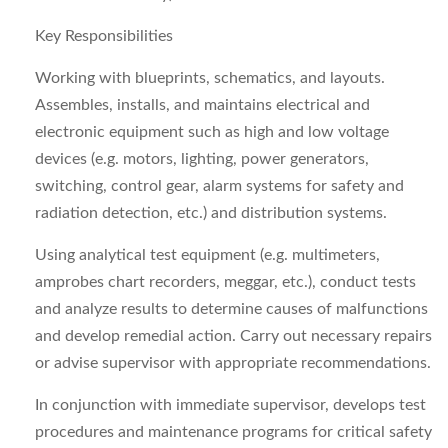
Key Responsibilities
Working with blueprints, schematics, and layouts.
Assembles, installs, and maintains electrical and
electronic equipment such as high and low voltage
devices (e.g. motors, lighting, power generators,
switching, control gear, alarm systems for safety and
radiation detection, etc.) and distribution systems.
Using analytical test equipment (e.g. multimeters,
amprobes chart recorders, meggar, etc.), conduct tests
and analyze results to determine causes of malfunctions
and develop remedial action. Carry out necessary repairs
or advise supervisor with appropriate recommendations.
In conjunction with immediate supervisor, develops test
procedures and maintenance programs for critical safety