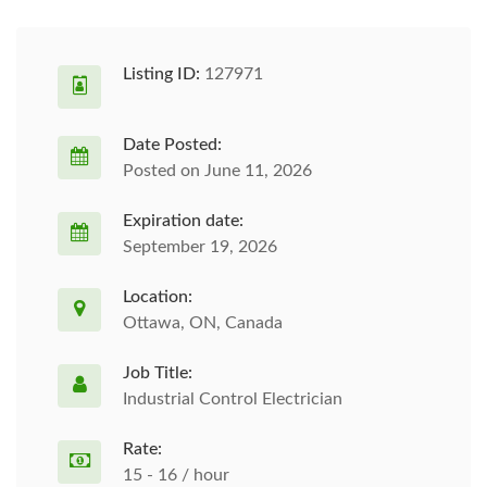
Listing ID:
127971
Date Posted:
Posted on June 11, 2026
Expiration date:
September 19, 2026
Location:
Ottawa, ON, Canada
Job Title:
Industrial Control Electrician
Rate:
15 - 16 / hour