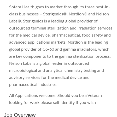
Sotera Health goes to market through its three best-in-
class businesses – Sterigenics®, Nordion® and Nelson
Labs®. Sterigenics is a leading global provider of
outsourced terminal sterilization and irradiation services
for the medical device, pharmaceutical, food safety and
advanced applications markets. Nordion is the leading
global provider of Co-60 and gamma irradiators, which
are key components to the gamma sterilization process.
Nelson Labs is a global leader in outsourced
microbiological and analytical chemistry testing and
advisory services for the medical device and
pharmaceutical industries.
All Applications welcome, Should you be a Veteran
looking for work please self identify if you wish
Job Overview