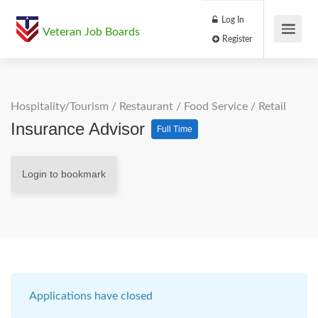
Log In
Veteran Job Boards
Register
Hospitality/Tourism
/
Restaurant / Food Service
/
Retail
Insurance Advisor
Full Time
Login to bookmark
Applications have closed