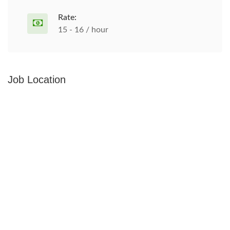
Rate:
15 - 16 / hour
Job Location