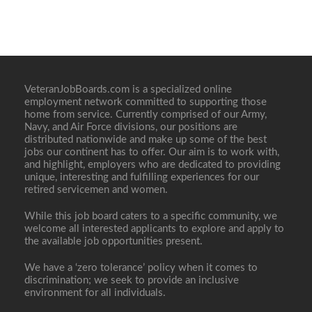
VeteranJobBoards.com is a specialized online
employment network committed to supporting those
home from service. Currently comprised of our Army,
Navy, and Air Force divisions, our positions are
distributed nationwide and make up some of the best
jobs our continent has to offer. Our aim is to work with,
and highlight, employers who are dedicated to providing
unique, interesting and fulfilling experiences for our
retired servicemen and women.
While this job board caters to a specific community, we
welcome all interested applicants to explore and apply to
the available job opportunities present.
We have a ‘zero tolerance’ policy when it comes to
discrimination; we seek to provide an inclusive
environment for all individuals.