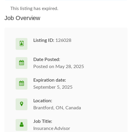
This listing has expired.
Job Overview
Listing ID:
126028
Date Posted:
Posted on May 28, 2025
Expiration date:
September 5, 2025
Location:
Brantford, ON, Canada
Job Title:
Insurance Advisor