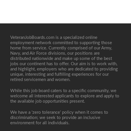
VeteranJobBoards.com is a specialized online
employment network committed to supporting those
home from service. Currently comprised of our Army,
Navy, and Air Force divisions, our positions are
distributed nationwide and make up some of the best
jobs our continent has to offer. Our aim is to work with,
and highlight, employers who are dedicated to providing
unique, interesting and fulfilling experiences for our
retired servicemen and women.
While this job board caters to a specific community, we
welcome all interested applicants to explore and apply to
the available job opportunities present.
We have a ‘zero tolerance’ policy when it comes to
discrimination; we seek to provide an inclusive
environment for all individuals.