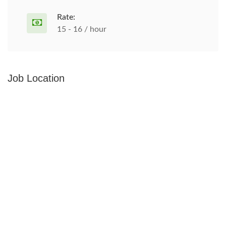
Rate:
15 - 16 / hour
Job Location