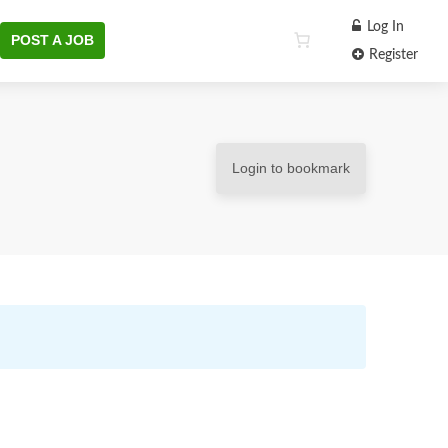
Log In
POST A JOB
Register
Login to bookmark