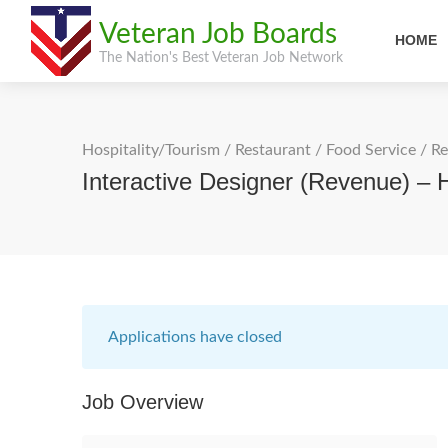
Veteran Job Boards
HOME
The Nation's Best Veteran Job Network
Hospitality/Tourism
/
Restaurant / Food Service
/
Re
Interactive Designer (Revenue) – 
Applications have closed
Job Overview