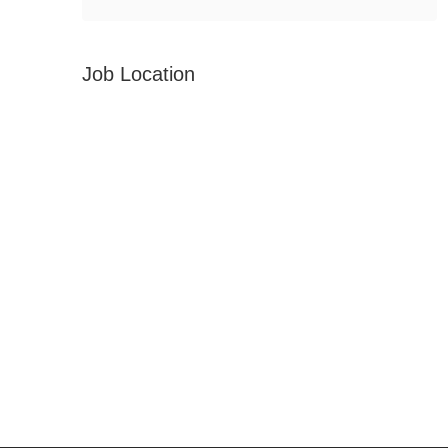
Job Location