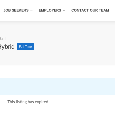
JOB SEEKERS
EMPLOYERS
CONTACT OUR TEAM
tail
Hybrid
Full Time
This listing has expired.