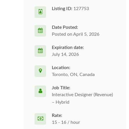
Listing ID:
127753
Date Posted:
Posted on April 5, 2026
Expiration date:
July 14, 2026
Location:
Toronto, ON, Canada
Job Title:
Interactive Designer (Revenue)
– Hybrid
Rate:
15 - 16 / hour