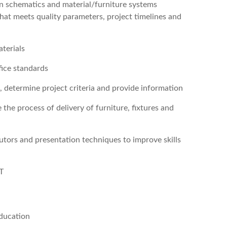
ign schematics and material/furniture systems
 that meets quality parameters, project timelines and
terials
fice standards
 determine project criteria and provide information
e process of delivery of furniture, fixtures and
butors and presentation techniques to improve skills
T
ducation