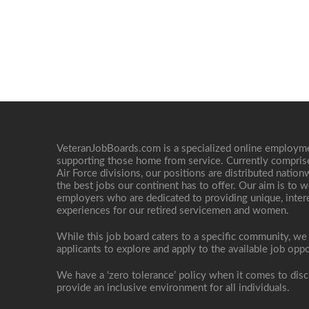
VeteranJobBoards.com is a specialized online employ
supporting those home from service. Currently compris
Air Force divisions, our positions are distributed nati
the best jobs our continent has to offer. Our aim is to w
employers who are dedicated to providing unique, interes
experiences for our retired servicemen and women.
While this job board caters to a specific community, we
applicants to explore and apply to the available job oppo
We have a ‘zero tolerance’ policy when it comes to disc
provide an inclusive environment for all individuals.