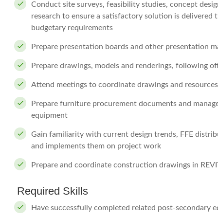
Conduct site surveys, feasibility studies, concept des
research to ensure a satisfactory solution is delivered
budgetary requirements
Prepare presentation boards and other presentation ma
Prepare drawings, models and renderings, following of
Attend meetings to coordinate drawings and resources,
Prepare furniture procurement documents and manage th
equipment
Gain familiarity with current design trends, FFE distri
and implements them on project work
Prepare and coordinate construction drawings in REVI
Required Skills
Have successfully completed related post-secondary e