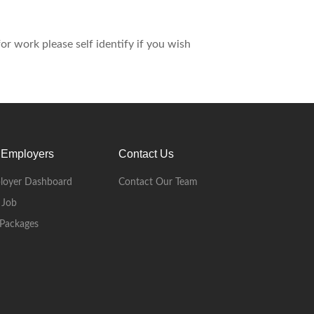
r work please self identify if you wish
 Employers
Contact Us
loyer Dashboard
Contact Our Team
 Job
Packages