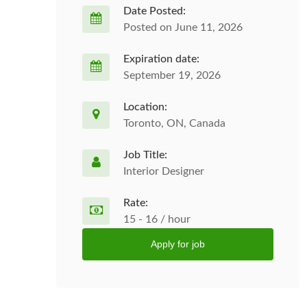
Date Posted:
Posted on June 11, 2026
Expiration date:
September 19, 2026
Location:
Toronto, ON, Canada
Job Title:
Interior Designer
Rate:
15 - 16 / hour
Apply for job