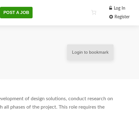
Log In
POST A JOB
Register
Login to bookmark
development of design solutions, conduct research on
 all phases of the project. This role requires the