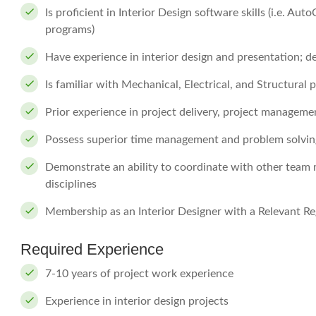
Is proficient in Interior Design software skills (i.e. A
programs)
Have experience in interior design and presentation; 
Is familiar with Mechanical, Electrical, and Structural
Prior experience in project delivery, project manageme
Possess superior time management and problem solving
Demonstrate an ability to coordinate with other team 
disciplines
Membership as an Interior Designer with a Relevant Reg
Required Experience
7-10 years of project work experience
Experience in interior design projects