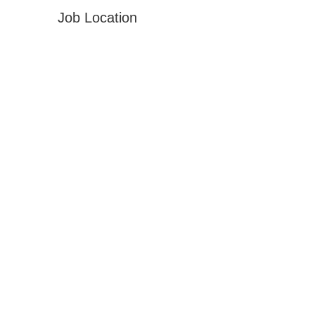
Job Location