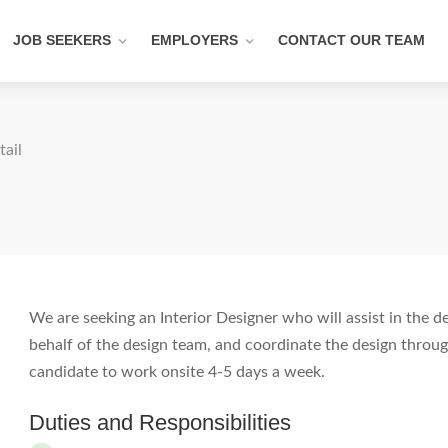
JOB SEEKERS
EMPLOYERS
CONTACT OUR TEAM
tail
We are seeking an Interior Designer who will assist in the 
behalf of the design team, and coordinate the design through
candidate to work onsite 4-5 days a week.
Duties and Responsibilities