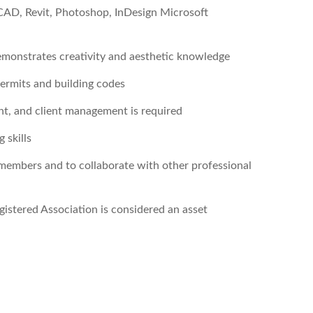
utoCAD, Revit, Photoshop, InDesign Microsoft
demonstrates creativity and aesthetic knowledge
 permits and building codes
nt, and client management is required
 skills
members and to collaborate with other professional
istered Association is considered an asset