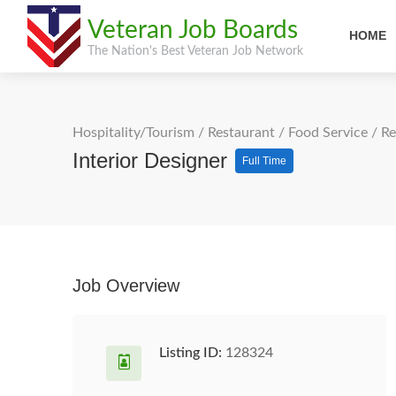
Veteran Job Boards
HOME
The Nation's Best Veteran Job Network
Hospitality/Tourism
/
Restaurant / Food Service
/
Re
Interior Designer
Full Time
Job Overview
Listing ID:
128324