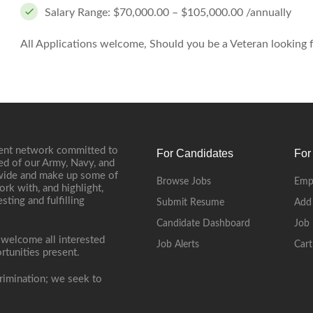
Salary Range: $70,000.00 – $105,000.00 /annually
All Applications welcome, Should you be a Veteran looking fo
ment network committed to
For Candidates
For
ed of our Army, Navy, and
onwide and make up some of
Browse Jobs
Emp
ork with, and highlight,
ting and fulfilling
Submit Resume
Add
Candidate Dashboard
Job 
 welcome all interested
Job Alerts
Cart
rtunities present.
rimination; we seek to