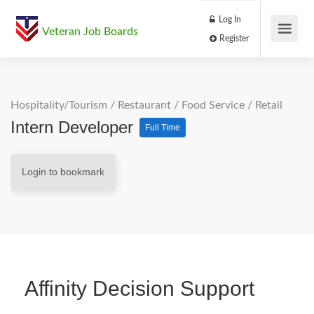
Log In
Veteran Job Boards
Register
Hospitality/Tourism
/
Restaurant / Food Service
/
Retail
Intern Developer
Full Time
Login to bookmark
Affinity Decision Support