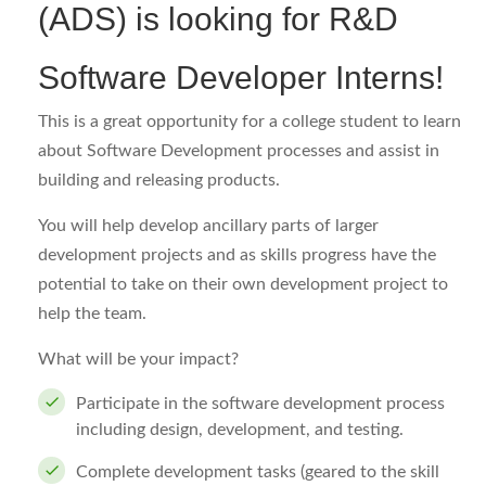
(ADS) is looking for R&D
Software Developer Interns!
This is a great opportunity for a college student to learn
about Software Development processes and assist in
building and releasing products.
You will help develop ancillary parts of larger
development projects and as skills progress have the
potential to take on their own development project to
help the team.
What will be your impact?
Participate in the software development process
including design, development, and testing.
Complete development tasks (geared to the skill