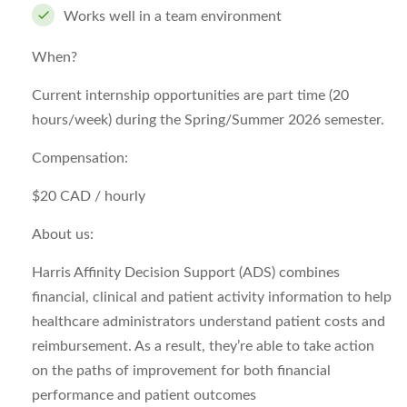
Works well in a team environment
When?
Current internship opportunities are part time (20
hours/week) during the Spring/Summer 2026 semester.
Compensation:
$20 CAD / hourly
About us:
Harris Affinity Decision Support (ADS) combines
financial, clinical and patient activity information to help
healthcare administrators understand patient costs and
reimbursement. As a result, they’re able to take action
on the paths of improvement for both financial
performance and patient outcomes