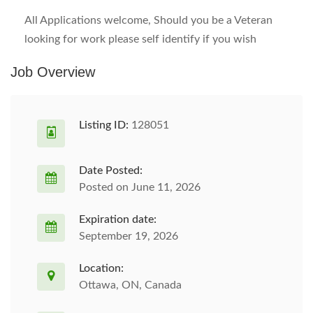
All Applications welcome, Should you be a Veteran
looking for work please self identify if you wish
Job Overview
Listing ID:
128051
Date Posted:
Posted on June 11, 2026
Expiration date:
September 19, 2026
Location:
Ottawa, ON, Canada