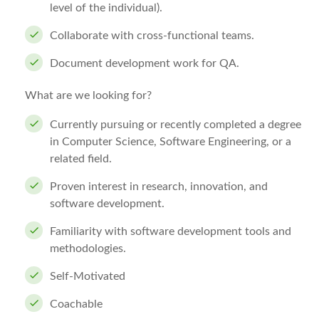
level of the individual).
Collaborate with cross-functional teams.
Document development work for QA.
What are we looking for?
Currently pursuing or recently completed a degree
in Computer Science, Software Engineering, or a
related field.
Proven interest in research, innovation, and
software development.
Familiarity with software development tools and
methodologies.
Self-Motivated
Coachable