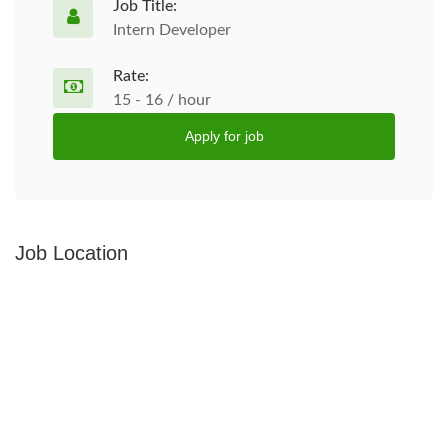
Job Title:
Intern Developer
Rate:
15 - 16 / hour
Apply for job
Job Location