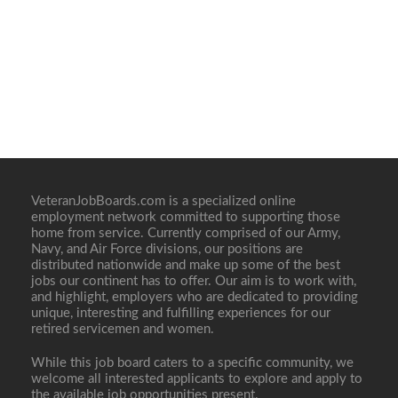
VeteranJobBoards.com is a specialized online
employment network committed to supporting those
home from service. Currently comprised of our Army,
Navy, and Air Force divisions, our positions are
distributed nationwide and make up some of the best
jobs our continent has to offer. Our aim is to work with,
and highlight, employers who are dedicated to providing
unique, interesting and fulfilling experiences for our
retired servicemen and women.
While this job board caters to a specific community, we
welcome all interested applicants to explore and apply to
the available job opportunities present.