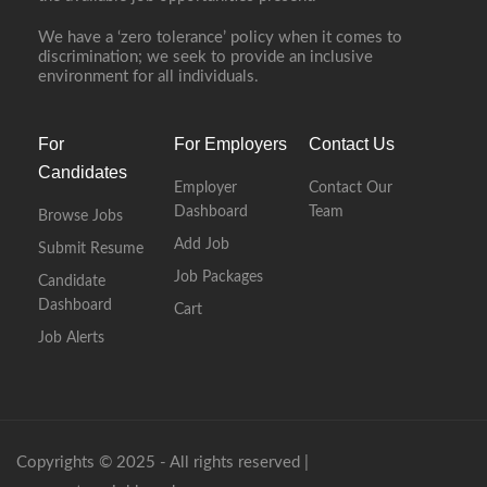
We have a ‘zero tolerance’ policy when it comes to
discrimination; we seek to provide an inclusive
environment for all individuals.
For
For Employers
Contact Us
Candidates
Employer
Contact Our
Dashboard
Team
Browse Jobs
Add Job
Submit Resume
Job Packages
Candidate
Dashboard
Cart
Job Alerts
Copyrights © 2025 - All rights reserved |