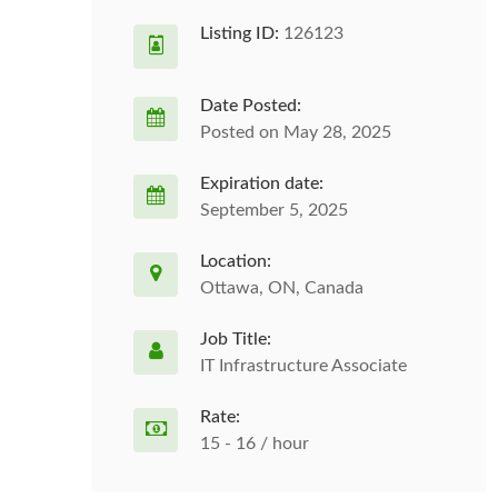
Listing ID:
126123
Date Posted:
Posted on May 28, 2025
Expiration date:
September 5, 2025
Location:
Ottawa, ON, Canada
Job Title:
IT Infrastructure Associate
Rate:
15 - 16 / hour