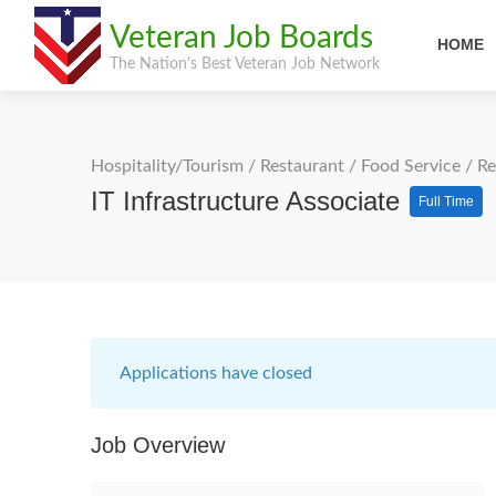
Veteran Job Boards
HOME
The Nation's Best Veteran Job Network
Hospitality/Tourism
/
Restaurant / Food Service
/
Re
IT Infrastructure Associate
Full Time
Applications have closed
Job Overview