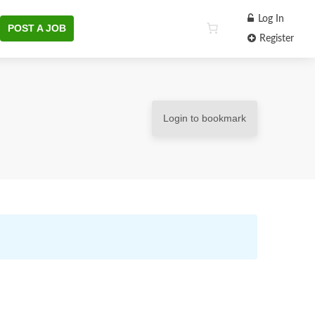
Log In
POST A JOB
Register
Login to bookmark