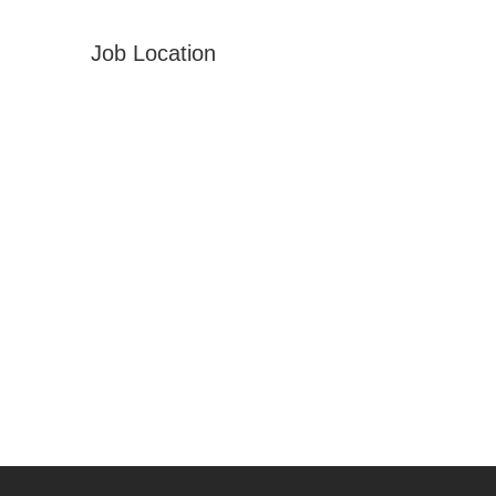
Job Location