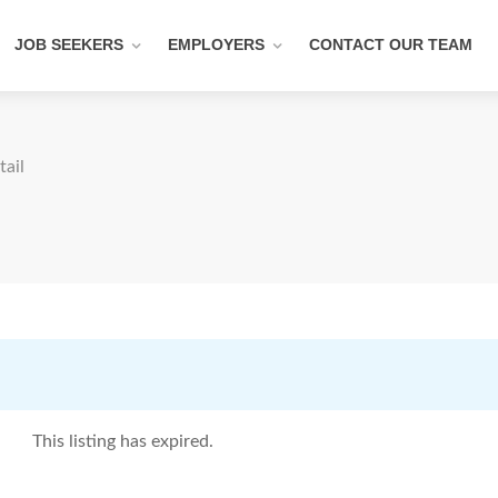
JOB SEEKERS
EMPLOYERS
CONTACT OUR TEAM
tail
This listing has expired.