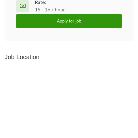
Rate:
15 - 16 / hour
Apply for job
Job Location