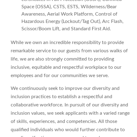
Space (OSSA), CSTS, ESTS, Wilderness/Bear
Awareness, Aerial Work Platform, Control of
Hazardous Energy (Lockout/Tag Out), Arc Flash,
Scissor/Boom Lift, and Standard First Aid.
While we own an incredible responsibility to provide
remarkable service to our guests from various walks of
life, we are also strongly committed to providing
inclusive, equitable and respectful workplace to our
employees and for our communities we serve.
We continuously seek to improve our diversity and
inclusion practices to establish a respectful and
collaborative workforce. In pursuit of our diversity and
inclusion values, we seek applicants with a varied range
of skills, experiences, and competencies. All those
qualified individuals who would further contribute to