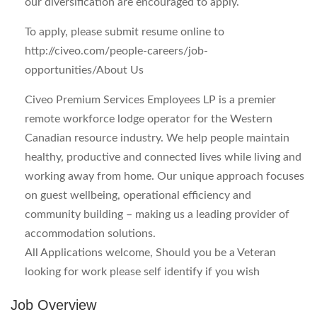
our diversification are encouraged to apply.
To apply, please submit resume online to
http://civeo.com/people-careers/job-
opportunities/
About Us
Civeo Premium Services Employees LP is a premier
remote workforce lodge operator for the Western
Canadian resource industry. We help people maintain
healthy, productive and connected lives while living and
working away from home. Our unique approach focuses
on guest wellbeing, operational efficiency and
community building – making us a leading provider of
accommodation solutions.
All Applications welcome, Should you be a Veteran
looking for work please self identify if you wish
Job Overview