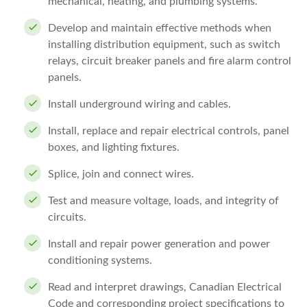
mechanical, heating, and plumbing systems.
Develop and maintain effective methods when
installing distribution equipment, such as switch
relays, circuit breaker panels and fire alarm control
panels.
Install underground wiring and cables.
Install, replace and repair electrical controls, panel
boxes, and lighting fixtures.
Splice, join and connect wires.
Test and measure voltage, loads, and integrity of
circuits.
Install and repair power generation and power
conditioning systems.
Read and interpret drawings, Canadian Electrical
Code and corresponding project specifications to