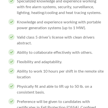
Specialized knowledge and experience working
with fire alarm systems, security, surveillance,
lighting, heating/cooling and heat tracing systems.
Knowledge and experience working with portable
power generation systems (up to 1 MW).
Valid class 5 driver’s license with clean drivers
abstract.
Ability to collaborate effectively with others.
Flexibility and adaptability.
Ability to work 10 hours per shift in the remote site
location
Physically fit and able to lift up to 50 lb. on a
consistent basis.
Preference will be given to candidates with
certificates in Fall Protection (OSSA), Confined