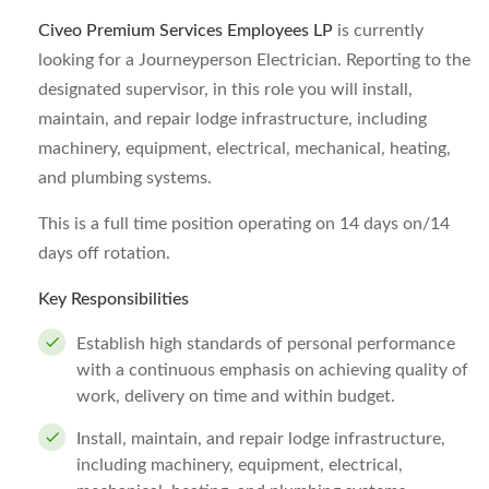
Civeo Premium Services Employees LP
is currently
looking for a Journeyperson Electrician. Reporting to the
designated supervisor, in this role you will install,
maintain, and repair lodge infrastructure, including
machinery, equipment, electrical, mechanical, heating,
and plumbing systems.
This is a full time position operating on 14 days on/14
days off rotation.
Key Responsibilities
Establish high standards of personal performance
with a continuous emphasis on achieving quality of
work, delivery on time and within budget.
Install, maintain, and repair lodge infrastructure,
including machinery, equipment, electrical,