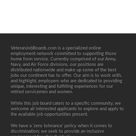
VeteranJobBoards.com is a specialized online
employment network committed to supporting those
home from service. Currently comprised of our Army,
Navy, and Air Force divisions, our positions are
distributed nationwide and make up some of the best
jobs our continent has to offer. Our aim is to work with,
and highlight, employers who are dedicated to providing
unique, interesting and fulfilling experiences for our
retired servicemen and women.
While this job board caters to a specific community, we
welcome all interested applicants to explore and apply to
the available job opportunities present.
We have a ‘zero tolerance’ policy when it comes to
discrimination; we seek to provide an inclusive