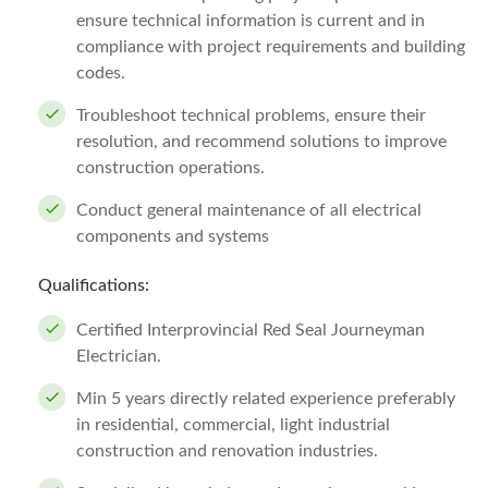
ensure technical information is current and in
compliance with project requirements and building
codes.
Troubleshoot technical problems, ensure their
resolution, and recommend solutions to improve
construction operations.
Conduct general maintenance of all electrical
components and systems
Qualifications:
Certified Interprovincial Red Seal Journeyman
Electrician.
Min 5 years directly related experience preferably
in residential, commercial, light industrial
construction and renovation industries.