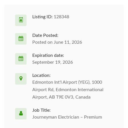
Listing ID:
128348
Date Posted:
Posted on June 11, 2026
Expiration date:
September 19, 2026
Location:
Edmonton Int'l Airport (YEG), 1000
Airport Rd, Edmonton International
Airport, AB T9E 0V3, Canada
Job Title:
Journeyman Electrician – Premium