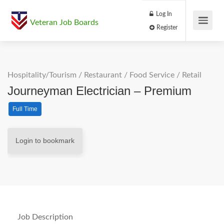
Log In
Veteran Job Boards
Register
Hospitality/Tourism
/
Restaurant / Food Service
/
Retail
Journeyman Electrician – Premium
Full Time
Login to bookmark
Job Description