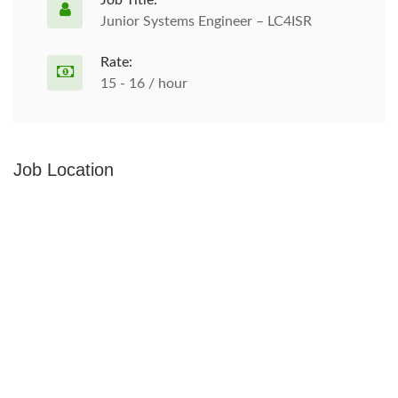
Job Title:
Junior Systems Engineer – LC4ISR
Rate:
15 - 16 / hour
Job Location