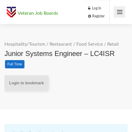
Log In
Veteran Job Boards
Register
Hospitality/Tourism
/
Restaurant / Food Service
/
Retail
Junior Systems Engineer – LC4ISR
Full Time
Login to bookmark