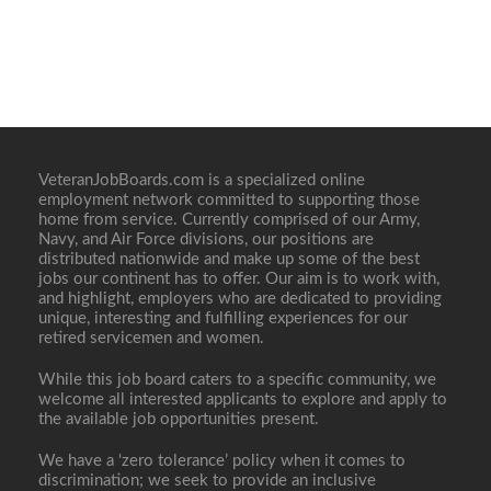
VeteranJobBoards.com is a specialized online
employment network committed to supporting those
home from service. Currently comprised of our Army,
Navy, and Air Force divisions, our positions are
distributed nationwide and make up some of the best
jobs our continent has to offer. Our aim is to work with,
and highlight, employers who are dedicated to providing
unique, interesting and fulfilling experiences for our
retired servicemen and women.
While this job board caters to a specific community, we
welcome all interested applicants to explore and apply to
the available job opportunities present.
We have a ‘zero tolerance’ policy when it comes to
discrimination; we seek to provide an inclusive