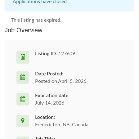
Applications have closed
This listing has expired.
Job Overview
Listing ID:
127609
Date Posted:
Posted on April 5, 2026
Expiration date:
July 14, 2026
Location:
Fredericton, NB, Canada