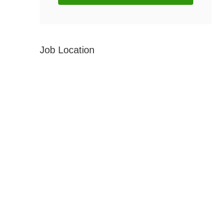
Job Location