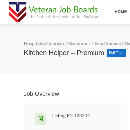
Veteran Job Boards
HOME
The Nation's Best Veteran Job Network
Hospitality/Tourism
/
Restaurant / Food Service
/
Re
Kitchen Helper – Premium
Full Time
Job Overview
Listing ID:
128334