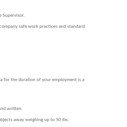
e Supervisor.
g company safe work practices and standard
rta for the duration of your employment is a
and written.
 objects away weighing up to 50 lbs.