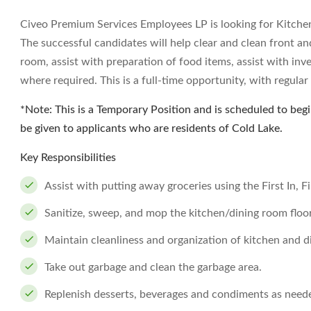
Civeo Premium Services Employees LP is looking for Kitchen 
The successful candidates will help clear and clean front an
room, assist with preparation of food items, assist with inv
where required. This is a full-time opportunity, with regular
*Note: This is a Temporary Position and is scheduled to begin
be given to applicants who are residents of Cold Lake.
Key Responsibilities
Assist with putting away groceries using the First In, 
Sanitize, sweep, and mop the kitchen/dining room floor
Maintain cleanliness and organization of kitchen and d
Take out garbage and clean the garbage area.
Replenish desserts, beverages and condiments as need