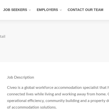
JOB SEEKERS
EMPLOYERS
CONTACT OUR TEAM
tail
Job Description
Civeo is a global workforce accommodation specialist that 
connected lives while living and working away from home. 
operational efficiency, community building and a property 
of accommodation solutions.