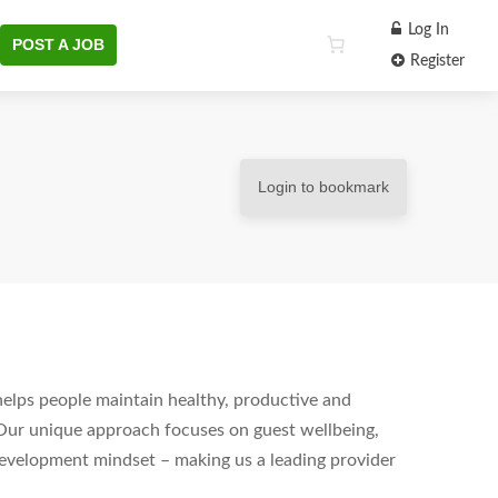
Log In
POST A JOB
Register
Login to bookmark
helps people maintain healthy, productive and
Our unique approach focuses on guest wellbeing,
development mindset – making us a leading provider