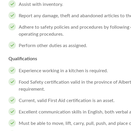
Assist with inventory.
Report any damage, theft and abandoned articles to th
Adhere to safety policies and procedures by followin
operating procedures.
Perform other duties as assigned.
Qualifications
Experience working in a kitchen is required.
Food Safety certification valid in the province of Albe
requirement.
Current, valid First Aid certification is an asset.
Excellent communication skills in English, both verbal 
Must be able to move, lift, carry, pull, push, and place