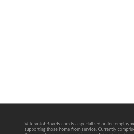
VeteranJobBoards.com is a specialized online employ
supporting those home from service. Currently compris