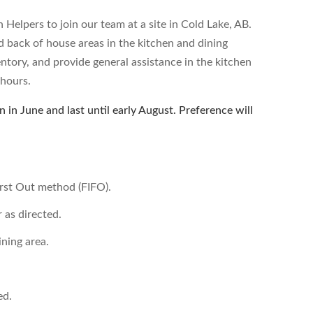
Helpers to join our team at a site in Cold Lake, AB.
d back of house areas in the kitchen and dining
entory, and provide general assistance in the kitchen
 hours.
 in June and last until early August. Preference will
First Out method (FIFO).
 as directed.
ining area.
ed.