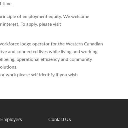
f time.
principle of employment equity. We welcome
 interest. To apply, please visit
workforce lodge operator for the Western Canadian
tive and connected lives while living and working
lbeing, operational efficiency and community
olutions.
r work please self identify if you wish
 Employers
Contact Us