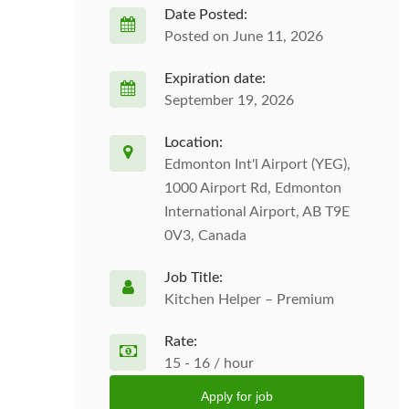
Date Posted:
Posted on June 11, 2026
Expiration date:
September 19, 2026
Location:
Edmonton Int'l Airport (YEG),
1000 Airport Rd, Edmonton
International Airport, AB T9E
0V3, Canada
Job Title:
Kitchen Helper – Premium
Rate:
15 - 16 / hour
Apply for job