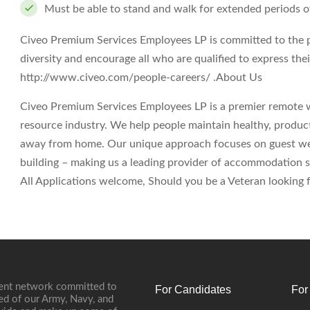
Must be able to stand and walk for extended periods o
Civeo Premium Services Employees LP is committed to the 
diversity and encourage all who are qualified to express their
http://www.civeo.com/people-careers/ .
About Us
Civeo Premium Services Employees LP is a premier remote 
resource industry. We help people maintain healthy, produc
away from home. Our unique approach focuses on guest wel
building – making us a leading provider of accommodation s
All Applications welcome, Should you be a Veteran looking fo
ment network committed to
For Candidates
For
ed of our Army, Navy, and