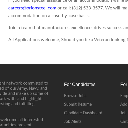
If you need special assistance or an accommodation while 
careers@orionsteel.com
or call: (312) 533-3577. We will ma
accommodation on a case-by-case basis.
Join a team that manufactures excellence, drives success an
All Applications welcome, Should you be a Veteran looking fo
ment network committed to
For Candidates
For
ed of our Army, Navy, and
onwide and make up some of
Browse Jobs
Emp
ork with, and highlight,
ting and fulfilling
Submit Resume
Add
Candidate Dashboard
Job 
 welcome all interested
Job Alerts
Cart
rtunities present.