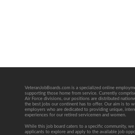
VeteranJobBoards.com is a specialized online employ
supporting those home from service. Currently compris
Air Force divisions, our positions are distributed nati
the best jobs our continent has to offer. Our aim is to w
employers who are dedicated to providing unique, interes
experiences for our retired servicemen and women.
While this job board caters to a specific community, we
applicants to explore and apply to the available job oppo