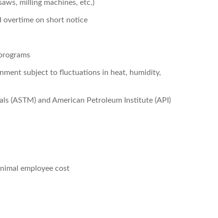
ws, milling machines, etc.)
 overtime on short notice
 programs
nment subject to fluctuations in heat, humidity,
als (ASTM) and American Petroleum Institute (API)
minimal employee cost