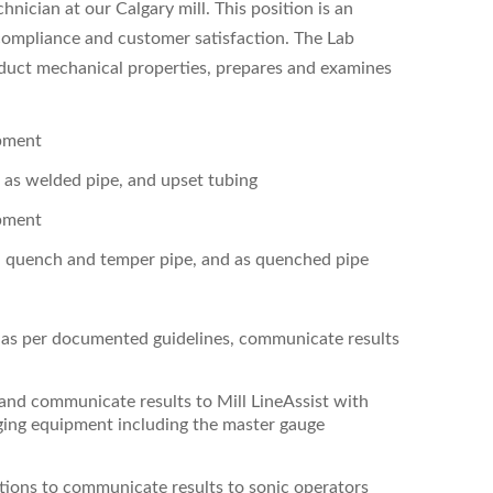
nician at our Calgary mill. This position is an
g compliance and customer satisfaction.
The Lab
oduct mechanical properties, prepares and examines
ipment
, as welded pipe, and upset tubing
ipment
, quench and temper pipe, and as quenched pipe
s as per documented guidelines, communicate results
 and communicate results to Mill Line
Assist with
uging equipment including the master gauge
ctions to communicate results to sonic operators