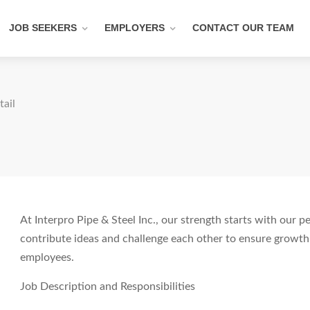
JOB SEEKERS
EMPLOYERS
CONTACT OUR TEAM
tail
At Interpro Pipe & Steel Inc., our strength starts with our 
contribute ideas and challenge each other to ensure growth
employees.
Job Description and Responsibilities