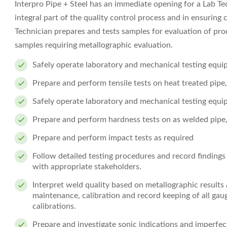
Interpro Pipe + Steel has an immediate opening for a Lab Tech
integral part of the quality control process and in ensurin
Technician prepares and tests samples for evaluation of pr
samples requiring metallographic evaluation.
Safely operate laboratory and mechanical testing equ
Prepare and perform tensile tests on heat treated pipe
Safely operate laboratory and mechanical testing equ
Prepare and perform hardness tests on as welded pipe
Prepare and perform impact tests as required
Follow detailed testing procedures and record finding
with appropriate stakeholders.
Interpret weld quality based on metallographic results
maintenance, calibration and record keeping of all ga
calibrations.
Prepare and investigate sonic indications and imperfe