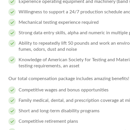
Experience operating equipment and machinery (band sa
Willingness to support a 24/7 production schedule and
Mechanical testing experience required
Strong data entry skills, alpha and numeric in multiple
Ability to repeatedly lift 50 pounds and work an enviro
fumes, odors, dust and noise
Knowledge of American Society for Testing and Materi
testing requirements, an asset
Our total compensation package includes amazing benefits!
Competitive wages and bonus opportunities
Family medical, dental, and prescription coverage at 
Short and long-term disability programs
Competitive retirement plans