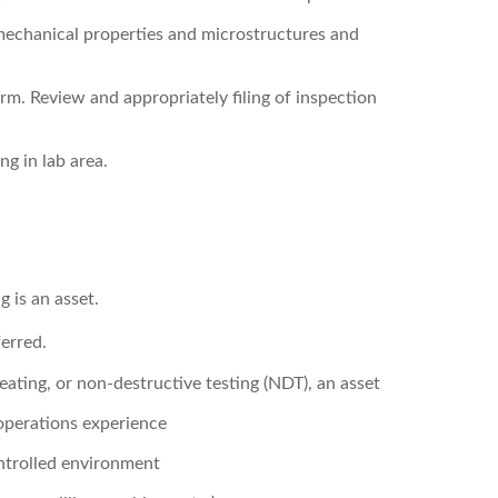
echanical properties and microstructures and
orm. Review and appropriately filing of inspection
g in lab area.
 is an asset.
erred.
eating, or non-destructive testing (NDT), an asset
operations experience
ntrolled environment