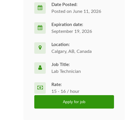
Date Posted:
Posted on June 11, 2026
Expiration date:
September 19, 2026
Location:
Calgary, AB, Canada
Job Title:
Lab Technician
Rate:
15 - 16 / hour
Apply for job