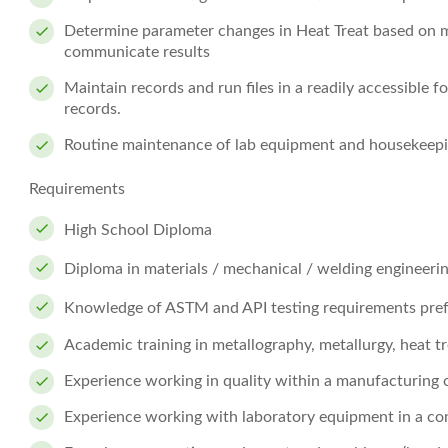
Determine parameter changes in Heat Treat based on m
communicate results
Maintain records and run files in a readily accessible f
records.
Routine maintenance of lab equipment and housekeepin
Requirements
High School Diploma
Diploma in materials / mechanical / welding engineering
Knowledge of ASTM and API testing requirements pref
Academic training in metallography, metallurgy, heat tr
Experience working in quality within a manufacturing 
Experience working with laboratory equipment in a co