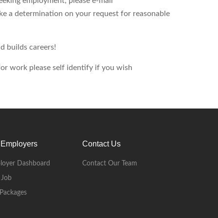
seeking employment, please e-mail
ke a determination on your request for reasonable
d builds careers!
r work please self identify if you wish
 Employers
Contact Us
loyer Dashboard
Contact Our Team
 Job
Packages