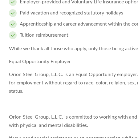
Employer-provided and Voluntary Life Insurance optio
Paid vacation and recognized statutory holidays
Apprenticeship and career advancement within the c
Tuition reimbursement
While we thank all those who apply, only those being activ
Equal Opportunity Employer
Orion Steel Group, L.L.C. is an Equal Opportunity employer. 
for employment without regard to race, color, religion, sex, n
status.
Orion Steel Group, L.L.C. is committed to working with an
with physical and mental disabilities.