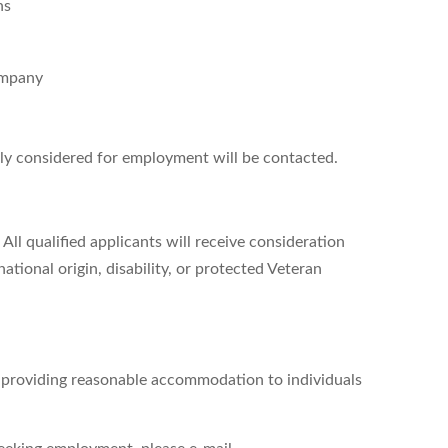
ns
ompany
ely considered for employment will be contacted.
All qualified applicants will receive consideration
ational origin, disability, or protected Veteran
d providing reasonable accommodation to individuals