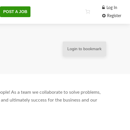
Log In
POST A JOB
Register
Login to bookmark
people! As a team we collaborate to solve problems,
 and ultimately success for the business and our