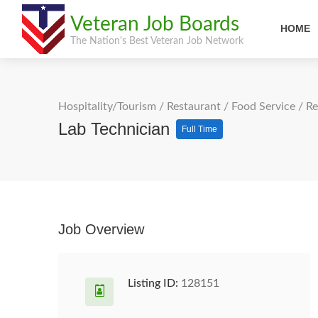
Veteran Job Boards
HOME
The Nation's Best Veteran Job Network
Hospitality/Tourism
/
Restaurant / Food Service
/
Re
Lab Technician
Full Time
Job Overview
Listing ID:
128151