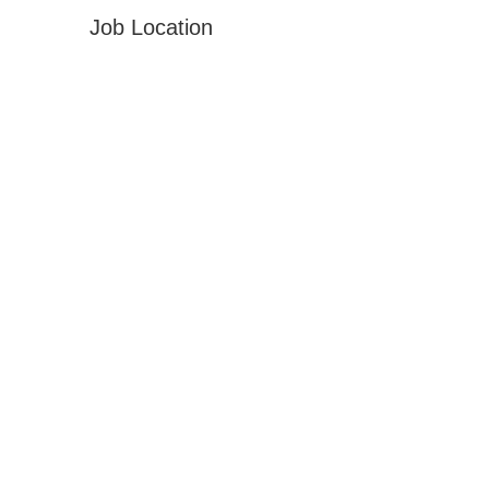
Job Location