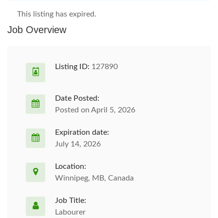
This listing has expired.
Job Overview
Listing ID:
127890
Date Posted:
Posted on April 5, 2026
Expiration date:
July 14, 2026
Location:
Winnipeg, MB, Canada
Job Title:
Labourer