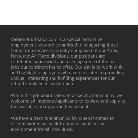
VeteranJobBoards.com is a specialized online
employment network committed to supporting those
home from service. Currently comprised of our Army,
Navy, and Air Force divisions, our positions are
distributed nationwide and make up some of the best
jobs our continent has to offer. Our aim is to work with,
and highlight, employers who are dedicated to providing
unique, interesting and fulfilling experiences for our
retired servicemen and women.
While this job board caters to a specific community, we
welcome all interested applicants to explore and apply to
the available job opportunities present.
We have a ‘zero tolerance’ policy when it comes to
discrimination; we seek to provide an inclusive
environment for all individuals.