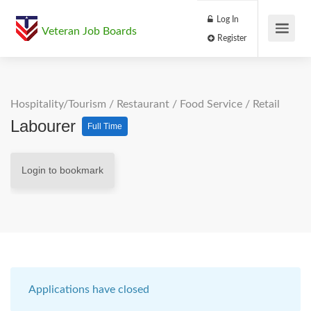
Log In
Veteran Job Boards
Register
Hospitality/Tourism
/
Restaurant / Food Service
/
Retail
Labourer
Full Time
Login to bookmark
Applications have closed