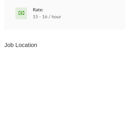
Rate:
15 - 16 / hour
Job Location