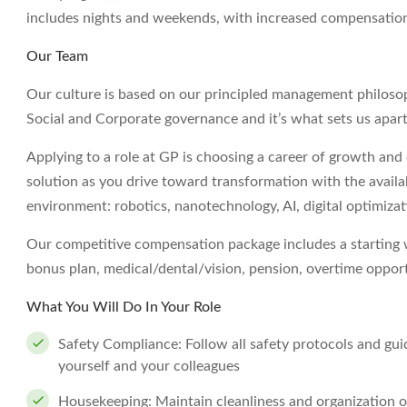
includes nights and weekends, with increased compensatio
Our Team
Our culture is based on our principled management philoso
Social and Corporate governance and it’s what sets us apart
Applying to a role at GP is choosing a career of growth and o
solution as you drive toward transformation with the avail
environment: robotics, nanotechnology, AI, digital optimizat
Our competitive compensation package includes a starting wa
bonus plan, medical/dental/vision, pension, overtime opport
What You Will Do In Your Role
Safety Compliance: Follow all safety protocols and gui
yourself and your colleagues
Housekeeping: Maintain cleanliness and organization of