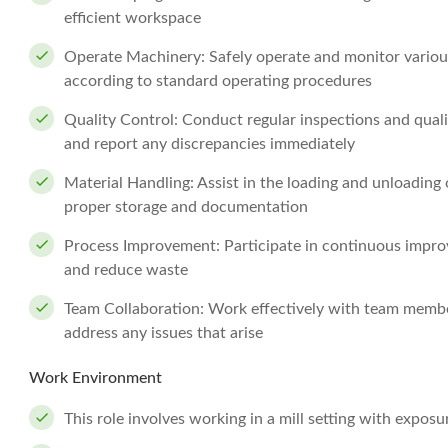
efficient workspace
Operate Machinery: Safely operate and monitor vario
according to standard operating procedures
Quality Control: Conduct regular inspections and qual
and report any discrepancies immediately
Material Handling: Assist in the loading and unloading 
proper storage and documentation
Process Improvement: Participate in continuous impro
and reduce waste
Team Collaboration: Work effectively with team membe
address any issues that arise
Work Environment
This role involves working in a mill setting with expos