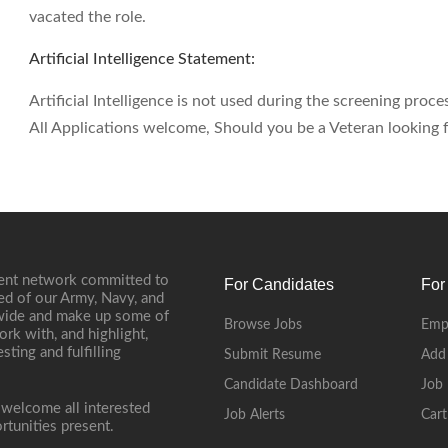
vacated the role.
Artificial Intelligence Statement:
Artificial Intelligence is not used during the screening proces
All Applications welcome, Should you be a Veteran looking fo
ment network committed to
For Candidates
For
ed of our Army, Navy, and
onwide and make up some of
Browse Jobs
Emp
ork with, and highlight,
ting and fulfilling
Submit Resume
Add
Candidate Dashboard
Job 
 welcome all interested
Job Alerts
Cart
rtunities present.