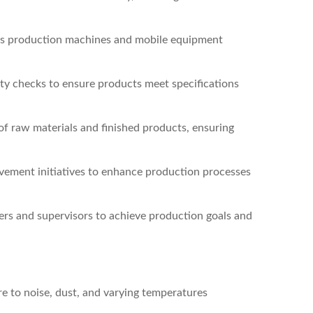
us production machines and mobile equipment
ity checks to ensure products meet specifications
of raw materials and finished products, ensuring
vement initiatives to enhance production processes
rs and supervisors to achieve production goals and
ure to noise, dust, and varying temperatures