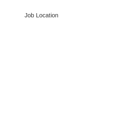
Job Location