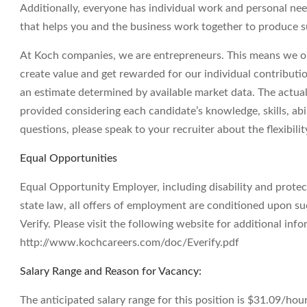
Additionally, everyone has individual work and personal ne
that helps you and the business work together to produce su
At Koch companies, we are entrepreneurs. This means we op
create value and get rewarded for our individual contributi
an estimate determined by available market data. The actua
provided considering each candidate’s knowledge, skills, abil
questions, please speak to your recruiter about the flexibil
Equal Opportunities
Equal Opportunity Employer, including disability and prote
state law, all offers of employment are conditioned upon suc
Verify. Please visit the following website for additional info
http://www.kochcareers.com/doc/Everify.pdf
Salary Range and Reason for Vacancy:
The anticipated salary range for this position is $31.09/hour