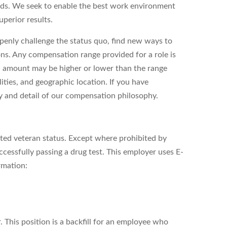
eds. We seek to enable the best work environment
perior results.
enly challenge the status quo, find new ways to
ons. Any compensation range provided for a role is
l amount may be higher or lower than the range
ities, and geographic location. If you have
ity and detail of our compensation philosophy.
cted veteran status. Except where prohibited by
cessfully passing a drug test. This employer uses E-
rmation:
. This position is a backfill for an employee who