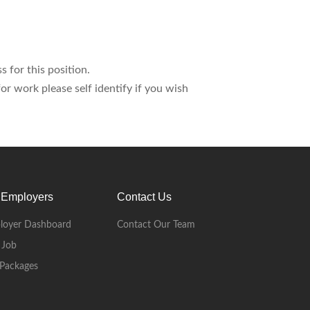
s for this position.
r work please self identify if you wish
 Employers
Contact Us
loyer Dashboard
Contact Our Team
 Job
Packages