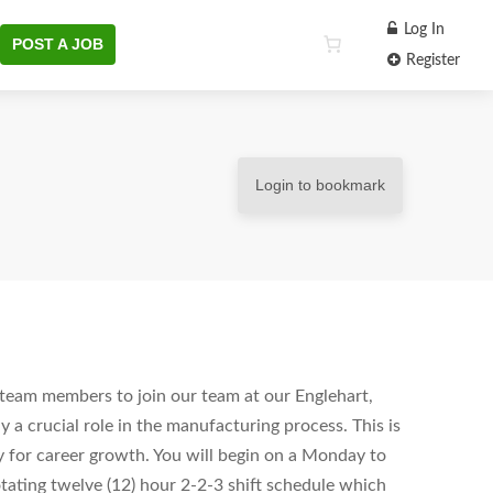
Log In
POST A JOB
Register
Login to bookmark
c team members to join our team at our Englehart,
y a crucial role in the manufacturing process. This is
y for career growth. You will begin on a Monday to
rotating twelve (12) hour 2-2-3 shift schedule which