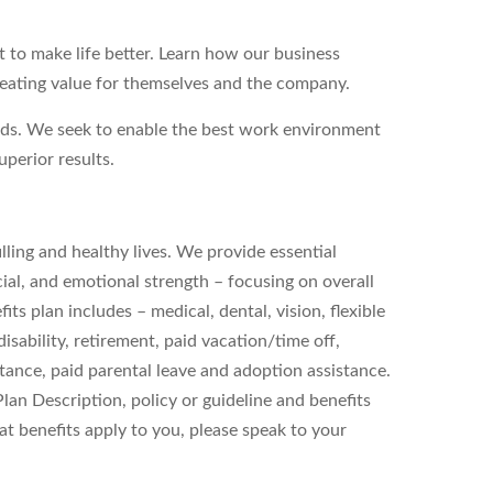
to make life better. Learn how our business
reating value for themselves and the company.
eds. We seek to enable the best work environment
perior results.
filling and healthy lives. We provide essential
ial, and emotional strength – focusing on overall
s plan includes – medical, dental, vision, flexible
sability, retirement, paid vacation/time off,
stance, paid parental leave and adoption assistance.
 Plan Description, policy or guideline and benefits
t benefits apply to you, please speak to your