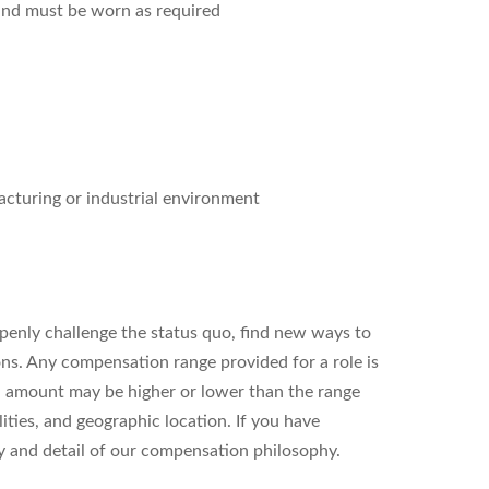
and must be worn as required
acturing or industrial environment
enly challenge the status quo, find new ways to
ons. Any compensation range provided for a role is
l amount may be higher or lower than the range
ities, and geographic location. If you have
ity and detail of our compensation philosophy.