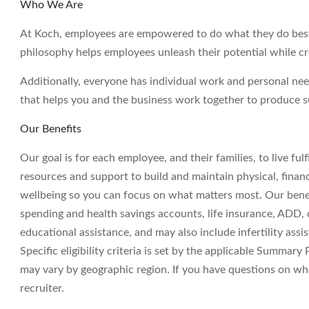
Who We Are
At Koch, employees are empowered to do what they do best 
philosophy helps employees unleash their potential while c
Additionally, everyone has individual work and personal ne
that helps you and the business work together to produce su
Our Benefits
Our goal is for each employee, and their families, to live ful
resources and support to build and maintain physical, financ
wellbeing so you can focus on what matters most. Our benefit
spending and health savings accounts, life insurance, ADD, di
educational assistance, and may also include infertility assi
Specific eligibility criteria is set by the applicable Summary
may vary by geographic region. If you have questions on wha
recruiter.