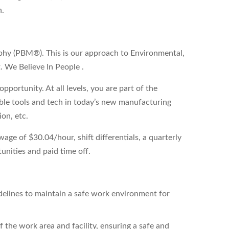
n.
phy (PBM®). This is our approach to Environmental,
. We Believe In People .
pportunity. At all levels, you are part of the
able tools and tech in today’s new manufacturing
ion, etc.
ge of $30.04/hour, shift differentials, a quarterly
unities and paid time off.
delines to maintain a safe work environment for
 the work area and facility, ensuring a safe and