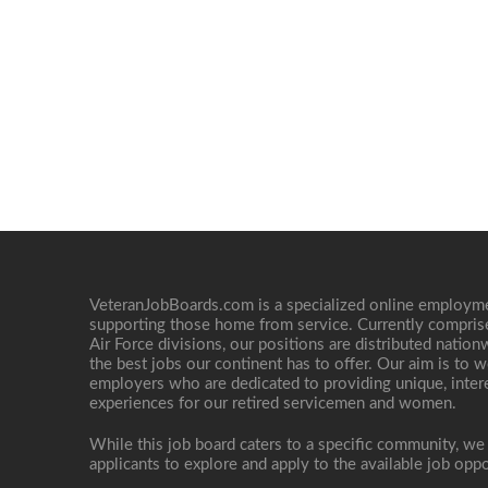
VeteranJobBoards.com is a specialized online employ
supporting those home from service. Currently compris
Air Force divisions, our positions are distributed nati
the best jobs our continent has to offer. Our aim is to w
employers who are dedicated to providing unique, interes
experiences for our retired servicemen and women.
While this job board caters to a specific community, we
applicants to explore and apply to the available job oppo