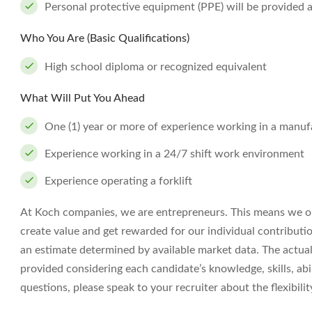
Personal protective equipment (PPE) will be provided 
Who You Are (Basic Qualifications)
High school diploma or recognized equivalent
What Will Put You Ahead
One (1) year or more of experience working in a manuf
Experience working in a 24/7 shift work environment
Experience operating a forklift
At Koch companies, we are entrepreneurs. This means we op
create value and get rewarded for our individual contributi
an estimate determined by available market data. The actua
provided considering each candidate’s knowledge, skills, abil
questions, please speak to your recruiter about the flexibil