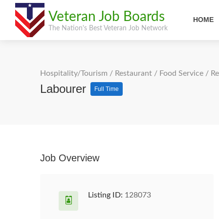
Veteran Job Boards
HOME
The Nation's Best Veteran Job Network
Hospitality/Tourism
/
Restaurant / Food Service
/
Re
Labourer
Full Time
Job Overview
Listing ID:
128073