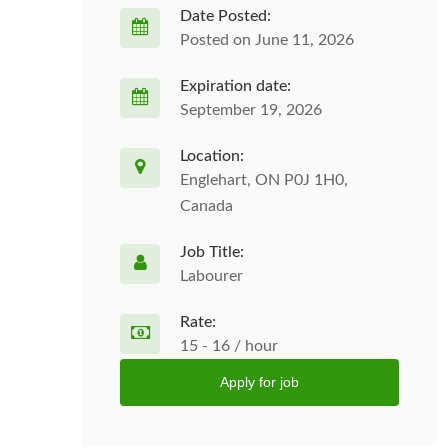
Date Posted:
Posted on June 11, 2026
Expiration date:
September 19, 2026
Location:
Englehart, ON P0J 1H0,
Canada
Job Title:
Labourer
Rate:
15 - 16 / hour
Apply for job