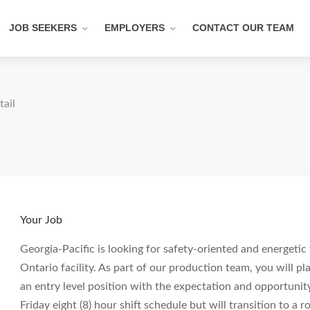
JOB SEEKERS
EMPLOYERS
CONTACT OUR TEAM
tail
Your Job
Georgia-Pacific is looking for safety-oriented and energeti
Ontario facility. As part of our production team, you will pla
an entry level position with the expectation and opportunit
Friday eight (8) hour shift schedule but will transition to a 