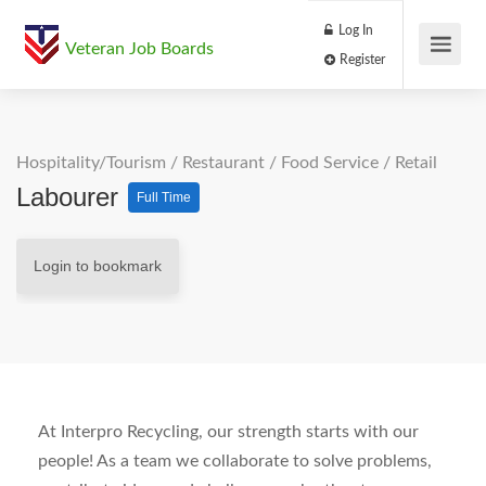
Log In
Veteran Job Boards
Register
Hospitality/Tourism
/
Restaurant / Food Service
/
Retail
Labourer
Full Time
Login to bookmark
At Interpro Recycling, our strength starts with our
people! As a team we collaborate to solve problems,