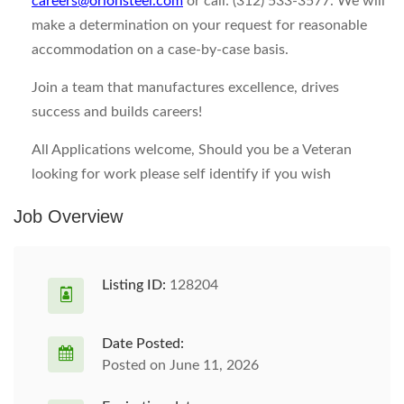
careers@orionsteel.com
or call: (312) 533-3577. We will
make a determination on your request for reasonable
accommodation on a case-by-case basis.
Join a team that manufactures excellence, drives
success and builds careers!
All Applications welcome, Should you be a Veteran
looking for work please self identify if you wish
Job Overview
Listing ID:
128204
Date Posted:
Posted on June 11, 2026