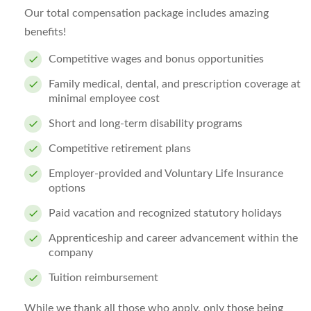
Our total compensation package includes amazing
benefits!
Competitive wages and bonus opportunities
Family medical, dental, and prescription coverage at
minimal employee cost
Short and long-term disability programs
Competitive retirement plans
Employer-provided and Voluntary Life Insurance
options
Paid vacation and recognized statutory holidays
Apprenticeship and career advancement within the
company
Tuition reimbursement
While we thank all those who apply, only those being