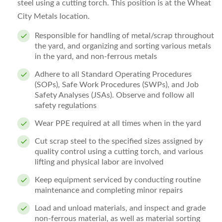
steel using a cutting torch. This position is at the Wheat
City Metals location.
Responsible for handling of metal/scrap throughout
the yard, and organizing and sorting various metals
in the yard, and non-ferrous metals
Adhere to all Standard Operating Procedures
(SOPs), Safe Work Procedures (SWPs), and Job
Safety Analyses (JSAs). Observe and follow all
safety regulations
Wear PPE required at all times when in the yard
Cut scrap steel to the specified sizes assigned by
quality control using a cutting torch, and various
lifting and physical labor are involved
Keep equipment serviced by conducting routine
maintenance and completing minor repairs
Load and unload materials, and inspect and grade
non-ferrous material, as well as material sorting