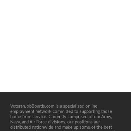
VeteranJobBoards.com is a specialized online
employment network committed to supporting those
home from service. Currently comprised of our Army,
Navy, and Air Force divisions, our positions are
distributed nationwide and make up some of the best