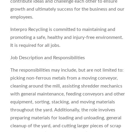
contribute ideas and challenge each other to ensure
growth and ultimately success for the business and our
employees.
Interpro Recycling is committed to maintaining and
promoting a safe, healthy and injury-free environment.
It is required for all jobs.
Job Description and Responsibilities
The responsibilities may include, but are not limited to:
picking non-ferrous metals from a moving conveyor,
cleaning around the mill, assisting shredder mechanics
with general maintenance, feeding conveyors and other
equipment, sorting, stacking, and moving materials
throughout the yard. Additionally, the role involves
preparing materials for loading and unloading, general
cleanup of the yard, and cutting larger pieces of scrap