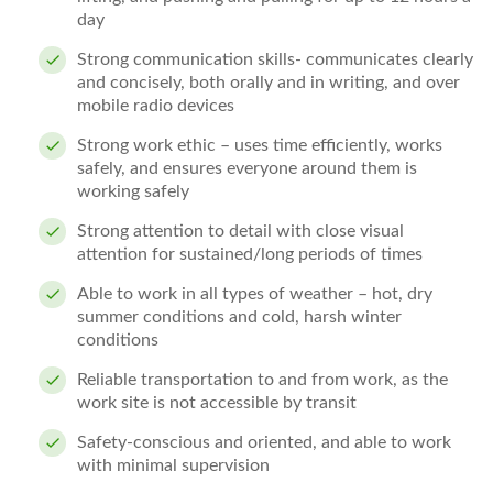
day
Strong communication skills- communicates clearly
and concisely, both orally and in writing, and over
mobile radio devices
Strong work ethic – uses time efficiently, works
safely, and ensures everyone around them is
working safely
Strong attention to detail with close visual
attention for sustained/long periods of times
Able to work in all types of weather – hot, dry
summer conditions and cold, harsh winter
conditions
Reliable transportation to and from work, as the
work site is not accessible by transit
Safety-conscious and oriented, and able to work
with minimal supervision