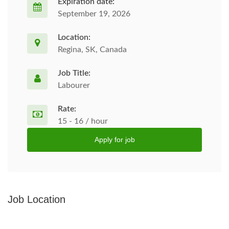
Expiration date:
September 19, 2026
Location:
Regina, SK, Canada
Job Title:
Labourer
Rate:
15 - 16 / hour
Apply for job
Job Location