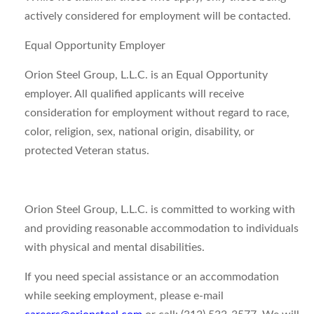
actively considered for employment will be contacted.
Equal Opportunity Employer
Orion Steel Group, L.L.C. is an Equal Opportunity
employer. All qualified applicants will receive
consideration for employment without regard to race,
color, religion, sex, national origin, disability, or
protected Veteran status.
Orion Steel Group, L.L.C. is committed to working with
and providing reasonable accommodation to individuals
with physical and mental disabilities.
If you need special assistance or an accommodation
while seeking employment, please e-mail