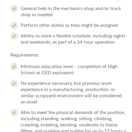
General help in the mechanics shop and/or truck
shop as needed
Perform other duties as they might be assigned
Ability to work a flexible schedule, including nights
and weekends, as part of a 24-hour operation
Requirements
Minimum education level – completion of High
School or GED equivalent
No experience necessary, but previous work
experience in a manufacturing, production, or
similar scrapyard environment will be considered
an asset
Able to meet the physical demands of the position,
including standing, walking, sitting, climbing,
crawling, kneeling, bending, moderate to heavy
lifting, and pushing and pulling for up to 12 hours a