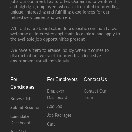
jobs our continent has to offer. Our aim is to work with,
and highlight, employers who are dedicated to providing
unique, interesting and fulfilling experiences for our
retired servicemen and women.
While this job board caters to a specific community, we
welcome all interested applicants to explore and apply to
the available job opportunities present.
We have a ‘zero tolerance’ policy when it comes to
discrimination; we seek to provide an inclusive
environment for all individuals.
For
For Employers
Contact Us
Candidates
Employer
Contact Our
Dashboard
Team
Browse Jobs
Add Job
Submit Resume
Job Packages
Candidate
Dashboard
Cart