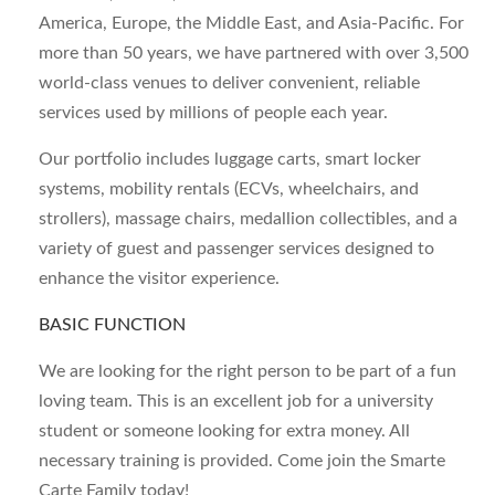
America, Europe, the Middle East, and Asia-Pacific. For
more than 50 years, we have partnered with over 3,500
world-class venues to deliver convenient, reliable
services used by millions of people each year.
Our portfolio includes luggage carts, smart locker
systems, mobility rentals (ECVs, wheelchairs, and
strollers), massage chairs, medallion collectibles, and a
variety of guest and passenger services designed to
enhance the visitor experience.
BASIC FUNCTION
We are looking for the right person to be part of a fun
loving team. This is an excellent job for a university
student or someone looking for extra money. All
necessary training is provided. Come join the Smarte
Carte Family today!