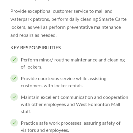
Provide exceptional customer service to mall and
waterpark patrons, perform daily cleaning Smarte Carte
lockers, as well as perform preventative maintenance
and repairs as needed.
KEY RESPONSIBILITIES
Perform minor/ routine maintenance and cleaning
of lockers.
Provide courteous service while assisting
customers with locker rentals.
Maintain excellent communication and cooperation
with other employees and West Edmonton Mall
staff.
Practice safe work processes; assuring safety of
visitors and employees.