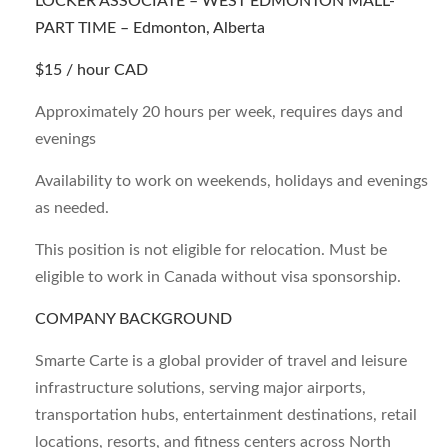
LOCKER ASSOCIATE – WEST EDMONTON MALL-
PART TIME –
Edmonton, Alberta
$15 / hour CAD
Approximately 20 hours per week, requires days and
evenings
Availability to work on weekends, holidays and evenings
as needed.
This position is not eligible for relocation. Must be
eligible to work in Canada without visa sponsorship.
COMPANY BACKGROUND
Smarte Carte is a global provider of travel and leisure
infrastructure solutions, serving major airports,
transportation hubs, entertainment destinations, retail
locations, resorts, and fitness centers across North