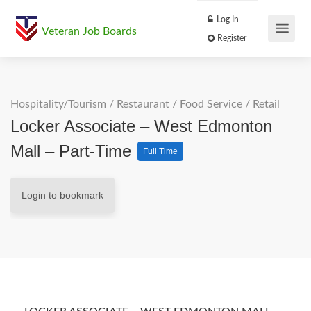
Log In
Veteran Job Boards
Register
Hospitality/Tourism
/
Restaurant / Food Service
/
Retail
Locker Associate – West Edmonton
Mall – Part-Time
Full Time
Login to bookmark