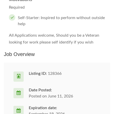
Required
Self-Starter: Inspired to perform without outside
help
All Applications welcome, Should you be a Veteran
looking for work please self identify if you wish
Job Overview
Listing ID:
128366
Date Posted:
Posted on June 11, 2026
Expiration date: