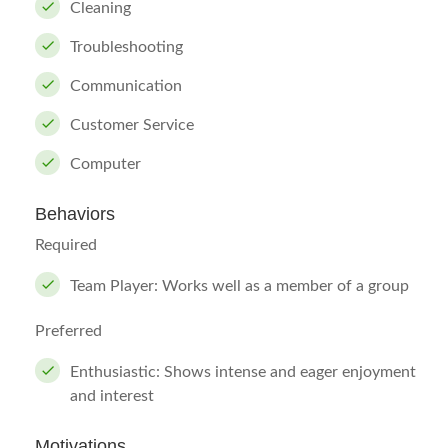
Cleaning
Troubleshooting
Communication
Customer Service
Computer
Behaviors
Required
Team Player: Works well as a member of a group
Preferred
Enthusiastic: Shows intense and eager enjoyment
and interest
Motivations