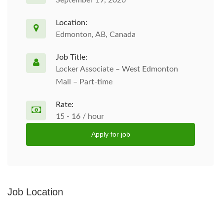
September 19, 2026
Location:
Edmonton, AB, Canada
Job Title:
Locker Associate – West Edmonton
Mall – Part-time
Rate:
15 - 16 / hour
Apply for job
Job Location