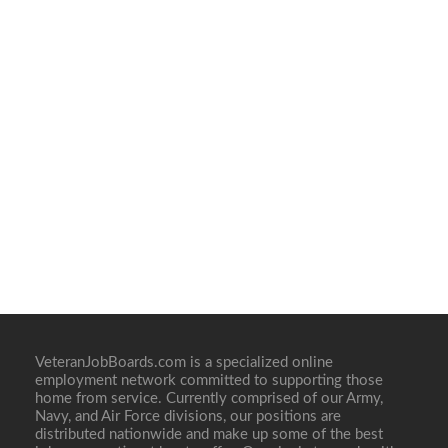
VeteranJobBoards.com is a specialized online
employment network committed to supporting those
home from service. Currently comprised of our Army,
Navy, and Air Force divisions, our positions are
distributed nationwide and make up some of the best