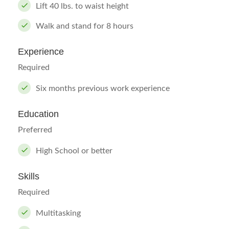
Lift 40 lbs. to waist height
Walk and stand for 8 hours
Experience
Required
Six months previous work experience
Education
Preferred
High School or better
Skills
Required
Multitasking