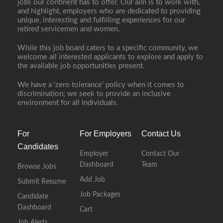
jobs our continent has to offer. Our aim is to work with,
and highlight, employers who are dedicated to providing
unique, interesting and fulfilling experiences for our
retired servicemen and women.
While this job board caters to a specific community, we
welcome all interested applicants to explore and apply to
the available job opportunities present.
We have a ‘zero tolerance’ policy when it comes to
discrimination; we seek to provide an inclusive
environment for all individuals.
For
For Employers
Contact Us
Candidates
Employer
Contact Our
Dashboard
Team
Browse Jobs
Add Job
Submit Resume
Job Packages
Candidate
Dashboard
Cart
Job Alerts