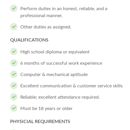
Perform duties in an honest, reliable, and a
professional manner.
Other duties as assigned.
QUALIFICATIONS
High school diploma or equivalent
6 months of successful work experience
Computer & mechanical aptitude
Excellent communication & customer service skills
Reliable; excellent attendance required.
Must be 18 years or older
PHYSICIAL REQUIREMENTS