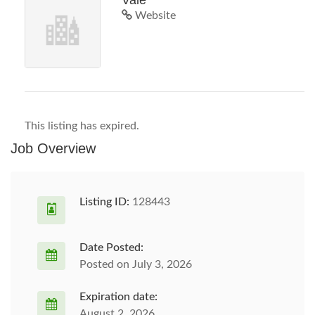
Vale
Website
This listing has expired.
Job Overview
Listing ID:
128443
Date Posted:
Posted on July 3, 2026
Expiration date:
August 2, 2026