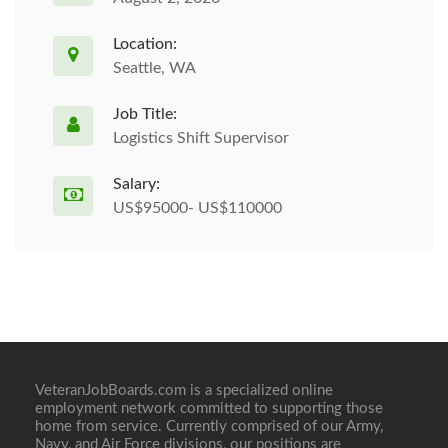
Location:
Seattle, WA
Job Title:
Logistics Shift Supervisor
Salary:
US$95000- US$110000
VeteranJobBoards.com is a specialized online
employment network committed to supporting those
home from service. Currently comprised of our Army,
Navy, and Air Force divisions, our positions are