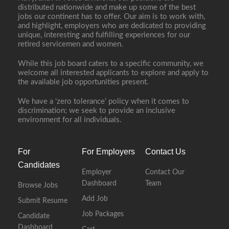
distributed nationwide and make up some of the best
jobs our continent has to offer. Our aim is to work with,
and highlight, employers who are dedicated to providing
unique, interesting and fulfilling experiences for our
retired servicemen and women.
While this job board caters to a specific community, we
welcome all interested applicants to explore and apply to
the available job opportunities present.
We have a ‘zero tolerance’ policy when it comes to
discrimination; we seek to provide an inclusive
environment for all individuals.
For
For Employers
Contact Us
Candidates
Employer
Contact Our
Dashboard
Team
Browse Jobs
Add Job
Submit Resume
Job Packages
Candidate
Dashboard