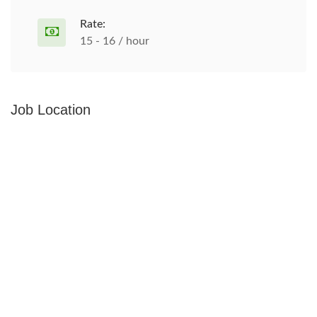
Rate:
15 - 16 / hour
Job Location