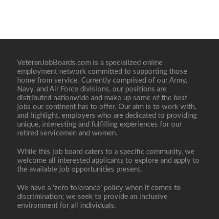
VeteranJobBoards.com is a specialized online
employment network committed to supporting those
home from service. Currently comprised of our Army,
Navy, and Air Force divisions, our positions are
distributed nationwide and make up some of the best
jobs our continent has to offer. Our aim is to work with,
and highlight, employers who are dedicated to providing
unique, interesting and fulfilling experiences for our
retired servicemen and women.
While this job board caters to a specific community, we
welcome all interested applicants to explore and apply to
the available job opportunities present.
We have a ‘zero tolerance’ policy when it comes to
discrimination; we seek to provide an inclusive
environment for all individuals.