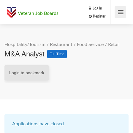
Log In
Veteran Job Boards
Register
Hospitality/Tourism
/
Restaurant / Food Service
/
Retail
M&A Analyst
Full Time
Login to bookmark
Applications have closed