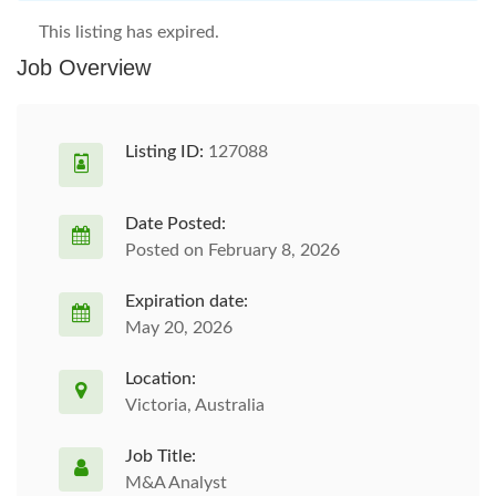
This listing has expired.
Job Overview
Listing ID:
127088
Date Posted:
Posted on February 8, 2026
Expiration date:
May 20, 2026
Location:
Victoria, Australia
Job Title:
M&A Analyst