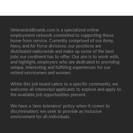
VeteranJobBoards.com is a specialized online
employment network committed to supporting those
home from service. Currently comprised of our Army,
Navy, and Air Force divisions, our positions are
distributed nationwide and make up some of the best
jobs our continent has to offer. Our aim is to work with,
and highlight, employers who are dedicated to providing
unique, interesting and fulfilling experiences for our
retired servicemen and women.
While this job board caters to a specific community, we
welcome all interested applicants to explore and apply to
the available job opportunities present.
We have a ‘zero tolerance’ policy when it comes to
discrimination; we seek to provide an inclusive
environment for all individuals.