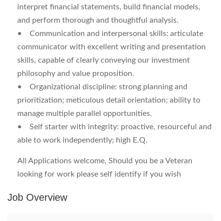
interpret financial statements, build financial models,
and perform thorough and thoughtful analysis.
•
Communication and interpersonal skills:
articulate
communicator with excellent writing and presentation
skills, capable of clearly conveying our investment
philosophy and value proposition.
•
Organizational discipline:
strong planning and
prioritization; meticulous detail orientation; ability to
manage multiple parallel opportunities.
•
Self starter with integrity:
proactive, resourceful and
able to work independently; high E.Q.
All Applications welcome, Should you be a Veteran
looking for work please self identify if you wish
Job Overview