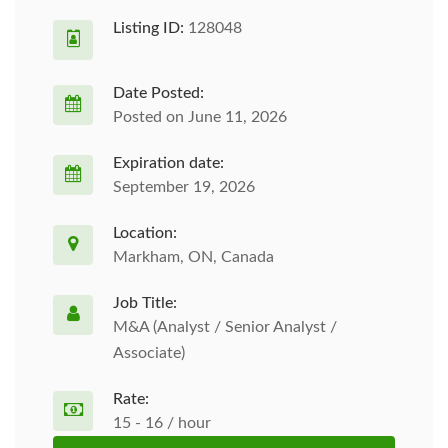
Listing ID:
128048
Date Posted:
Posted on June 11, 2026
Expiration date:
September 19, 2026
Location:
Markham, ON, Canada
Job Title:
M&A (Analyst / Senior Analyst /
Associate)
Rate:
15 - 16 / hour