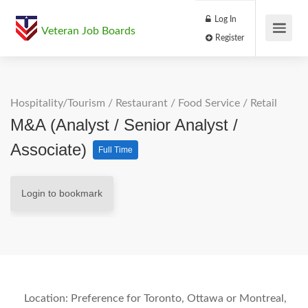
Log In
Veteran Job Boards
Register
Hospitality/Tourism
/
Restaurant / Food Service
/
Retail
M&A (Analyst / Senior Analyst /
Associate)
Full Time
Login to bookmark
Location:
Preference for Toronto, Ottawa or Montreal,