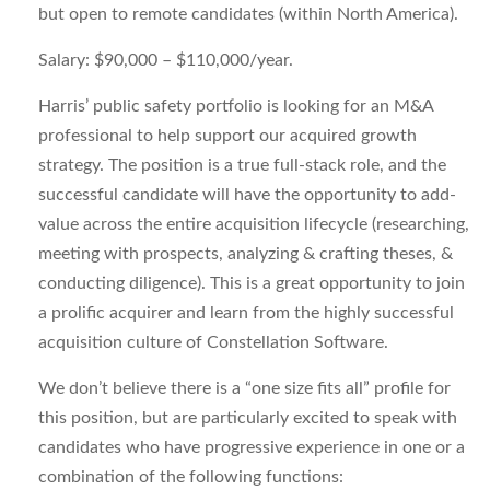
but open to remote candidates (within North America).
Salary:
$90,000 – $110,000/year.
Harris’ public safety portfolio is looking for an M&A
professional to help support our acquired growth
strategy. The position is a true full-stack role, and the
successful candidate will have the opportunity to add-
value across the entire acquisition lifecycle (researching,
meeting with prospects, analyzing & crafting theses, &
conducting diligence). This is a great opportunity to join
a prolific acquirer and learn from the highly successful
acquisition culture of Constellation Software.
We don’t believe there is a “one size fits all” profile for
this position, but are particularly excited to speak with
candidates who have progressive experience in one or a
combination of the following functions: