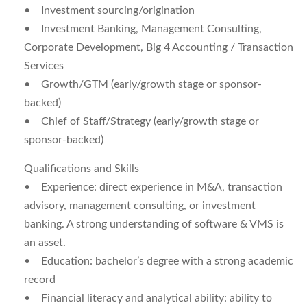
• Investment sourcing/origination
• Investment Banking, Management Consulting,
Corporate Development, Big 4 Accounting / Transaction
Services
• Growth/GTM (early/growth stage or sponsor-
backed)
• Chief of Staff/Strategy (early/growth stage or
sponsor-backed)
Qualifications and Skills
•
Experience:
direct experience in M&A, transaction
advisory, management consulting, or investment
banking. A strong understanding of software & VMS is
an asset.
•
Education:
bachelor’s degree with a strong academic
record
•
Financial literacy and analytical ability:
ability to