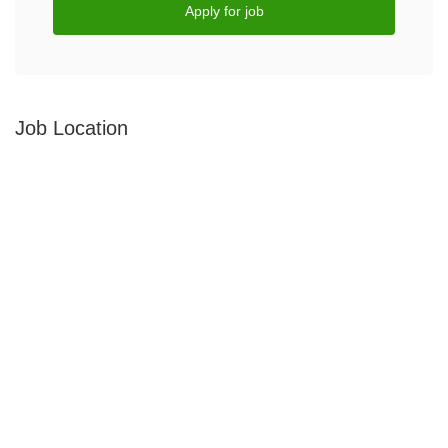
Apply for job
Job Location