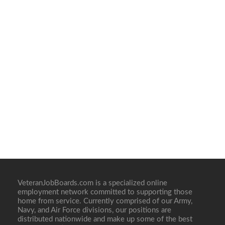
VeteranJobBoards.com is a specialized online
employment network committed to supporting those
home from service. Currently comprised of our Army,
Navy, and Air Force divisions, our positions are
distributed nationwide and make up some of the best