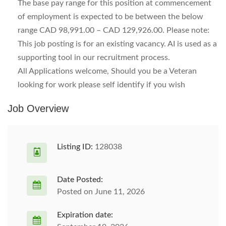
The base pay range for this position at commencement
of employment is expected to be between the below
range CAD 98,991.00 – CAD 129,926.00. Please note:
This job posting is for an existing vacancy. AI is used as a
supporting tool in our recruitment process.
All Applications welcome, Should you be a Veteran
looking for work please self identify if you wish
Job Overview
Listing ID:
128038
Date Posted:
Posted on June 11, 2026
Expiration date: