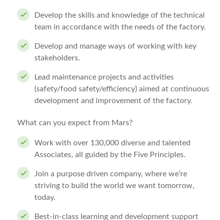
Develop the skills and knowledge of the technical
team in accordance with the needs of the factory.
Develop and manage ways of working with key
stakeholders.
Lead maintenance projects and activities
(safety/food safety/efficiency) aimed at continuous
development and improvement of the factory.
What can you expect from Mars?
Work with over 130,000 diverse and talented
Associates, all guided by the Five Principles.
Join a purpose driven company, where we’re
striving to build the world we want tomorrow,
today.
Best-in-class learning and development support