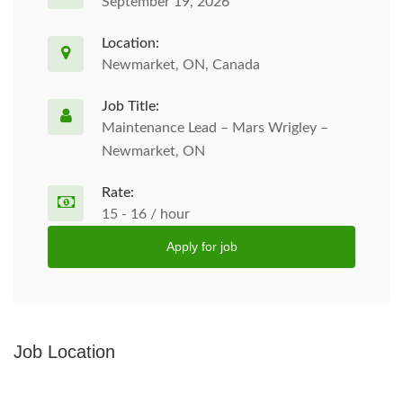
September 19, 2026
Location:
Newmarket, ON, Canada
Job Title:
Maintenance Lead – Mars Wrigley –
Newmarket, ON
Rate:
15 - 16 / hour
Apply for job
Job Location