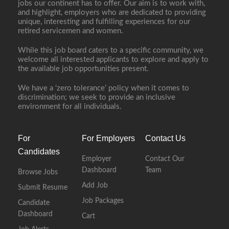
jobs our continent has to offer. Our aim is to work with,
and highlight, employers who are dedicated to providing
unique, interesting and fulfilling experiences for our
retired servicemen and women.
While this job board caters to a specific community, we
welcome all interested applicants to explore and apply to
the available job opportunities present.
We have a ‘zero tolerance’ policy when it comes to
discrimination; we seek to provide an inclusive
environment for all individuals.
For
For Employers
Contact Us
Candidates
Employer
Contact Our
Dashboard
Team
Browse Jobs
Add Job
Submit Resume
Job Packages
Candidate
Dashboard
Cart