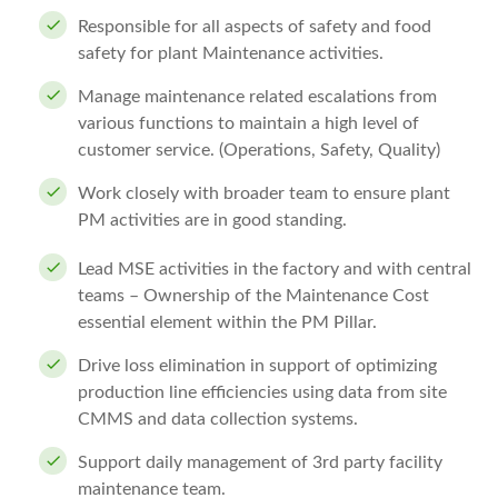
Responsible for all aspects of safety and food
safety for plant Maintenance activities.
Manage maintenance related escalations from
various functions to maintain a high level of
customer service. (Operations, Safety, Quality)
Work closely with broader team to ensure plant
PM activities are in good standing.
Lead MSE activities in the factory and with central
teams – Ownership of the Maintenance Cost
essential element within the PM Pillar.
Drive loss elimination in support of optimizing
production line efficiencies using data from site
CMMS and data collection systems.
Support daily management of 3rd party facility
maintenance team.