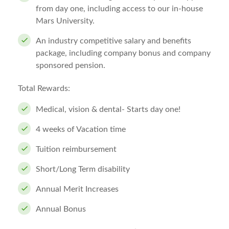
from day one, including access to our in-house
Mars University.
An industry competitive salary and benefits
package, including company bonus and company
sponsored pension.
Total Rewards:
Medical, vision & dental- Starts day one!
4 weeks of Vacation time
Tuition reimbursement
Short/Long Term disability
Annual Merit Increases
Annual Bonus