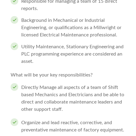
Responsible for managing a team of 15 direct
reports.
Background in Mechanical or Industrial
Engineering, or qualifications as a Millwright or
licensed Electrical Maintenance professional.
Utility Maintenance, Stationary Engineering and
PLC programming experience are considered an
asset.
What will be your key responsibilities?
Directly Manage all aspects of a team of Shift
based Mechanics and Electricians and be able to
direct and collaborate maintenance leaders and
other support staff.
Organize and lead reactive, corrective, and
preventative maintenance of factory equipment.