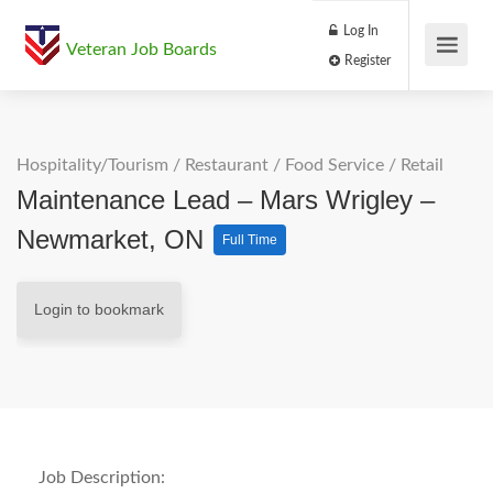
Log In
Veteran Job Boards
Register
Hospitality/Tourism
/
Restaurant / Food Service
/
Retail
Maintenance Lead – Mars Wrigley –
Newmarket, ON
Full Time
Login to bookmark
Job Description: