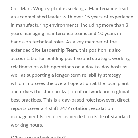
Our Mars Wrigley plant is seeking a Maintenance Lead -
an accomplished leader with over 15 years of experience
in manufacturing environments, including more than 3
years managing maintenance teams and 10 years in
hands-on technical roles. As a key member of the
extended Site Leadership Team, this position is also
accountable for building positive and strategic working
relationships with operations on a day-to-day basis as
well as supporting a longer-term reliability strategy
which improves the overall operation at the local plant
and drives the standardization of network and regional
best practices. This is a day-based role; however, direct
reports cover a 4 shift 24/7 rotation, escalation
management is required as needed, outside of standard
working hours.