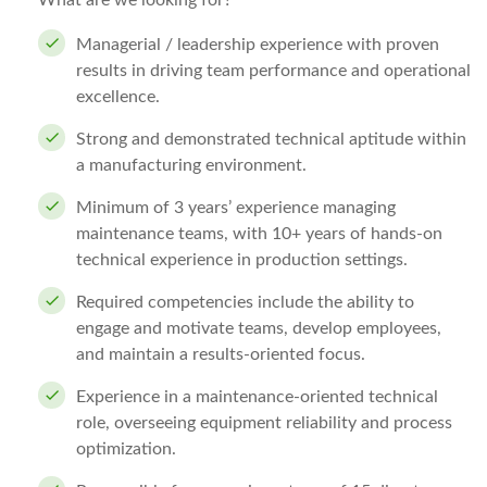
What are we looking for?
Managerial / leadership experience with proven
results in driving team performance and operational
excellence.
Strong and demonstrated technical aptitude within
a manufacturing environment.
Minimum of 3 years’ experience managing
maintenance teams, with 10+ years of hands-on
technical experience in production settings.
Required competencies include the ability to
engage and motivate teams, develop employees,
and maintain a results-oriented focus.
Experience in a maintenance-oriented technical
role, overseeing equipment reliability and process
optimization.