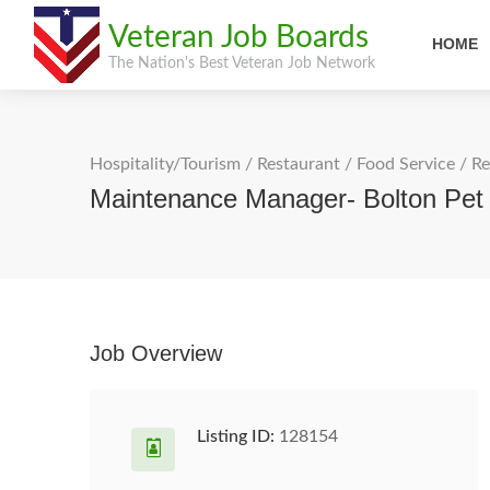
Veteran Job Boards
HOME
The Nation's Best Veteran Job Network
Hospitality/Tourism
/
Restaurant / Food Service
/
Re
Maintenance Manager- Bolton Pet
Job Overview
Listing ID:
128154