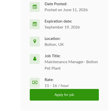
Date Posted:
Posted on June 11, 2026
Expiration date:
September 19, 2026
Location:
Bolton, UK
Job Title:
Maintenance Manager- Bolton
Pet Plant
Rate:
15 - 16 / hour
Apply for job