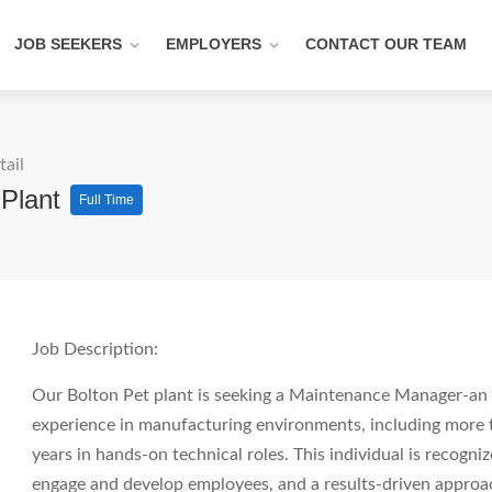
JOB SEEKERS
EMPLOYERS
CONTACT OUR TEAM
tail
 Plant
Full Time
Job Description:
Our Bolton Pet plant is seeking a Maintenance Manager-an 
experience in manufacturing environments, including more
years in hands-on technical roles. This individual is recogniz
engage and develop employees, and a results-driven appro