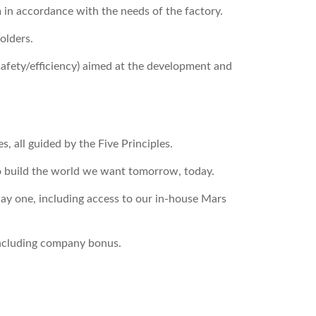
 in accordance with the needs of the factory.
olders.
safety/efficiency) aimed at the development and
, all guided by the Five Principles.
o build the world we want tomorrow, today.
ay one, including access to our in-house Mars
including company bonus.