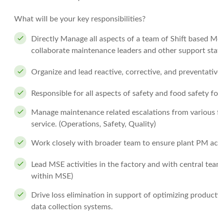
What will be your key responsibilities?
Directly Manage all aspects of a team of Shift based M
collaborate maintenance leaders and other support staf
Organize and lead reactive, corrective, and preventat
Responsible for all aspects of safety and food safety f
Manage maintenance related escalations from various f
service. (Operations, Safety, Quality)
Work closely with broader team to ensure plant PM acti
Lead MSE activities in the factory and with central t
within MSE)
Drive loss elimination in support of optimizing produc
data collection systems.