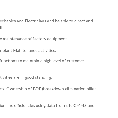
echanics and Electricians and be able to direct and
f.
ive maintenance of factory equipment.
or plant Maintenance activities.
unctions to maintain a high level of customer
vities are in good standing.
eams. Ownership of BDE (breakdown elimination pillar
tion line efficiencies using data from site CMMS and