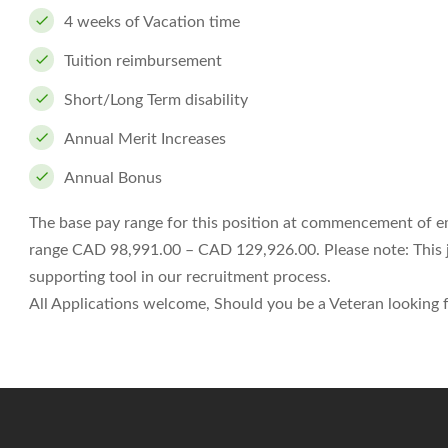
4 weeks of Vacation time
Tuition reimbursement
Short/Long Term disability
Annual Merit Increases
Annual Bonus
The base pay range for this position at commencement of 
range CAD 98,991.00 – CAD 129,926.00. Please note: This job
supporting tool in our recruitment process.
All Applications welcome, Should you be a Veteran looking fo