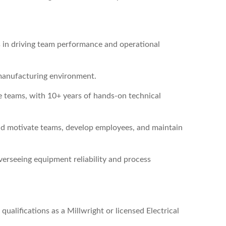
s in driving team performance and operational
manufacturing environment.
 teams, with 10+ years of hands-on technical
nd motivate teams, develop employees, and maintain
verseeing equipment reliability and process
ualifications as a Millwright or licensed Electrical