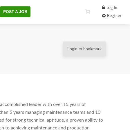
Log In
POST A JOB
Register
Login to bookmark
accomplished leader with over 15 years of
 than 5 years managing maintenance teams and 10
ed for strong technical aptitude, a proven ability to
ach to achieving maintenance and production