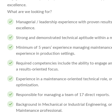
excellence.
What are we looking for?
Managerial / leadership experience with proven result
excellence.
Strong and demonstrated technical aptitude within a 
Minimum of 5 years’ experience managing maintenance
experience in production settings.
Required competencies include the ability to engage a
a results-oriented focus.
Experience in a maintenance-oriented technical role, o
optimization.
Responsible for managing a team of 17 direct reports.
Background in Mechanical or Industrial Engineering, or q
Maintenance professional.