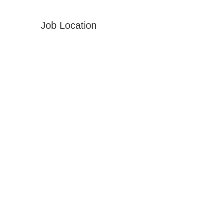
Job Location