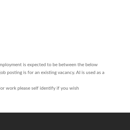
employment is expected to be between the below
 posting is for an existing vacancy. AI is used as a
r work please self identify if you wish