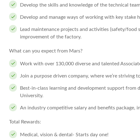
Develop the skills and knowledge of the technical team
Develop and manage ways of working with key stake h
Lead maintenance projects and activities (safety/food 
improvement of the factory.
What can you expect from Mars?
Work with over 130,000 diverse and talented Associates
Join a purpose driven company, where we’re striving t
Best-in-class learning and development support from d
University.
An industry competitive salary and benefits package, 
Total Rewards:
Medical, vision & dental- Starts day one!