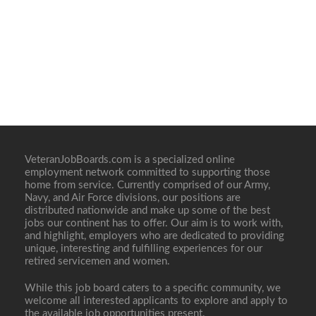
VeteranJobBoards.com is a specialized online
employment network committed to supporting those
home from service. Currently comprised of our Army,
Navy, and Air Force divisions, our positions are
distributed nationwide and make up some of the best
jobs our continent has to offer. Our aim is to work with,
and highlight, employers who are dedicated to providing
unique, interesting and fulfilling experiences for our
retired servicemen and women.
While this job board caters to a specific community, we
welcome all interested applicants to explore and apply to
the available job opportunities present.