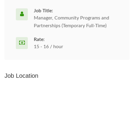
Job Title:
Manager, Community Programs and
Partnerships (Temporary Full-Time)
Rate:
15 - 16 / hour
Job Location