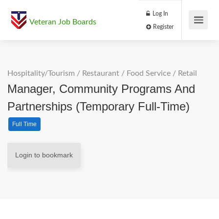
Log In
Veteran Job Boards
Register
Hospitality/Tourism
/
Restaurant / Food Service
/
Retail
Manager, Community Programs And
Partnerships (Temporary Full-Time)
Full Time
Login to bookmark