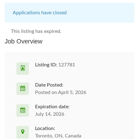
Applications have closed
This listing has expired.
Job Overview
Listing ID:
127781
Date Posted:
Posted on April 5, 2026
Expiration date:
July 14, 2026
Location:
Toronto, ON, Canada