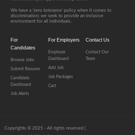
We have a ‘zero tolerance’ policy when it comes to
discrimination; we seek to provide an inclusive
environment for all individuals.
For
For Employers
Contact Us
Candidates
Employer
Contact Our
Dashboard
Team
Browse Jobs
Add Job
Submit Resume
Job Packages
Candidate
Dashboard
Cart
Job Alerts
Copyrights © 2025 - All rights reserved |