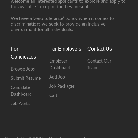
welcome all interested applicants to explore and apply to
the available job opportunities present.
We have a ‘zero tolerance’ policy when it comes to
discrimination; we seek to provide an inclusive
environment for all individuals.
For
For Employers
Contact Us
Candidates
Employer
Contact Our
Dashboard
Team
Browse Jobs
Add Job
Submit Resume
Job Packages
Candidate
Dashboard
Cart
Job Alerts