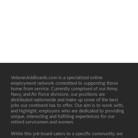
VeteranJobBoards.com is a specialized online
employment network committed to supporting those
home from service. Currently comprised of our Army,
Navy, and Air Force divisions, our positions are
distributed nationwide and make up some of the best
jobs our continent has to offer. Our aim is to work with,
and highlight, employers who are dedicated to providing
unique, interesting and fulfilling experiences for our
retired servicemen and women.
While this job board caters to a specific community, we