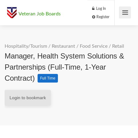
Log In
Veteran Job Boards
Register
Hospitality/Tourism
/
Restaurant / Food Service
/
Retail
Manager, Health System Solutions &
Partnerships (Full-Time, 1-Year
Contract)
Full Time
Login to bookmark