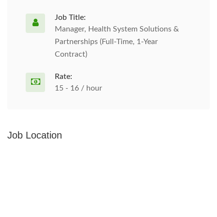
Job Title:
Manager, Health System Solutions &
Partnerships (Full-Time, 1-Year
Contract)
Rate:
15 - 16 / hour
Job Location