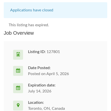
Applications have closed
This listing has expired.
Job Overview
Listing ID:
127801
Date Posted:
Posted on April 5, 2026
Expiration date:
July 14, 2026
Location:
Toronto, ON, Canada