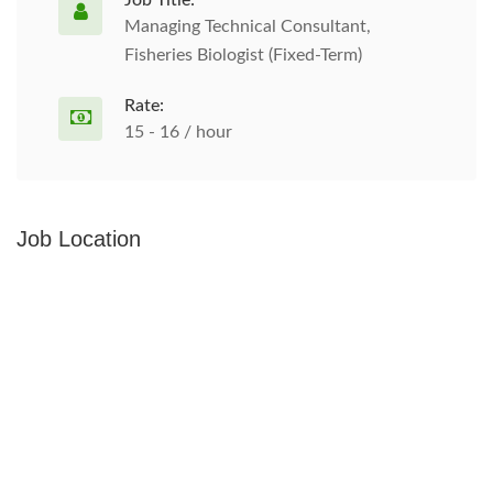
Job Title:
Managing Technical Consultant,
Fisheries Biologist (Fixed-Term)
Rate:
15 - 16 / hour
Job Location