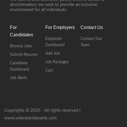
discrimination; we seek to provide an inclusive
environment for all individuals.
For
For Employers
Contact Us
Candidates
Employer
Contact Our
Dashboard
Team
Browse Jobs
Add Job
Submit Resume
Job Packages
Candidate
Dashboard
Cart
Job Alerts
Copyrights © 2025 - All rights reserved |
www.veteranjobboards.com