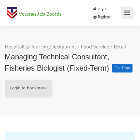
Log In
Veteran Job Boards
Register
Hospitality/Tourism
/
Restaurant / Food Service
/
Retail
Managing Technical Consultant,
Fisheries Biologist (Fixed-Term)
Full Time
Login to bookmark