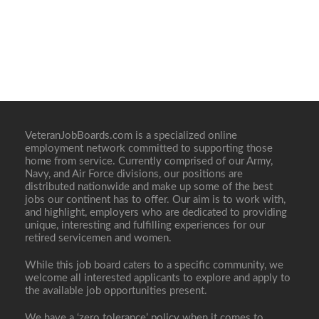
VeteranJobBoards.com is a specialized online
employment network committed to supporting those
home from service. Currently comprised of our Army,
Navy, and Air Force divisions, our positions are
distributed nationwide and make up some of the best
jobs our continent has to offer. Our aim is to work with,
and highlight, employers who are dedicated to providing
unique, interesting and fulfilling experiences for our
retired servicemen and women.
While this job board caters to a specific community, we
welcome all interested applicants to explore and apply to
the available job opportunities present.
We have a ‘zero tolerance’ policy when it comes to