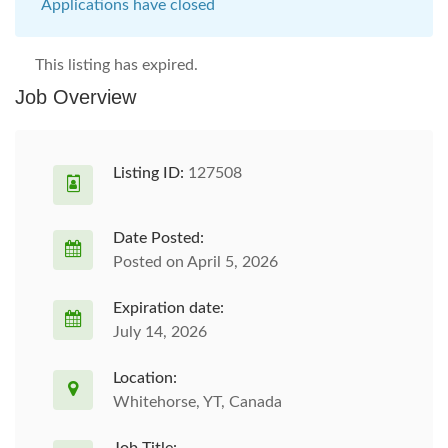
Applications have closed
This listing has expired.
Job Overview
Listing ID:
127508
Date Posted:
Posted on April 5, 2026
Expiration date:
July 14, 2026
Location:
Whitehorse, YT, Canada