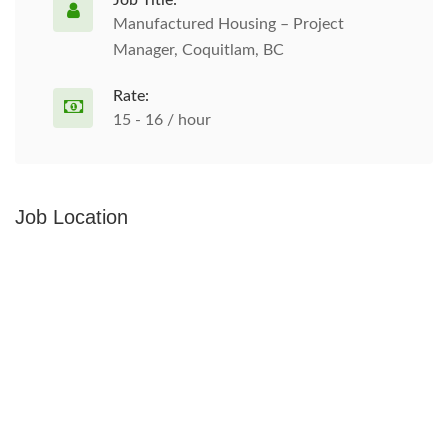
Job Title:
Manufactured Housing – Project
Manager, Coquitlam, BC
Rate:
15 - 16 / hour
Job Location