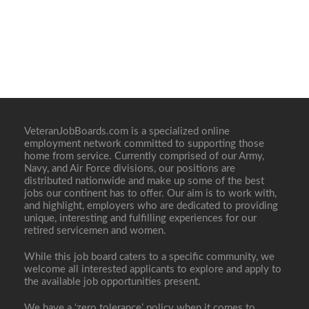
VeteranJobBoards.com is a specialized online
employment network committed to supporting those
home from service. Currently comprised of our Army,
Navy, and Air Force divisions, our positions are
distributed nationwide and make up some of the best
jobs our continent has to offer. Our aim is to work with,
and highlight, employers who are dedicated to providing
unique, interesting and fulfilling experiences for our
retired servicemen and women.
While this job board caters to a specific community, we
welcome all interested applicants to explore and apply to
the available job opportunities present.
We have a ‘zero tolerance’ policy when it comes to