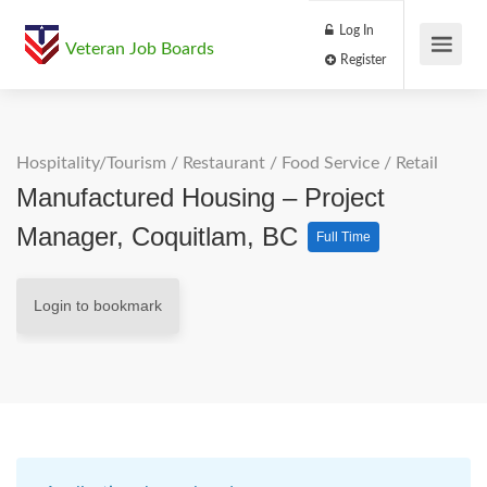
Log In
Veteran Job Boards
Register
Hospitality/Tourism
/
Restaurant / Food Service
/
Retail
Manufactured Housing – Project
Manager, Coquitlam, BC
Full Time
Login to bookmark