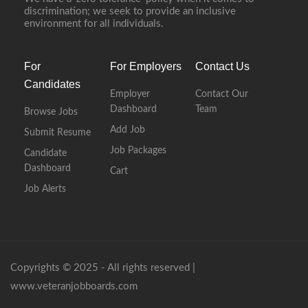
discrimination; we seek to provide an inclusive
environment for all individuals.
For
For Employers
Contact Us
Candidates
Employer
Contact Our
Dashboard
Team
Browse Jobs
Add Job
Submit Resume
Job Packages
Candidate
Dashboard
Cart
Job Alerts
Copyrights © 2025 - All rights reserved |
www.veteranjobboards.com