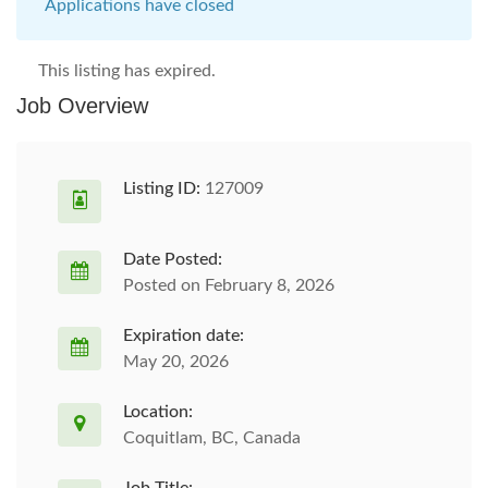
Applications have closed
This listing has expired.
Job Overview
Listing ID:
127009
Date Posted:
Posted on February 8, 2026
Expiration date:
May 20, 2026
Location:
Coquitlam, BC, Canada