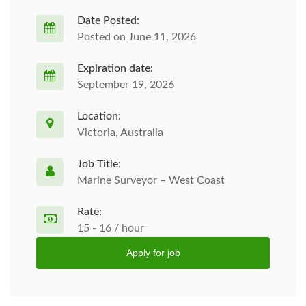
Date Posted:
Posted on June 11, 2026
Expiration date:
September 19, 2026
Location:
Victoria, Australia
Job Title:
Marine Surveyor – West Coast
Rate:
15 - 16 / hour
Apply for job