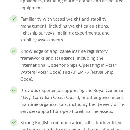
appliances, including marine cranes and associated
equipment.
Familiarity with vessel weight and stability
management, including weight calculations,
lightship surveys, inclining experiments, and
stability assessments.
Knowledge of applicable marine regulatory
frameworks and standards, including the
International Code for Ships Operating in Polar
Waters (Polar Code) and ANEP 77 (Naval Ship
Code).
Previous experience supporting the Royal Canadian
Navy, Canadian Coast Guard, or other government
maritime organizations, including the delivery of in-
service support for operational marine assets.
Strong English communication skills, both written
and verbal; proficiency in French is considered an