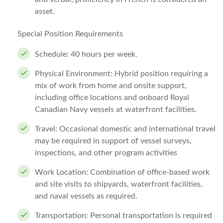
asset.
Special Position Requirements
Schedule: 40 hours per week.
Physical Environment: Hybrid position requiring a
mix of work from home and onsite support,
including office locations and onboard Royal
Canadian Navy vessels at waterfront facilities.
Travel: Occasional domestic and international travel
may be required in support of vessel surveys,
inspections, and other program activities
Work Location: Combination of office-based work
and site visits to shipyards, waterfront facilities,
and naval vessels as required.
Transportation: Personal transportation is required