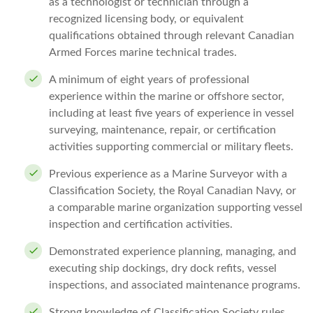
as a technologist or technician through a
recognized licensing body, or equivalent
qualifications obtained through relevant Canadian
Armed Forces marine technical trades.
A minimum of eight years of professional
experience within the marine or offshore sector,
including at least five years of experience in vessel
surveying, maintenance, repair, or certification
activities supporting commercial or military fleets.
Previous experience as a Marine Surveyor with a
Classification Society, the Royal Canadian Navy, or
a comparable marine organization supporting vessel
inspection and certification activities.
Demonstrated experience planning, managing, and
executing ship dockings, dry dock refits, vessel
inspections, and associated maintenance programs.
Strong knowledge of Classification Society rules