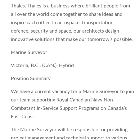
Thales. Thales is a business where brilliant people from
all over the world come together to share ideas and
inspire each other. In aerospace, transportation,
defence, security and space, our architects design
innovative solutions that make our tomorrow’s possible.
Marine Surveyor
Victoria, B.C., (CAN.), Hybrid
Position Summary
We have a current vacancy for a
Marine Surveyor
to join
our team supporting Royal Canadian Navy Non-
Combatant In-Service Support Programs on Canada’s
East Coast.
The Marine Surveyor will be responsible for providing
project management and technical support to various