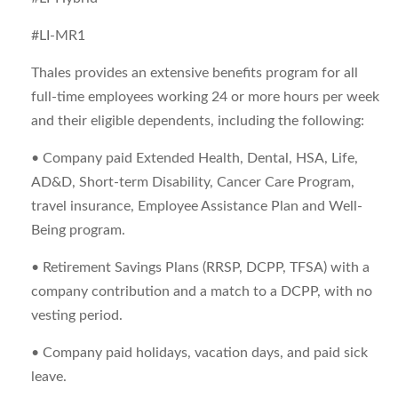
#LI-MR1
Thales provides an extensive benefits program for all
full-time employees working 24 or more hours per week
and their eligible dependents, including the following:
• Company paid Extended Health, Dental, HSA, Life,
AD&D, Short-term Disability, Cancer Care Program,
travel insurance, Employee Assistance Plan and Well-
Being program.
• Retirement Savings Plans (RRSP, DCPP, TFSA) with a
company contribution and a match to a DCPP, with no
vesting period.
• Company paid holidays, vacation days, and paid sick
leave.