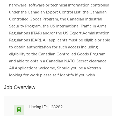
hardware, software or technical information controlled
under the Canadian Export Control List, the Canadian
Controlled Goods Program, the Canadian Industrial
Security Program, the US International Traffic in Arms
Regulations (ITAR) and/or the US Export Administration
Regulations (EAR). All applicants must be eligible or able
to obtain authorization for such access including
eligibility to the Canadian Controlled Goods Program
and able to obtain a Canadian NATO Secret clearance.
All Applications welcome, Should you be a Veteran
looking for work please self identify if you wish
Job Overview
Listing ID:
128282