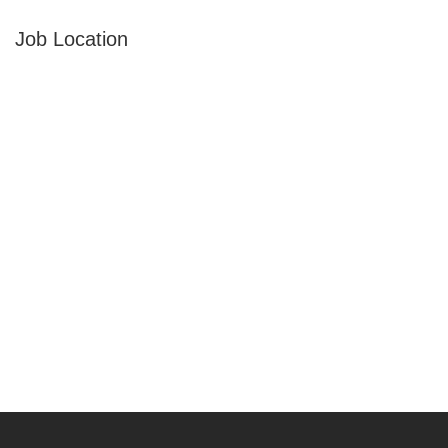
Job Location