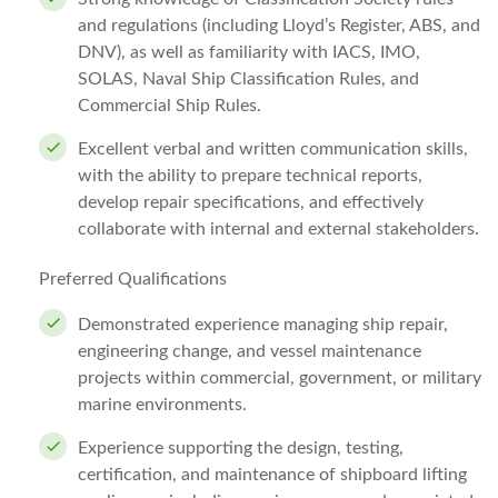
and regulations (including Lloyd’s Register, ABS, and
DNV), as well as familiarity with IACS, IMO,
SOLAS, Naval Ship Classification Rules, and
Commercial Ship Rules.
Excellent verbal and written communication skills,
with the ability to prepare technical reports,
develop repair specifications, and effectively
collaborate with internal and external stakeholders.
Preferred Qualifications
Demonstrated experience managing ship repair,
engineering change, and vessel maintenance
projects within commercial, government, or military
marine environments.
Experience supporting the design, testing,
certification, and maintenance of shipboard lifting