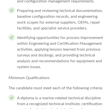
and configuration management requirements.
Preparing and reviewing technical documentation,
baseline configuration records, and engineering
work scopes for external suppliers, OEMs, repair
facilities, and specialist service providers.
Identifying opportunities for process improvement
within Engineering and Certification Management
activities, applying lessons learned from previous
surveys and dockings, and providing technical
analysis and recommendations for equipment and
system issues.
Minimum Qualifications
The candidate must meet each of the following criteria:
A diploma in a marine-related technical discipline
from a recognized technical institute, certification