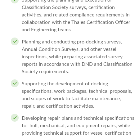
Supporting the planning and execution of
Classification Society surveys, certification
activities, and related compliance requirements in
collaboration with the Thales Certification Officer
and Engineering teams.
Planning and conducting pre-docking surveys,
Annual Condition Surveys, and other vessel
inspections, while preparing associated survey
reports in accordance with DND and Classification
Society requirements.
Supporting the development of docking
specifications, work packages, technical proposals,
and scopes of work to facilitate maintenance,
repair, and certification activities.
Developing repair plans and technical specifications
for hull, mechanical, and equipment repairs, while
providing technical support for vessel certification