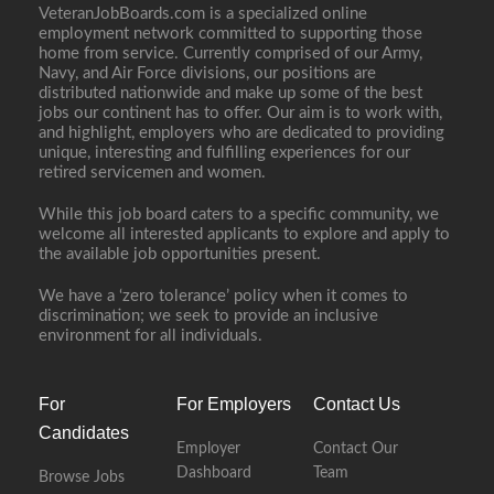
VeteranJobBoards.com is a specialized online
employment network committed to supporting those
home from service. Currently comprised of our Army,
Navy, and Air Force divisions, our positions are
distributed nationwide and make up some of the best
jobs our continent has to offer. Our aim is to work with,
and highlight, employers who are dedicated to providing
unique, interesting and fulfilling experiences for our
retired servicemen and women.
While this job board caters to a specific community, we
welcome all interested applicants to explore and apply to
the available job opportunities present.
We have a ‘zero tolerance’ policy when it comes to
discrimination; we seek to provide an inclusive
environment for all individuals.
For
For Employers
Contact Us
Candidates
Employer
Contact Our
Dashboard
Team
Browse Jobs