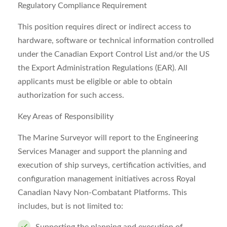
Regulatory Compliance Requirement
This position requires direct or indirect access to
hardware, software or technical information controlled
under the Canadian Export Control List and/or the US
the Export Administration Regulations (EAR). All
applicants must be eligible or able to obtain
authorization for such access.
Key Areas of Responsibility
The Marine Surveyor will report to the Engineering
Services Manager and support the planning and
execution of ship surveys, certification activities, and
configuration management initiatives across Royal
Canadian Navy Non-Combatant Platforms. This
includes, but is not limited to: