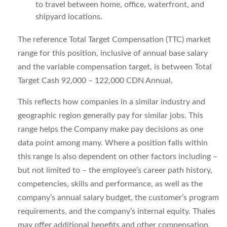
to travel between home, office, waterfront, and
shipyard locations.
The reference Total Target Compensation (TTC) market
range for this position, inclusive of annual base salary
and the variable compensation target, is between
Total
Target Cash 92,000 – 122,000 CDN Annual.
This reflects how companies in a similar industry and
geographic region generally pay for similar jobs. This
range helps the Company make pay decisions as one
data point among many. Where a position falls within
this range is also dependent on other factors including –
but not limited to – the employee’s career path history,
competencies, skills and performance, as well as the
company’s annual salary budget, the customer’s program
requirements, and the company’s internal equity. Thales
may offer additional benefits and other compensation,