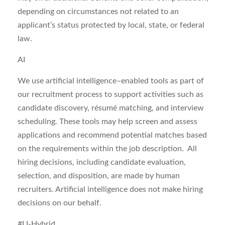
depending on circumstances not related to an
applicant’s status protected by local, state, or federal
law.
AI
We use artificial intelligence–enabled tools as part of
our recruitment process to support activities such as
candidate discovery, résumé matching, and interview
scheduling. These tools may help
screen and assess
applications
and recommend potential matches based
on the requirements within the job description. All
hiring decisions, including candidate evaluation,
selection, and disposition, are made by human
recruiters. Artificial intelligence does not make hiring
decisions on our behalf.
#LI-Hybrid