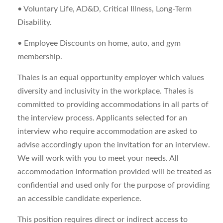
• Voluntary Life, AD&D, Critical Illness, Long-Term
Disability.
• Employee Discounts on home, auto, and gym
membership.
Thales is an equal opportunity employer which values
diversity and inclusivity in the workplace. Thales is
committed to providing accommodations in all parts of
the interview process. Applicants selected for an
interview who require accommodation are asked to
advise accordingly upon the invitation for an interview.
We will work with you to meet your needs. All
accommodation information provided will be treated as
confidential and used only for the purpose of providing
an accessible candidate experience.
This position requires direct or indirect access to