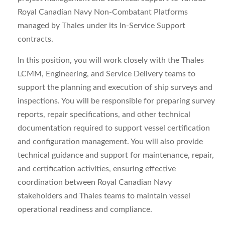
Royal Canadian Navy Non-Combatant Platforms
managed by Thales under its In-Service Support
contracts.
In this position, you will work closely with the Thales
LCMM, Engineering, and Service Delivery teams to
support the planning and execution of ship surveys and
inspections. You will be responsible for preparing survey
reports, repair specifications, and other technical
documentation required to support vessel certification
and configuration management. You will also provide
technical guidance and support for maintenance, repair,
and certification activities, ensuring effective
coordination between Royal Canadian Navy
stakeholders and Thales teams to maintain vessel
operational readiness and compliance.