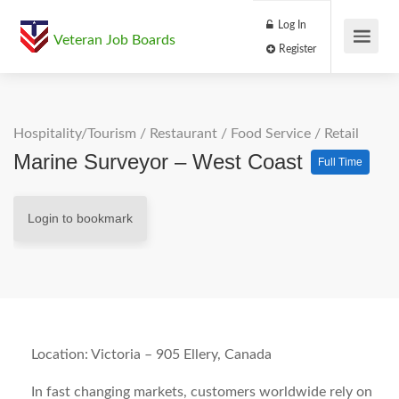
Log In
Veteran Job Boards
Register
Hospitality/Tourism
/
Restaurant / Food Service
/
Retail
Marine Surveyor – West Coast
Full Time
Login to bookmark
Location: Victoria – 905 Ellery, Canada
In fast changing markets, customers worldwide rely on