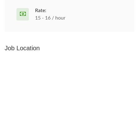
Rate:
15 - 16 / hour
Job Location