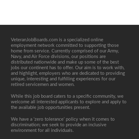
VeteranJobBoards.com is a specialized online
employment network committed to supporting those
home from service. Currently comprised of our Army,
Navy, and Air Force divisions, our positions are
distributed nationwide and make up some of the best
jobs our continent has to offer. Our aim is to work with,
and highlight, employers who are dedicated to providing
unique, interesting and fulfilling experiences for our
retired servicemen and women.
While this job board caters to a specific community, we
welcome all interested applicants to explore and apply to
the available job opportunities present.
We have a ‘zero tolerance’ policy when it comes to
discrimination; we seek to provide an inclusive
environment for all individuals.