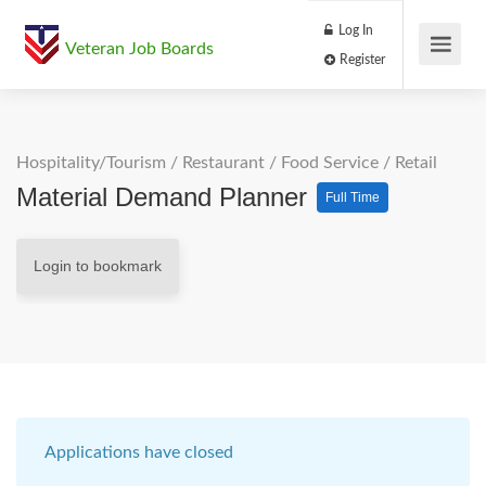
Log In
Veteran Job Boards
Register
Hospitality/Tourism
/
Restaurant / Food Service
/
Retail
Material Demand Planner
Full Time
Login to bookmark
Applications have closed