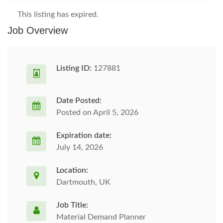
This listing has expired.
Job Overview
Listing ID:
127881
Date Posted:
Posted on April 5, 2026
Expiration date:
July 14, 2026
Location:
Dartmouth, UK
Job Title:
Material Demand Planner