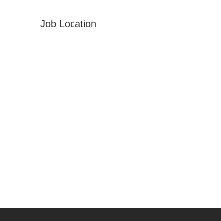
Job Location