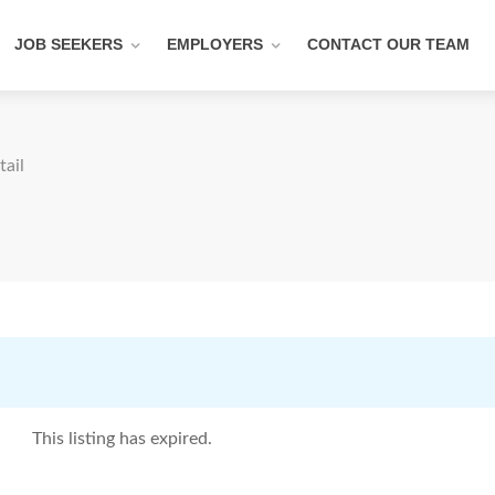
JOB SEEKERS
EMPLOYERS
CONTACT OUR TEAM
tail
This listing has expired.