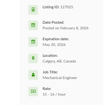
Listing ID:
127025
Date Posted:
Posted on February 8, 2026
Expiration date:
May 20, 2026
Location:
Calgary, AB, Canada
Job Title:
Mechanical Engineer
Rate:
15 - 16 / hour