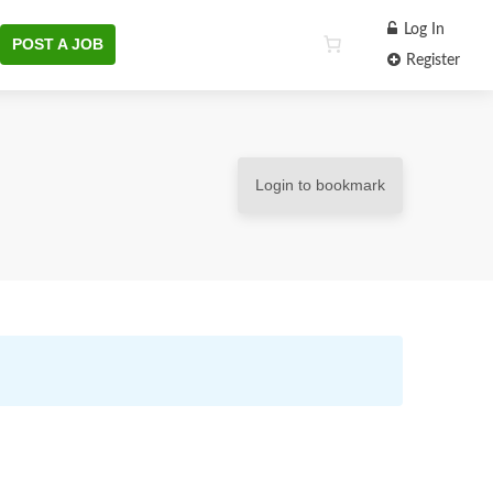
Log In
POST A JOB
Register
Login to bookmark