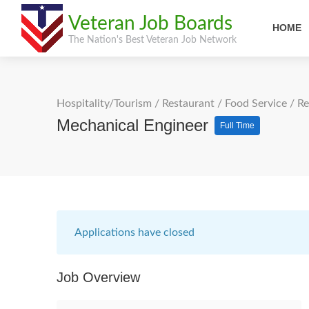
Veteran Job Boards
HOME
The Nation's Best Veteran Job Network
Hospitality/Tourism
/
Restaurant / Food Service
/
Re
Mechanical Engineer
Full Time
Applications have closed
Job Overview