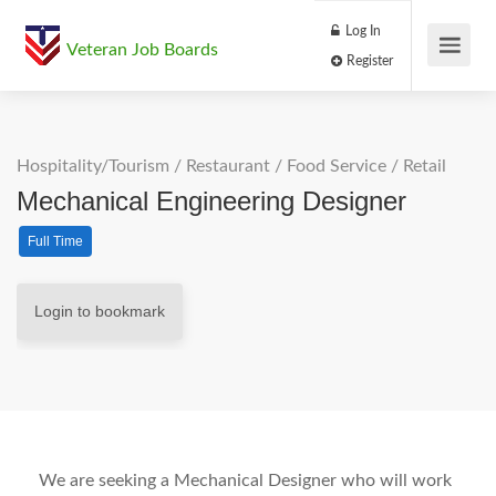
Log In
Veteran Job Boards
Register
Hospitality/Tourism
/
Restaurant / Food Service
/
Retail
Mechanical Engineering Designer
Full Time
Login to bookmark
We are seeking a Mechanical Designer who will work