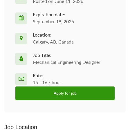
Posted on June 11, 2026
Expiration date:
September 19, 2026
Location:
Calgary, AB, Canada
Job Title:
Mechanical Engineering Designer
Rate:
15 - 16 / hour
Apply for job
Job Location