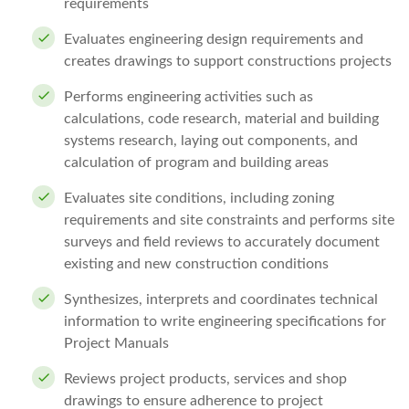
requirements
Evaluates engineering design requirements and
creates drawings to support constructions projects
Performs engineering activities such as
calculations, code research, material and building
systems research, laying out components, and
calculation of program and building areas
Evaluates site conditions, including zoning
requirements and site constraints and performs site
surveys and field reviews to accurately document
existing and new construction conditions
Synthesizes, interprets and coordinates technical
information to write engineering specifications for
Project Manuals
Reviews project products, services and shop
drawings to ensure adherence to project