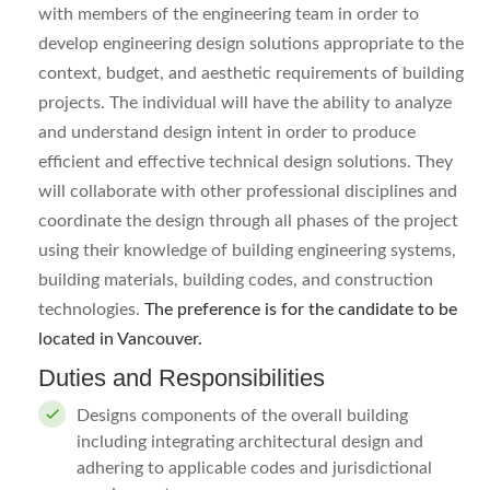
with members of the engineering team in order to
develop engineering design solutions appropriate to the
context, budget, and aesthetic requirements of building
projects. The individual will have the ability to analyze
and understand design intent in order to produce
efficient and effective technical design solutions. They
will collaborate with other professional disciplines and
coordinate the design through all phases of the project
using their knowledge of building engineering systems,
building materials, building codes, and construction
technologies.
The preference is for the candidate to be
located in Vancouver.
Duties and Responsibilities
Designs components of the overall building
including integrating architectural design and
adhering to applicable codes and jurisdictional