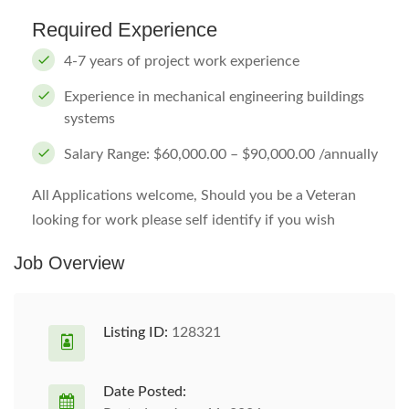
Required Experience
4-7 years of project work experience
Experience in mechanical engineering buildings
systems
Salary Range: $60,000.00 – $90,000.00 /annually
All Applications welcome, Should you be a Veteran
looking for work please self identify if you wish
Job Overview
Listing ID:
128321
Date Posted: