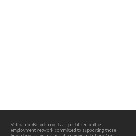
VeteranJobBoards.com is a specialized online
employment network committed to supporting those
home from service. Currently comprised of our Army,