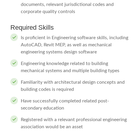
documents, relevant jurisdictional codes and
corporate quality controls
Required Skills
Is proficient in Engineering software skills, including
AutoCAD, Revit MEP, as well as mechanical
engineering systems design software
Engineering knowledge related to building
mechanical systems and multiple building types
Familiarity with architectural design concepts and
building codes is required
Have successfully completed related post-
secondary education
Registered with a relevant professional engineering
association would be an asset