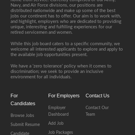
Navy, and Air Force divisions, our positions are
distributed nationwide and make up some of the best
jobs our continent has to offer. Our aim is to work with,
and highlight, employers who are dedicated to providing
unique, interesting and fulfilling experiences for our
retired servicemen and women.
While this job board caters to a specific community, we
welcome all interested applicants to explore and apply to
the available job opportunities present.
We have a ‘zero tolerance’ policy when it comes to
discrimination; we seek to provide an inclusive
environment for all individuals.
For
For Employers
Contact Us
Candidates
Employer
Contact Our
Dashboard
Team
Browse Jobs
Add Job
Submit Resume
Job Packages
Candidate