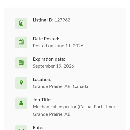
Listing ID:
127962
Date Posted:
Posted on June 11, 2026
Expiration date:
September 19, 2026
Location:
Grande Prairie, AB, Canada
Job Title:
Mechanical Inspector (Casual Part Time)
Grande Prairie, AB
Rate: