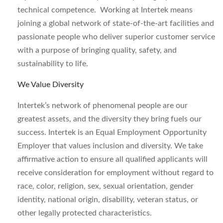
technical competence. Working at Intertek means
joining a global network of state-of-the-art facilities and
passionate people who deliver superior customer service
with a purpose of bringing quality, safety, and
sustainability to life.
We Value Diversity
Intertek’s network of phenomenal people are our
greatest assets, and the diversity they bring fuels our
success. Intertek is an Equal Employment Opportunity
Employer that values inclusion and diversity. We take
affirmative action to ensure all qualified applicants will
receive consideration for employment without regard to
race, color, religion, sex, sexual orientation, gender
identity, national origin, disability, veteran status, or
other legally protected characteristics.