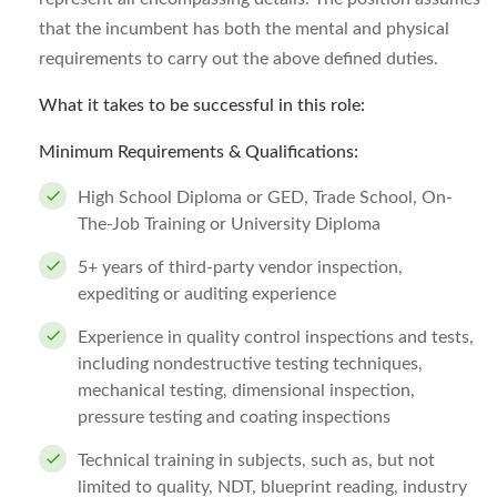
that the incumbent has both the mental and physical
requirements to carry out the above defined duties.
What it takes to be successful in this role:
Minimum Requirements & Qualifications:
High School Diploma or GED, Trade School, On-
The-Job Training or University Diploma
5+ years of third-party vendor inspection,
expediting or auditing experience
Experience in quality control inspections and tests,
including nondestructive testing techniques,
mechanical testing, dimensional inspection,
pressure testing and coating inspections
Technical training in subjects, such as, but not
limited to quality, NDT, blueprint reading, industry