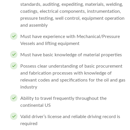
standards, auditing, expediting, materials, welding,
coatings, electrical components, instrumentation,
pressure testing, well control, equipment operation
and assembly
Must have experience with Mechanical/Pressure
Vessels and lifting equipment
Must have basic knowledge of material properties
Possess clear understanding of basic procurement
and fabrication processes with knowledge of
relevant codes and specifications for the oil and gas
industry
Ability to travel frequently throughout the
continental US
Valid driver’s license and reliable driving record is
required