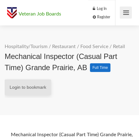
Log In
Veteran Job Boards
Register
Hospitality/Tourism
/
Restaurant / Food Service
/
Retail
Mechanical Inspector (Casual Part
Time) Grande Prairie, AB
Full Time
Login to bookmark
Mechanical Inspector (Casual Part Time) Grande Prairie,