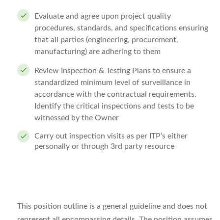
Evaluate and agree upon project quality
procedures, standards, and specifications ensuring
that all parties (engineering, procurement,
manufacturing) are adhering to them
Review Inspection & Testing Plans to ensure a
standardized minimum level of surveillance in
accordance with the contractual requirements.
Identify the critical inspections and tests to be
witnessed by the Owner
Carry out inspection visits as per ITP’s either
personally or through 3rd party resource
This position outline is a general guideline and does not
represent all encompassing details. The position assumes