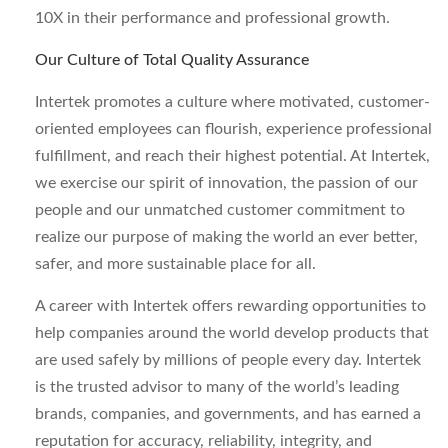
10X in their performance and professional growth.
Our Culture of Total Quality Assurance
Intertek promotes a culture where motivated, customer-
oriented employees can flourish, experience professional
fulfillment, and reach their highest potential. At Intertek,
we exercise our spirit of innovation, the passion of our
people and our unmatched customer commitment to
realize our purpose of making the world an ever better,
safer, and more sustainable place for all.
A career with Intertek offers rewarding opportunities to
help companies around the world develop products that
are used safely by millions of people every day. Intertek
is the trusted advisor to many of the world’s leading
brands, companies, and governments, and has earned a
reputation for accuracy, reliability, integrity, and