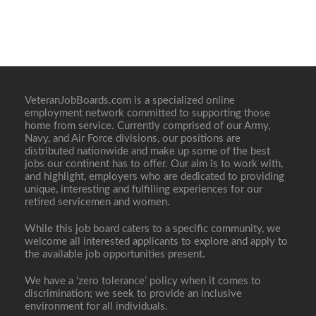
VeteranJobBoards.com is a specialized online
employment network committed to supporting those
home from service. Currently comprised of our Army,
Navy, and Air Force divisions, our positions are
distributed nationwide and make up some of the best
jobs our continent has to offer. Our aim is to work with,
and highlight, employers who are dedicated to providing
unique, interesting and fulfilling experiences for our
retired servicemen and women.
While this job board caters to a specific community, we
welcome all interested applicants to explore and apply to
the available job opportunities present.
We have a ‘zero tolerance’ policy when it comes to
discrimination; we seek to provide an inclusive
environment for all individuals.