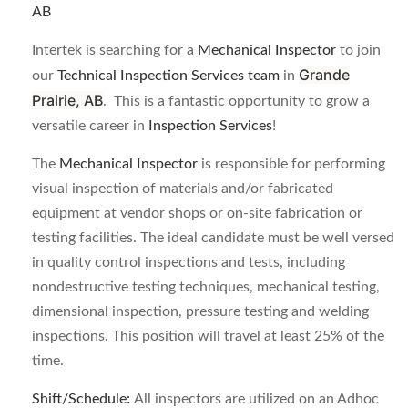
AB
Intertek is searching for a
Mechanical Inspector
to join
Grande
our
Technical Inspection Services team
in
Prairie, AB
. This is a fantastic opportunity to grow a
versatile career in
Inspection Services
!
The
Mechanical Inspector
is responsible for performing
visual inspection of materials and/or fabricated
equipment at vendor shops or on-site fabrication or
testing facilities. The ideal candidate must be well versed
in quality control inspections and tests, including
nondestructive testing techniques, mechanical testing,
dimensional inspection, pressure testing and welding
inspections. This position will travel at least 25% of the
time.
Shift/Schedule:
All inspectors are utilized on an Adhoc