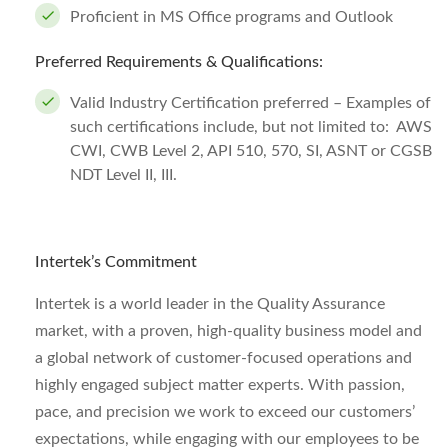
Proficient in MS Office programs and Outlook
Preferred Requirements & Qualifications:
Valid Industry Certification preferred – Examples of
such certifications include, but not limited to: AWS
CWI, CWB Level 2, API 510, 570, SI, ASNT or CGSB
NDT Level II, III.
Intertek’s Commitment
Intertek is a world leader in the Quality Assurance
market, with a proven, high-quality business model and
a global network of customer-focused operations and
highly engaged subject matter experts. With passion,
pace, and precision we work to exceed our customers’
expectations, while engaging with our employees to be