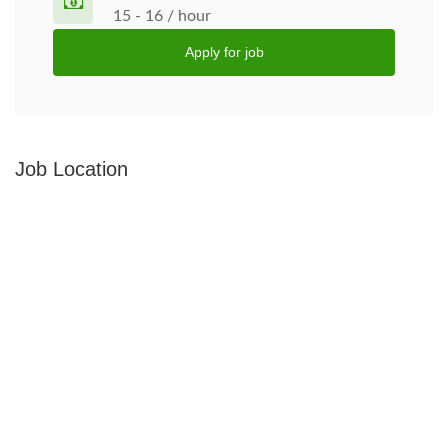
15 - 16 / hour
Apply for job
Job Location