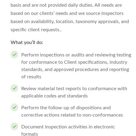
basis and are not provided daily duties. All needs are
based on our clients’ needs and we source inspectors
based on availability, location, taxonomy approvals, and
specific client requests..
What you’ll do:
Perform inspections or audits and reviewing testing
for conformance to Client specifications, industry
standards, and approved procedures and reporting
of results
Review material test reports to conformance with
applicable codes and standards
Perform the follow-up of dispositions and
corrective actions related to non-conformances
Document inspection activities in electronic
formats