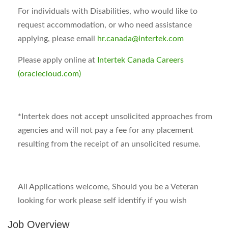
For individuals with Disabilities, who would like to
request accommodation, or who need assistance
applying, please email
hr.canada@intertek.com
Please apply online at
Intertek Canada Careers
(oraclecloud.com)
*
Intertek does not accept unsolicited approaches from
agencies and will not pay a fee for any placement
resulting from the receipt of an unsolicited resume.
All Applications welcome, Should you be a Veteran
looking for work please self identify if you wish
Job Overview