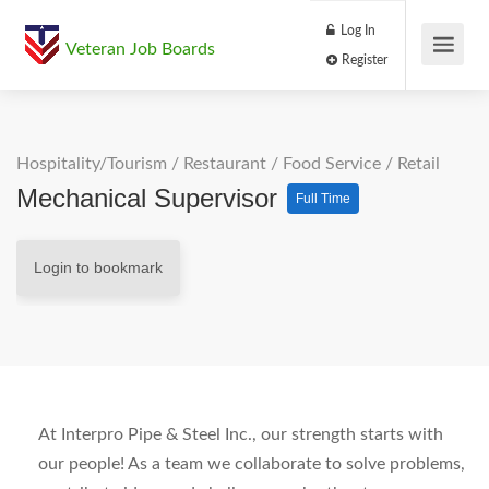
Log In
Veteran Job Boards
Register
Hospitality/Tourism
/
Restaurant / Food Service
/
Retail
Mechanical Supervisor
Full Time
Login to bookmark
At Interpro Pipe & Steel Inc., our strength starts with
our people! As a team we collaborate to solve problems,