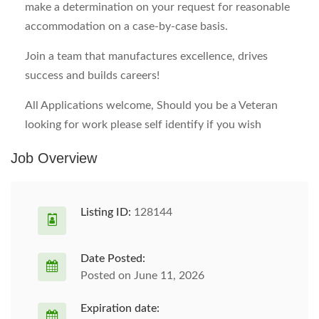
make a determination on your request for reasonable
accommodation on a case-by-case basis.
Join a team that manufactures excellence, drives
success and builds careers!
All Applications welcome, Should you be a Veteran
looking for work please self identify if you wish
Job Overview
Listing ID:
128144
Date Posted:
Posted on June 11, 2026
Expiration date: