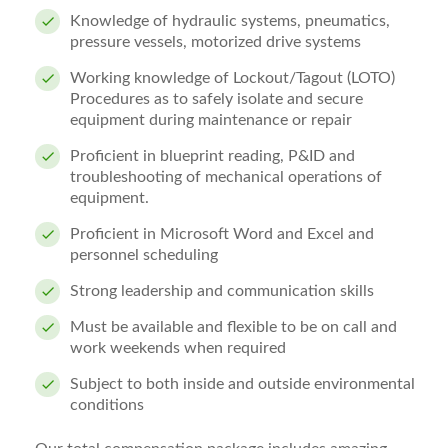
Knowledge of hydraulic systems, pneumatics,
pressure vessels, motorized drive systems
Working knowledge of Lockout/Tagout (LOTO)
Procedures as to safely isolate and secure
equipment during maintenance or repair
Proficient in blueprint reading, P&ID and
troubleshooting of mechanical operations of
equipment.
Proficient in Microsoft Word and Excel and
personnel scheduling
Strong leadership and communication skills
Must be available and flexible to be on call and
work weekends when required
Subject to both inside and outside environmental
conditions