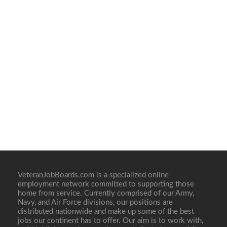
VeteranJobBoards.com is a specialized online
employment network committed to supporting those
home from service. Currently comprised of our Army,
Navy, and Air Force divisions, our positions are
distributed nationwide and make up some of the best
jobs our continent has to offer. Our aim is to work with,