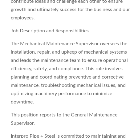
contribute ideas and challenge each other to ensure
growth and ultimately success for the business and our
employees.
Job Description and Responsibilities
The Mechanical Maintenance Supervisor oversees the
installation, repair, and upkeep of mechanical systems
and leads the maintenance team to ensure operational
efficiency, safety, and compliance. This role involves
planning and coordinating preventive and corrective
maintenance, troubleshooting mechanical issues, and
optimizing machinery performance to minimize
downtime.
This position reports to the General Maintenance
Supervisor.
Interpro Pipe + Steel is committed to maintaining and