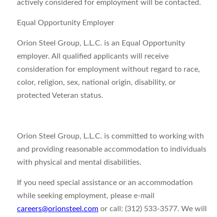
actively considered for employment will be contacted.
Equal Opportunity Employer
Orion Steel Group, L.L.C. is an Equal Opportunity
employer. All qualified applicants will receive
consideration for employment without regard to race,
color, religion, sex, national origin, disability, or
protected Veteran status.
Orion Steel Group, L.L.C. is committed to working with
and providing reasonable accommodation to individuals
with physical and mental disabilities.
If you need special assistance or an accommodation
while seeking employment, please e-mail
careers@orionsteel.com
or call: (312) 533-3577. We will