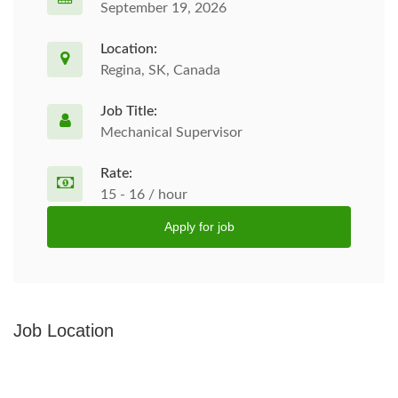
September 19, 2026
Location:
Regina, SK, Canada
Job Title:
Mechanical Supervisor
Rate:
15 - 16 / hour
Apply for job
Job Location