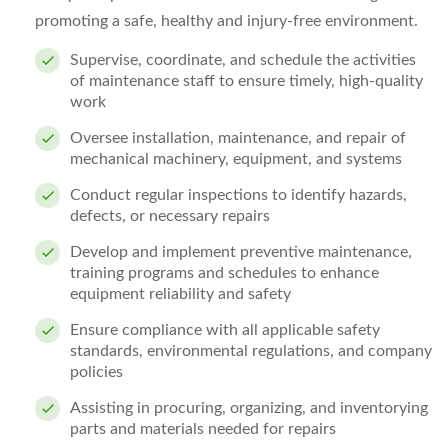
promoting a safe, healthy and injury-free environment.
Supervise, coordinate, and schedule the activities
of maintenance staff to ensure timely, high-quality
work
Oversee installation, maintenance, and repair of
mechanical machinery, equipment, and systems
Conduct regular inspections to identify hazards,
defects, or necessary repairs
Develop and implement preventive maintenance,
training programs and schedules to enhance
equipment reliability and safety
Ensure compliance with all applicable safety
standards, environmental regulations, and company
policies
Assisting in procuring, organizing, and inventorying
parts and materials needed for repairs