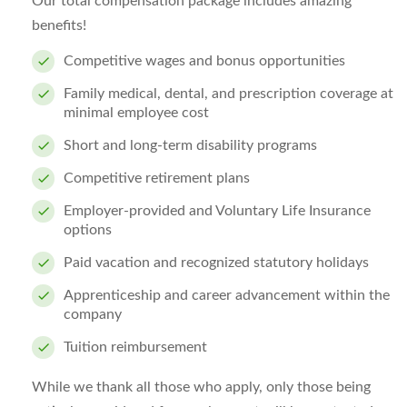
Our total compensation package includes amazing
benefits!
Competitive wages and bonus opportunities
Family medical, dental, and prescription coverage at
minimal employee cost
Short and long-term disability programs
Competitive retirement plans
Employer-provided and Voluntary Life Insurance
options
Paid vacation and recognized statutory holidays
Apprenticeship and career advancement within the
company
Tuition reimbursement
While we thank all those who apply, only those being