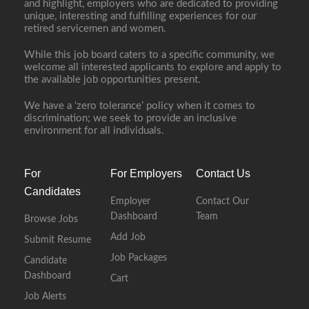
and highlight, employers who are dedicated to providing
unique, interesting and fulfilling experiences for our
retired servicemen and women.
While this job board caters to a specific community, we
welcome all interested applicants to explore and apply to
the available job opportunities present.
We have a ‘zero tolerance’ policy when it comes to
discrimination; we seek to provide an inclusive
environment for all individuals.
For
For Employers
Contact Us
Candidates
Employer
Contact Our
Dashboard
Team
Browse Jobs
Add Job
Submit Resume
Job Packages
Candidate
Dashboard
Cart
Job Alerts