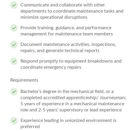
Communicate and collaborate with other
departments to coordinate maintenance tasks and
minimize operational disruptions
Provide training, guidance, and performance
management for maintenance team members
Document maintenance activities, inspections,
repairs, and generate technical reports
Respond promptly to equipment breakdowns and
coordinate emergency repairs
Requirements
Bachelor’s degree in the mechanical field, or a
completed accredited apprenticeship/ Journeyman;
5 years of experience in a mechanical maintenance
role and 2-5 years’ supervisory or lead experience
Experience leading in unionized environment is
preferred