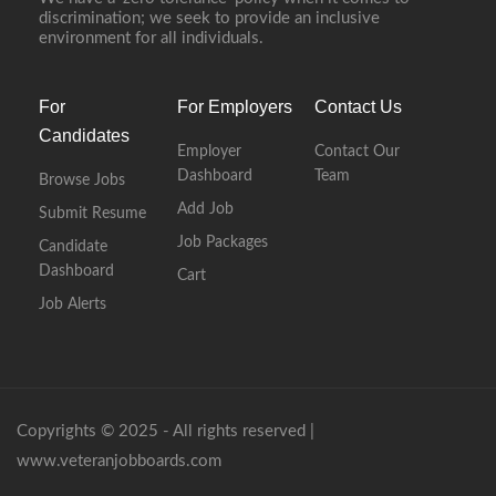
discrimination; we seek to provide an inclusive
environment for all individuals.
For
For Employers
Contact Us
Candidates
Employer
Contact Our
Dashboard
Team
Browse Jobs
Add Job
Submit Resume
Job Packages
Candidate
Dashboard
Cart
Job Alerts
Copyrights © 2025 - All rights reserved |
www.veteranjobboards.com