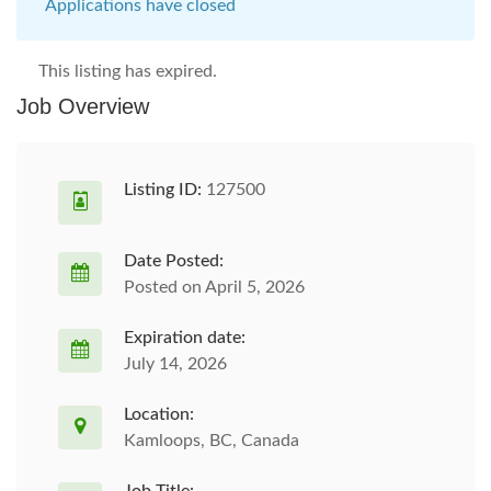
Applications have closed
This listing has expired.
Job Overview
Listing ID:
127500
Date Posted:
Posted on April 5, 2026
Expiration date:
July 14, 2026
Location:
Kamloops, BC, Canada