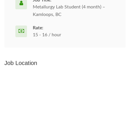
Job Title:
Metallurgy Lab Student (4 month) –
Kamloops, BC
Rate:
15 - 16 / hour
Job Location