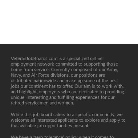
VeteranJobBoards.com is a specialized online
employment network committed to supporting those
home from service. Currently comprised of our Army,
Navy, and Air Force divisions, our positions are
distributed nationwide and make up some of the best
jobs our continent has to offer. Our aim is to work with,
and highlight, employers who are dedicated to providing
unique, interesting and fulfilling experiences for our
retired servicemen and women.
While this job board caters to a specific community, we
welcome all interested applicants to explore and apply to
the available job opportunities present.
We have a ‘zero tolerance’ policy when it comes to