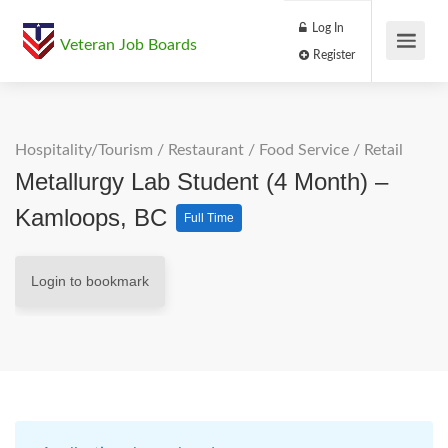
Log In
Veteran Job Boards
Register
Hospitality/Tourism
/
Restaurant / Food Service
/
Retail
Metallurgy Lab Student (4 Month) –
Kamloops, BC
Full Time
Login to bookmark