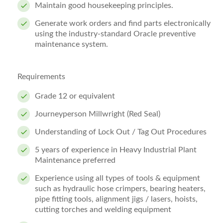
Maintain good housekeeping principles.
Generate work orders and find parts electronically
using the industry-standard Oracle preventive
maintenance system.
Requirements
Grade 12 or equivalent
Journeyperson Millwright (Red Seal)
Understanding of Lock Out / Tag Out Procedures
5 years of experience in Heavy Industrial Plant
Maintenance preferred
Experience using all types of tools & equipment
such as hydraulic hose crimpers, bearing heaters,
pipe fitting tools, alignment jigs / lasers, hoists,
cutting torches and welding equipment