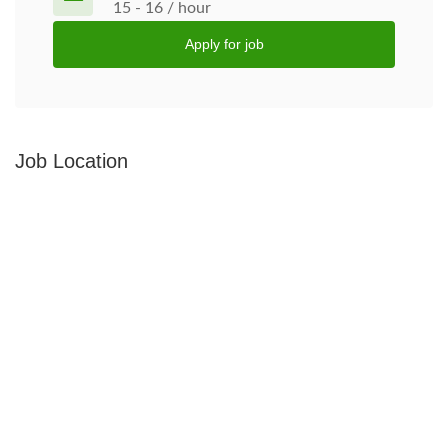
15 - 16 / hour
Apply for job
Job Location