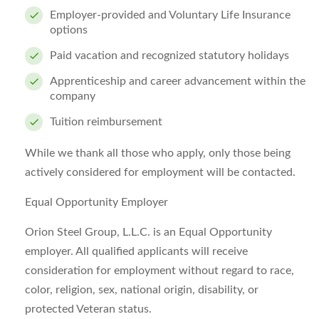
Employer-provided and Voluntary Life Insurance
options
Paid vacation and recognized statutory holidays
Apprenticeship and career advancement within the
company
Tuition reimbursement
While we thank all those who apply, only those being
actively considered for employment will be contacted.
Equal Opportunity Employer
Orion Steel Group, L.L.C. is an Equal Opportunity
employer. All qualified applicants will receive
consideration for employment without regard to race,
color, religion, sex, national origin, disability, or
protected Veteran status.