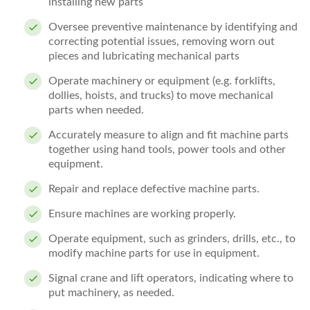
installing new parts
Oversee preventive maintenance by identifying and
correcting potential issues, removing worn out
pieces and lubricating mechanical parts
Operate machinery or equipment (e.g. forklifts,
dollies, hoists, and trucks) to move mechanical
parts when needed.
Accurately measure to align and fit machine parts
together using hand tools, power tools and other
equipment.
Repair and replace defective machine parts.
Ensure machines are working properly.
Operate equipment, such as grinders, drills, etc., to
modify machine parts for use in equipment.
Signal crane and lift operators, indicating where to
put machinery, as needed.