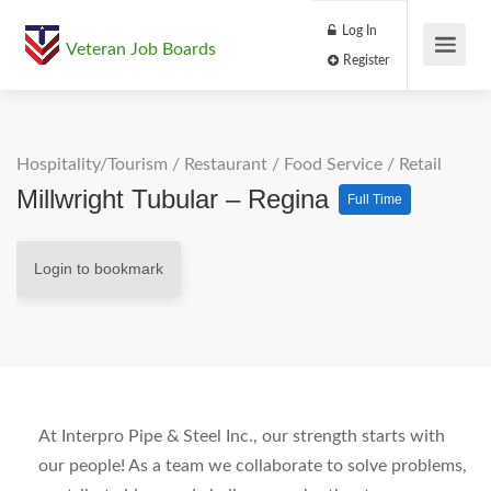
Log In
Veteran Job Boards
Register
Hospitality/Tourism
/
Restaurant / Food Service
/
Retail
Millwright Tubular – Regina
Full Time
Login to bookmark
At Interpro Pipe & Steel Inc., our strength starts with
our people! As a team we collaborate to solve problems,