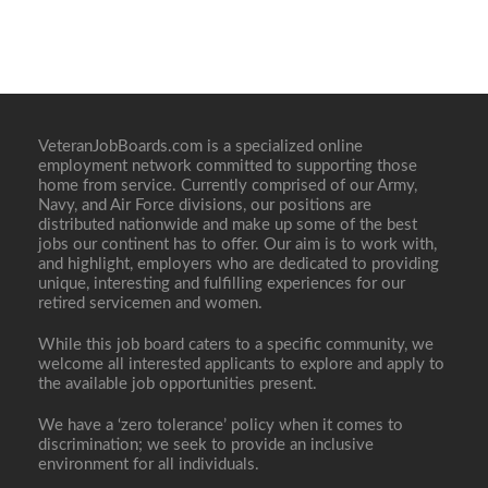
VeteranJobBoards.com is a specialized online
employment network committed to supporting those
home from service. Currently comprised of our Army,
Navy, and Air Force divisions, our positions are
distributed nationwide and make up some of the best
jobs our continent has to offer. Our aim is to work with,
and highlight, employers who are dedicated to providing
unique, interesting and fulfilling experiences for our
retired servicemen and women.
While this job board caters to a specific community, we
welcome all interested applicants to explore and apply to
the available job opportunities present.
We have a ‘zero tolerance’ policy when it comes to
discrimination; we seek to provide an inclusive
environment for all individuals.