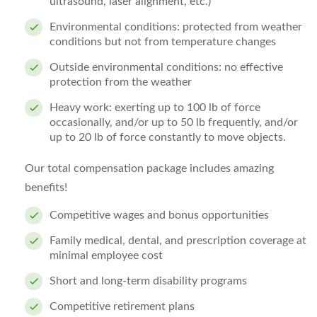
ultrasound, laser alignment, etc.)
Environmental conditions: protected from weather
conditions but not from temperature changes
Outside environmental conditions: no effective
protection from the weather
Heavy work: exerting up to 100 lb of force
occasionally, and/or up to 50 lb frequently, and/or
up to 20 lb of force constantly to move objects.
Our total compensation package includes amazing
benefits!
Competitive wages and bonus opportunities
Family medical, dental, and prescription coverage at
minimal employee cost
Short and long-term disability programs
Competitive retirement plans