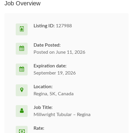
Job Overview
Listing ID:
127988
Date Posted:
Posted on June 11, 2026
Expiration date:
September 19, 2026
Location:
Regina, SK, Canada
Job Title:
Millwright Tubular – Regina
Rate: