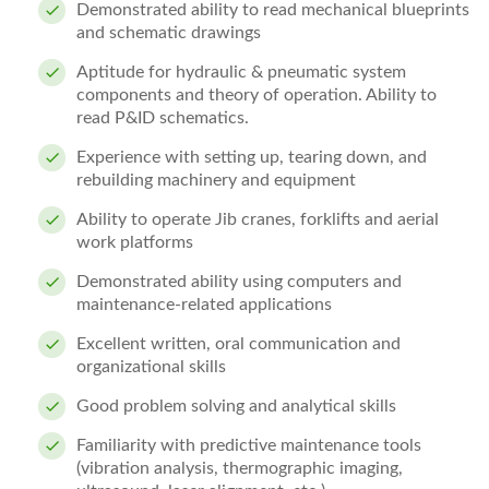
Demonstrated ability to read mechanical blueprints
and schematic drawings
Aptitude for hydraulic & pneumatic system
components and theory of operation. Ability to
read P&ID schematics.
Experience with setting up, tearing down, and
rebuilding machinery and equipment
Ability to operate Jib cranes, forklifts and aerial
work platforms
Demonstrated ability using computers and
maintenance-related applications
Excellent written, oral communication and
organizational skills
Good problem solving and analytical skills
Familiarity with predictive maintenance tools
(vibration analysis, thermographic imaging,