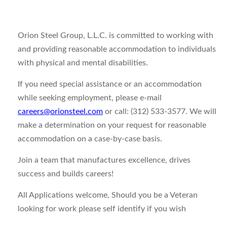
Orion Steel Group, L.L.C. is committed to working with
and providing reasonable accommodation to individuals
with physical and mental disabilities.
If you need special assistance or an accommodation
while seeking employment, please e-mail
careers@orionsteel.com
or call: (312) 533-3577. We will
make a determination on your request for reasonable
accommodation on a case-by-case basis.
Join a team that manufactures excellence, drives
success and builds careers!
All Applications welcome, Should you be a Veteran
looking for work please self identify if you wish