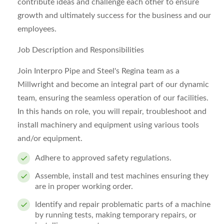
contribute ideas and challenge each other to ensure
growth and ultimately success for the business and our
employees.
Job Description and Responsibilities
Join Interpro Pipe and Steel's Regina team as a
Millwright and become an integral part of our dynamic
team, ensuring the seamless operation of our facilities.
In this hands on role, you will repair, troubleshoot and
install machinery and equipment using various tools
and/or equipment.
Adhere to approved safety regulations.
Assemble, install and test machines ensuring they
are in proper working order.
Identify and repair problematic parts of a machine
by running tests, making temporary repairs, or