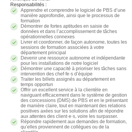
Responsabilités :
Apprendre et comprendre le logiciel de PBS d’une
manière approfondie, ainsi que le processus de
formation
Démontrer de fortes aptitudes en saisie de
données et dans l’accomplissement de tâches
opérationnelles connexes
Livrer et coordonner, de façon autonome, toutes les
sessions de formation associées à votre
département principal
Devenir une ressource autonome et indépendante
pour les installations de notre logiciel
Démontrer une capacité à prioriser les tâches sans
intervention des c
hef·fe·s
d’équipe
Traiter les billets assignés au département en
temps opportun
Offrir un excellent service à la clientèle en
naviguant efficacement dans le système de gestion
des concessions (DMS) de PBS et en le présentant
de manière claire, tout en maintenant des relations
positives axées sur les solutions afin de répondre
aux attentes des client·e·s, voire les surpasser.
Répondre rapidement aux demandes de formation,
qu’elles proviennent de collègues ou de la