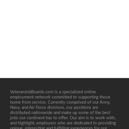
VeteranJobBoards.com is a specialized online
employment network committed to supporting those
home from service. Currently comprised of our Army,
Navy, and Air Force divisions, our positions are
distributed nationwide and make up some of the best
jobs our continent has to offer. Our aim is to work with,
and highlight, employers who are dedicated to providing
unique, interesting and fulfilling experiences for our