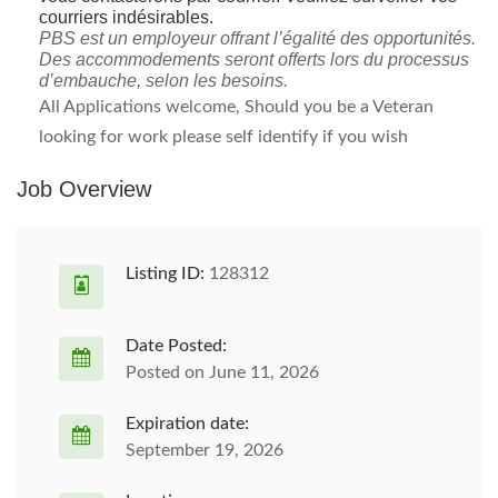
courriers indésirables.
PBS est un employeur offrant l’égalité des opportunités.
Des accommodements seront offerts lors du processus
d’embauche, selon les besoins.
All Applications welcome, Should you be a Veteran
looking for work please self identify if you wish
Job Overview
Listing ID:
128312
Date Posted:
Posted on June 11, 2026
Expiration date:
September 19, 2026