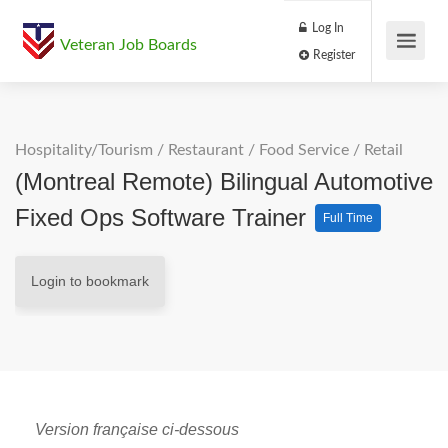
Log In
Veteran Job Boards
Register
Hospitality/Tourism
/
Restaurant / Food Service
/
Retail
(Montreal Remote) Bilingual Automotive
Fixed Ops Software Trainer
Full Time
Login to bookmark
Version française ci-dessous