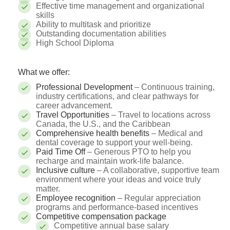
Effective time management and organizational
skills
Ability to multitask and prioritize
Outstanding documentation abilities
High School Diploma
What we offer:
Professional Development
– Continuous training,
industry certifications, and clear pathways for
career advancement.
Travel Opportunities
– Travel to locations across
Canada, the U.S., and the Caribbean
Comprehensive health benefits
– Medical and
dental coverage to support your well-being.
Paid Time Off
– Generous PTO to help you
recharge and maintain work-life balance.
Inclusive culture
– A collaborative, supportive team
environment where your ideas and voice truly
matter.
Employee recognition
– Regular appreciation
programs and performance-based incentives
Competitive compensation package
Competitive annual base salary