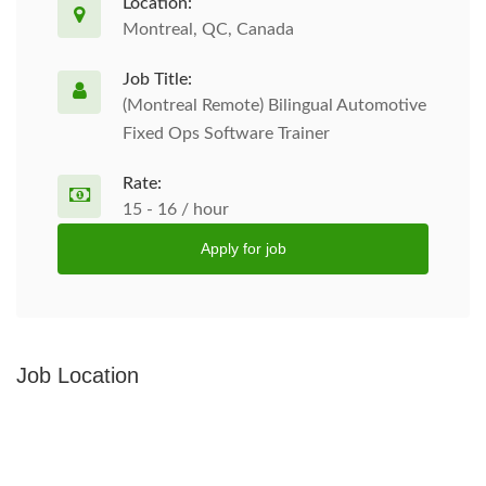
Location:
Montreal, QC, Canada
Job Title:
(Montreal Remote) Bilingual Automotive
Fixed Ops Software Trainer
Rate:
15 - 16 / hour
Apply for job
Job Location