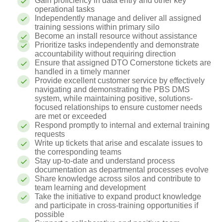
Gain proficiency in data entry and other key
operational tasks
Independently manage and deliver all assigned
training sessions within primary silo
Become an install resource without assistance
Prioritize tasks independently and demonstrate
accountability without requiring direction
Ensure that assigned DTO Cornerstone tickets are
handled in a timely manner
Provide excellent customer service by effectively
navigating and demonstrating the PBS DMS
system, while maintaining positive, solutions-
focused relationships to ensure customer needs
are met or exceeded
Respond promptly to internal and external training
requests
Write up tickets that arise and escalate issues to
the corresponding teams
Stay up-to-date and understand process
documentation as departmental processes evolve
Share knowledge across silos and contribute to
team learning and development
Take the initiative to expand product knowledge
and participate in cross-training opportunities if
possible