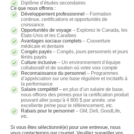
Diplôme d’études secondaires
Ce que nous offrons :
Développement professionnel
– Formation
continue, certifications et opportunités de
croissance
Opportunités de voyage
– Explorez le Canada, les
États-Unis et les Caraïbes
Avantages sociaux complets
– Couverture
médicale et dentaire
Congés payés
– Congés, jours personnels et jours
fériés payés
Culture inclusive
– Un environnement d’équipe
collaboratif et de soutien où votre voix compte
Reconnaissance du personnel
– Programmes
d’appréciation sur une base régulière et incitatifs à
la performance
Salaire compétitif –
en plus d’un salaire de base,
nous offrons des primes pour la certification produit
pouvant aller jusqu’à 4 800 $ par année, une
excellente prime pour le référencement, etc.
Rabais pour le personnel
– GM, Dell, GoodLife,
etc.
Si vous êtes sélectionné(e) pour une entrevue, nous
vous contacterons par courriel. Veuillez surveiller vos