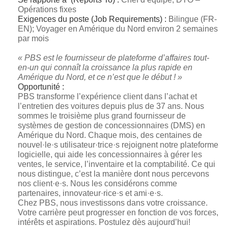
Opérations fixes
Exigences du poste (Job Requirements) :
Bilingue (FR-
EN); Voyager en Amérique du Nord environ 2 semaines
par mois
« PBS est le fournisseur de plateforme d’affaires tout-
en-un qui connaît la croissance la plus rapide en
Amérique du Nord, et ce n’est que le début ! »
Opportunité :
PBS transforme l’expérience client dans l’achat et
l’entretien des voitures depuis plus de 37 ans. Nous
sommes le troisième plus grand fournisseur de
systèmes de gestion de concessionnaires (DMS) en
Amérique du Nord. Chaque mois, des centaines de
nouvel·le·s utilisateur·trice·s rejoignent notre plateforme
logicielle, qui aide les concessionnaires à gérer les
ventes, le service, l’inventaire et la comptabilité. Ce qui
nous distingue, c’est la manière dont nous percevons
nos client·e·s. Nous les considérons comme
partenaires, innovateur·rice·s et ami·e·s.
Chez PBS, nous investissons dans votre croissance.
Votre carrière peut progresser en fonction de vos forces,
intérêts et aspirations. Postulez dès aujourd’hui!