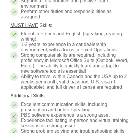
Support a collaborative and positive team
environment
Perform other duties and responsibilities as
assigned
MUST HAVE
Skills:
Fluent in French and English (speaking, reading,
writing)
1-2 years’ experience in a car dealership
environment, with a focus in Fixed Operations
Strong computer skills are required, including
proficiency in Microsoft Office Suite (Outlook, Word,
Excel). The ability to quickly learn and adapt to
new software tools is essential!
Ability to travel within Canada and the USA up to 2
weeks per month; valid passport, U.S. visa (if
applicable), and full driver’s license are required
Additional Skills:
Excellent communication skills, including
presentation and public speaking
PBS software experience is a strong asset
Experience facilitating in-person and virtual training
sessions is a strong asset
Strong problem solving and troubleshooting skills