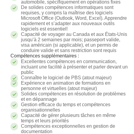
automobile, spécifiquement en opérations fixes
De solides compétences informatiques sont
requises, y compris la maîtrise des logiciels
Microsoft Office (Outlook, Word, Excel). Apprendre
rapidement et s’adapter aux nouveaux outils
logiciels est essentiel!
Capacité de voyager au Canada et aux États-Unis
jusqu’à 2 semaines par mois; passeport valide,
visa américain (si applicable), et un permis de
conduire valide et sans restriction sont requis
Compétences supplémentaires :
Excellentes compétences en communication,
incluant une facilité à présenter et parler devant un
public
Connaître le logiciel de PBS (atout majeur)
Expérience en animation de formations en
personne et virtuelles (atout majeur)
Solides compétences en résolution de problèmes
et en dépannage
Gestion efficace du temps et compétences
organisationnelles
Capacité de gérer plusieurs tâches en même
temps et leurs priorités
Compétences exceptionnelles en gestion de
documentation