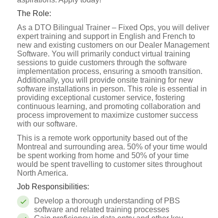
The Role:
As a DTO Bilingual Trainer – Fixed Ops, you will deliver
expert training and support in English and French to
new and existing customers on our Dealer Management
Software. You will primarily conduct virtual training
sessions to guide customers through the software
implementation process, ensuring a smooth transition.
Additionally, you will provide onsite training for new
software installations in person. This role is essential in
providing exceptional customer service, fostering
continuous learning, and promoting collaboration and
process improvement to maximize customer success
with our software.
This is a remote work opportunity based out of the
Montreal and surrounding area. 50% of your time would
be spent working from home and 50% of your time
would be spent travelling to customer sites throughout
North America.
Job Responsibilities:
Develop a thorough understanding of PBS
software and related training processes