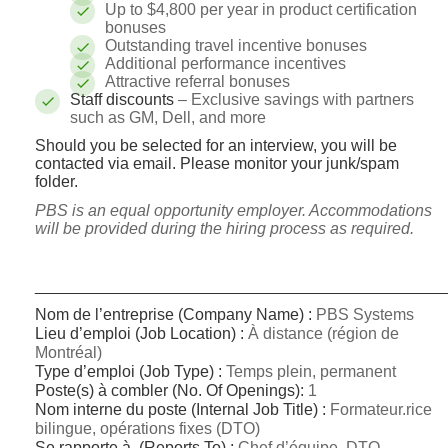
Up to $4,800 per year in product certification
bonuses
Outstanding travel incentive bonuses
Additional performance incentives
Attractive referral bonuses
Staff discounts
– Exclusive savings with partners
such as GM, Dell, and more
Should you be selected for an interview, you will be
contacted via email. Please monitor your junk/spam
folder.
PBS is an equal opportunity employer. Accommodations
will be provided during the hiring process as required.
_____________________________________________
Nom de l’entreprise (Company Name) :
PBS Systems
Lieu d’emploi (Job Location) :
À distance (région de
Montréal)
Type d’emploi (Job Type) :
Temps plein, permanent
Poste(s) à combler (No.
Of Openings):
1
Nom interne du poste (Internal Job Title) :
Formateur.rice
bilingue, opérations fixes (DTO)
Se rapporte à (Reports To) :
Chef d’équipe, DTO –