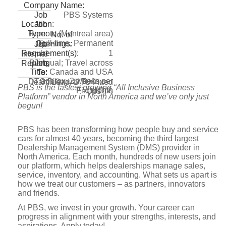
Company Name:
PBS Systems
Job
Location:
Job
Remote (Montreal area)
Type:
No. of
Full-time, Permanent
Openings:
Job
1
Requirement(s):
Internal
Bilingual; Travel across
Job
Reports
Canada and USA
Title:
To:
approx. 2 weeks per
DTO Bilingual Trainer –
Team Lead, DTO Fixed
PBS is the fastest growing “All Inclusive Business
month
Fixed Ops
Ops
Platform” vendor in North America and we’ve only just
begun!
PBS has been transforming how people buy and service
cars for almost 40 years, becoming the third largest
Dealership Management System (DMS) provider in
North America. Each month, hundreds of new users join
our platform, which helps dealerships manage sales,
service, inventory, and accounting. What sets us apart is
how we treat our customers – as partners, innovators
and friends.
At PBS, we invest in your growth. Your career can
progress in alignment with your strengths, interests, and
aspirations. Apply today!