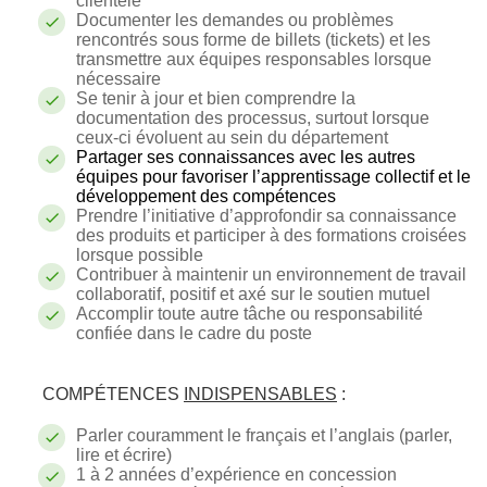
clientèle
Documenter les demandes ou problèmes
rencontrés sous forme de billets (tickets) et les
transmettre aux équipes responsables lorsque
nécessaire
Se tenir à jour et bien comprendre la
documentation des processus, surtout lorsque
ceux-ci évoluent au sein du département
Partager ses connaissances avec les autres
équipes pour favoriser l’apprentissage collectif et le
développement des compétences
Prendre l’initiative d’approfondir sa connaissance
des produits et participer à des formations croisées
lorsque possible
Contribuer à maintenir un environnement de travail
collaboratif, positif et axé sur le soutien mutuel
Accomplir toute autre tâche ou responsabilité
confiée dans le cadre du poste
COMPÉTENCES
INDISPENSABLES
:
Parler couramment le français et l’anglais (parler,
lire et écrire)
1 à 2 années d’expérience en concession