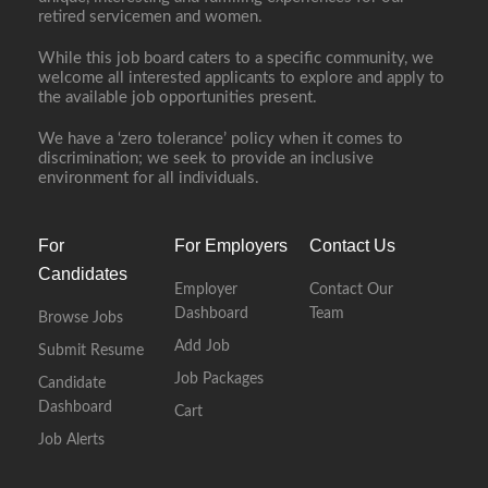
retired servicemen and women.
While this job board caters to a specific community, we
welcome all interested applicants to explore and apply to
the available job opportunities present.
We have a ‘zero tolerance’ policy when it comes to
discrimination; we seek to provide an inclusive
environment for all individuals.
For
For Employers
Contact Us
Candidates
Employer
Contact Our
Dashboard
Team
Browse Jobs
Add Job
Submit Resume
Job Packages
Candidate
Dashboard
Cart
Job Alerts