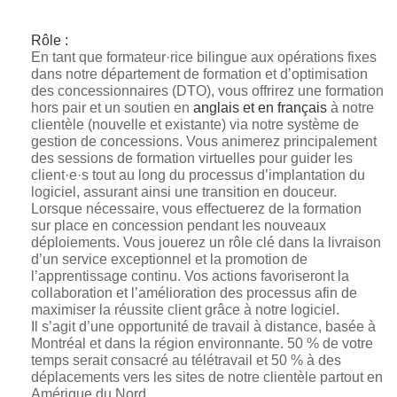
Rôle :
En tant que formateur·rice bilingue aux opérations fixes
dans notre département de formation et d’optimisation
des concessionnaires (DTO), vous offrirez une formation
hors pair et un soutien en
anglais et en français
à notre
clientèle (nouvelle et existante) via notre système de
gestion de concessions. Vous animerez principalement
des sessions de formation virtuelles pour guider les
client·e·s tout au long du processus d’implantation du
logiciel, assurant ainsi une transition en douceur.
Lorsque nécessaire, vous effectuerez de la formation
sur place en concession pendant les nouveaux
déploiements. Vous jouerez un rôle clé dans la livraison
d’un service exceptionnel et la promotion de
l’apprentissage continu. Vos actions favoriseront la
collaboration et l’amélioration des processus afin de
maximiser la réussite client grâce à notre logiciel.
Il s’agit d’une opportunité de travail à distance, basée à
Montréal et dans la région environnante. 50 % de votre
temps serait consacré au télétravail et 50 % à des
déplacements vers les sites de notre clientèle partout en
Amérique du Nord.