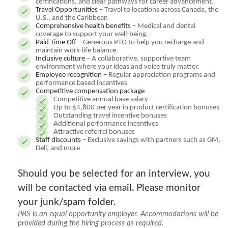
certifications, and clear pathways for career advancement.
Travel Opportunities
– Travel to locations across Canada, the
U.S., and the Caribbean
Comprehensive health benefits
– Medical and dental
coverage to support your well-being.
Paid Time Off
– Generous PTO to help you recharge and
maintain work-life balance.
Inclusive culture
– A collaborative, supportive team
environment where your ideas and voice truly matter.
Employee recognition
– Regular appreciation programs and
performance based incentives
Competitive compensation package
Competitive annual base salary
Up to $4,800 per year in product certification bonuses
Outstanding travel incentive bonuses
Additional performance incentives
Attractive referral bonuses
Staff discounts
– Exclusive savings with partners such as GM,
Dell, and more
Should you be selected for an interview, you
will be contacted via email. Please monitor
your junk/spam folder.
PBS is an equal opportunity employer. Accommodations will be
provided during the hiring process as required.