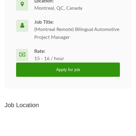
Location:
Montreal, QC, Canada
Job Title:
(Montreal Remote) Bilingual Automotive
Project Manager
Rate:
15 - 16 / hour
Apply for job
Job Location