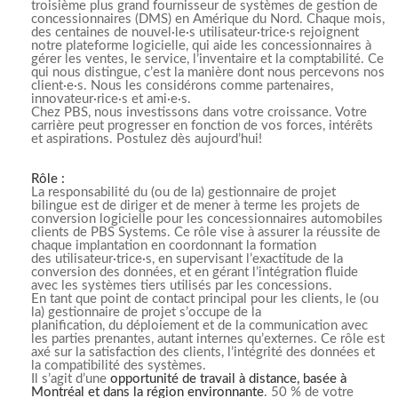
troisième plus grand fournisseur de systèmes de gestion de
concessionnaires (DMS) en Amérique du Nord. Chaque mois,
des centaines de nouvel·le·s utilisateur·trice·s rejoignent
notre plateforme logicielle, qui aide les concessionnaires à
gérer les ventes, le service, l’inventaire et la comptabilité. Ce
qui nous distingue, c’est la manière dont nous percevons nos
client·e·s. Nous les considérons comme partenaires,
innovateur·rice·s et ami·e·s.
Chez PBS, nous investissons dans votre croissance. Votre
carrière peut progresser en fonction de vos forces, intérêts
et aspirations. Postulez dès aujourd’hui!
Rôle :
La responsabilité du (ou de la) gestionnaire de projet
bilingue est de diriger et de mener à terme les projets de
conversion logicielle pour les concessionnaires automobiles
clients de PBS Systems. Ce rôle vise à assurer la réussite de
chaque implantation en coordonnant la formation
des utilisateur·trice·s, en supervisant l’exactitude de la
conversion des données, et en gérant l’intégration fluide
avec les systèmes tiers utilisés par les concessions.
En tant que point de contact principal pour les clients, le (ou
la) gestionnaire de projet s’occupe de la
planification, du déploiement et de la communication avec
les parties prenantes, autant internes qu’externes. Ce rôle est
axé sur la satisfaction des clients, l’intégrité des données et
la compatibilité des systèmes.
Il s’agit d’une
opportunité de travail à distance, basée à
Montréal et dans la région environnante
. 50 % de votre