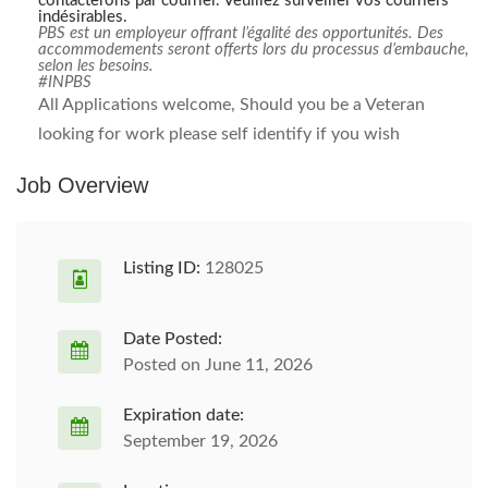
contacterons par courriel. Veuillez surveiller vos courriers
indésirables.
PBS est un employeur offrant l’égalité des opportunités. Des
accommodements seront offerts lors du processus d’embauche,
selon les besoins.
#INPBS
All Applications welcome, Should you be a Veteran
looking for work please self identify if you wish
Job Overview
Listing ID:
128025
Date Posted:
Posted on June 11, 2026
Expiration date:
September 19, 2026