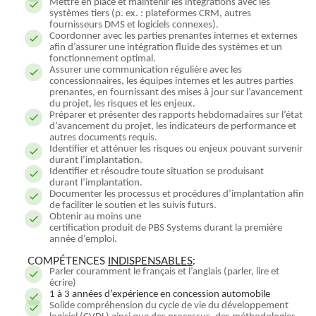
Mettre en place et maintenir les intégrations avec les
systèmes tiers (p. ex. : plateformes CRM, autres
fournisseurs DMS et logiciels connexes).
Coordonner avec les parties prenantes internes et externes
afin d’assurer une intégration fluide des systèmes et un
fonctionnement optimal.
Assurer une communication régulière avec les
concessionnaires, les équipes internes et les autres parties
prenantes, en fournissant des mises à jour sur l’avancement
du projet, les risques et les enjeux.
Préparer et présenter des rapports hebdomadaires sur l’état
d’avancement du projet, les indicateurs de performance et
autres documents requis.
Identifier et atténuer les risques ou enjeux pouvant survenir
durant l’implantation.
Identifier et résoudre toute situation se produisant
durant l’implantation.
Documenter les processus et procédures d’implantation afin
de faciliter le soutien et les suivis futurs.
Obtenir au moins une
certification produit de PBS Systems durant la première
année d’emploi.
COMPÉTENCES
INDISPENSABLES
:
Parler couramment le français et l’anglais (parler, lire et
écrire)
1 à 3 années d’expérience en concession automobile
Solide compréhension du cycle de vie du développement