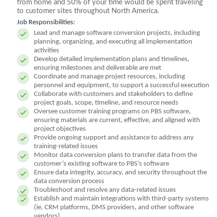
from home and 50% of your time would be spent traveling
to customer sites throughout North America.
Job Responsibilities:
Lead and manage software conversion projects, including
planning, organizing, and executing all implementation
activities
Develop detailed implementation plans and timelines,
ensuring milestones and deliverable are met
Coordinate and manage project resources, including
personnel and equipment, to support a successful execution
Collaborate with customers and stakeholders to define
project goals, scope, timeline, and resource needs
Oversee customer training programs on PBS software,
ensuring materials are current, effective, and aligned with
project objectives
Provide ongoing support and assistance to address any
training-related issues
Monitor data conversion plans to transfer data from the
customer’s existing software to PBS’s software
Ensure data integrity, accuracy, and security throughout the
data conversion process
Troubleshoot and resolve any data-related issues
Establish and maintain integrations with third-party systems
(ie. CRM platforms, DMS providers, and other software
vendors)