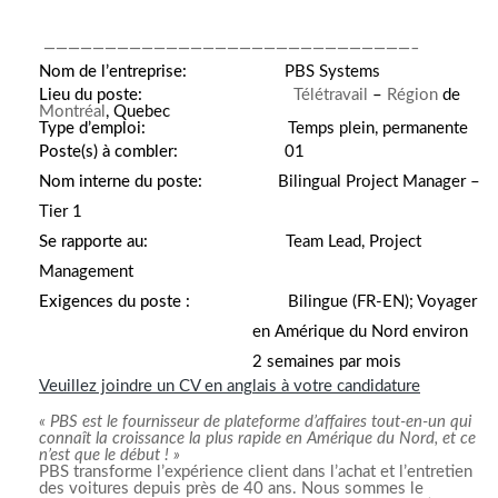
——————————————————————————————–
Nom de l’entreprise:
PBS Systems
Lieu du poste:
Télétravail
–
Région
de
Montréal
, Quebec
Type d’emploi:
Temps plein, permanente
Poste(s) à combler:
01
Nom interne du poste:
Bilingual Project Manager –
Tier 1
Se rapporte au:
Team Lead, Project
Management
Exigences du poste :
Bilingue (FR-EN); Voyager
en Amérique du Nord environ
2 semaines par mois
Veuillez joindre un CV en anglais à votre candidature
« PBS est le fournisseur de plateforme d’affaires tout-en-un qui
connaît la croissance la plus rapide en Amérique du Nord, et ce
n’est que le début ! »
PBS transforme l’expérience client dans l’achat et l’entretien
des voitures depuis près de 40 ans. Nous sommes le