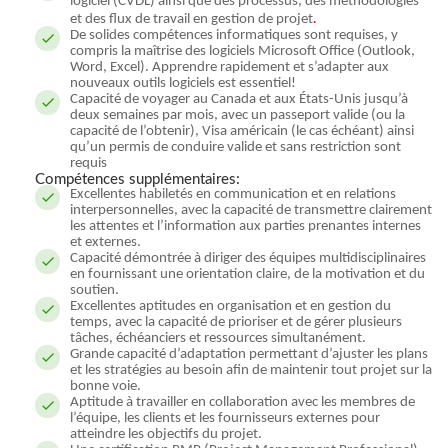
logiciel (CVDL) ainsi que des processus, des méthodologies
.
et des flux de travail en gestion de projet
De solides compétences informatiques sont requises, y
compris la maîtrise des logiciels Microsoft Office (Outlook,
Word, Excel). Apprendre rapidement et s’adapter aux
nouveaux outils logiciels est essentiel!
Capacité de voyager au Canada et aux États-Unis jusqu’à
deux semaines par mois, avec un passeport valide (ou la
capacité de l’obtenir), Visa américain (le cas échéant) ainsi
qu’un permis de conduire valide et sans restriction sont
requis
Compétences supplémentaires:
Excellentes habiletés en communication et en relations
interpersonnelles, avec la capacité de transmettre clairement
les attentes et l’information aux parties prenantes internes
et externes.
Capacité démontrée à diriger des équipes multidisciplinaires
en fournissant une orientation claire, de la motivation et du
soutien.
Excellentes aptitudes en organisation et en gestion du
temps, avec la capacité de prioriser et de gérer plusieurs
tâches, échéanciers et ressources simultanément.
Grande capacité d’adaptation permettant d’ajuster les plans
et les stratégies au besoin afin de maintenir tout projet sur la
bonne voie.
Aptitude à travailler en collaboration avec les membres de
l’équipe, les clients et les fournisseurs externes pour
atteindre les objectifs du projet.