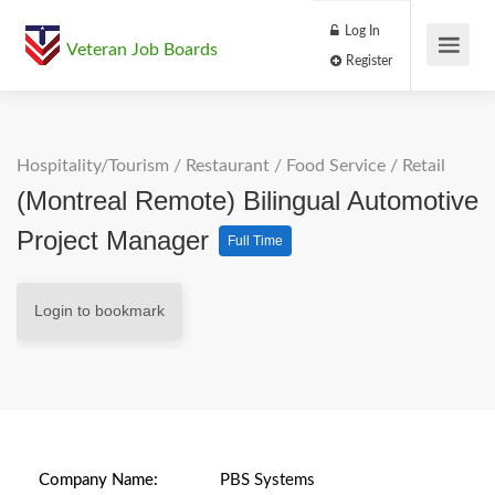
Log In
Veteran Job Boards
Register
Hospitality/Tourism
/
Restaurant / Food Service
/
Retail
(Montreal Remote) Bilingual Automotive
Project Manager
Full Time
Login to bookmark
Company Name:
PBS Systems