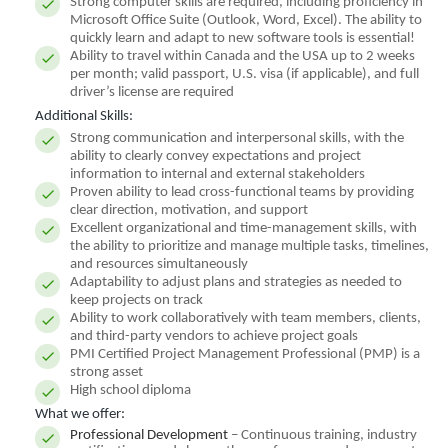
Strong computer skills are required, including proficiency in
Microsoft Office Suite (Outlook, Word, Excel). The ability to
quickly learn and adapt to new software tools is essential!
Ability to travel within Canada and the USA up to 2 weeks
per month; valid passport, U.S. visa (if applicable), and full
driver’s license are required
Additional Skills:
Strong communication and interpersonal skills, with the
ability to clearly convey expectations and project
information to internal and external stakeholders
Proven ability to lead cross-functional teams by providing
clear direction, motivation, and support
Excellent organizational and time-management skills, with
the ability to prioritize and manage multiple tasks, timelines,
and resources simultaneously
Adaptability to adjust plans and strategies as needed to
keep projects on track
Ability to work collaboratively with team members, clients,
and third-party vendors to achieve project goals
PMI Certified Project Management Professional (PMP) is a
strong asset
High school diploma
What we offer:
Professional Development
– Continuous training, industry