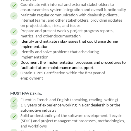
Coordinate with internal and external stakeholders to
ensure seamless system integration and overall functionality
Maintain regular communication with dealership clients,
internal teams, and other stakeholders, providing updates
on project status, risks, and issues
Prepare and present weekly project progress reports,
metrics, and other documentation
Identify and mitigate risks/issues that could arise during
implementation
Identify and solve problems that arise during
implementation
Document the implementation processes and procedures to
facilitate future maintenance and support
Obtain 1 PBS Certification within the first year of
employment
MUST HAVE
Skills:
Fluent in French and English (speaking, reading, writing)
1-3 years of experience working in a car dealership or the
automotive industry
Solid understanding of the software development lifecycle
(SDLC) and project management processes, methodologies,
and workflows