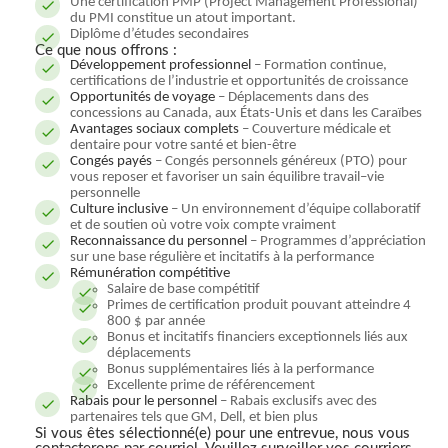
Une certification PMP (Project Management Professional)
du PMI constitue un atout important.
Diplôme d’études secondaires
Ce que nous offrons :
Développement professionnel
– Formation continue,
certifications de l’industrie et opportunités de croissance
Opportunités de voyage
– Déplacements dans des
concessions au Canada, aux États-Unis et dans les Caraïbes
Avantages sociaux complets
– Couverture médicale et
dentaire pour votre santé et bien-être
Congés payés
– Congés personnels généreux (PTO) pour
vous reposer et favoriser un sain équilibre travail–vie
personnelle
Culture inclusive
– Un environnement d’équipe collaboratif
et de soutien où votre voix compte vraiment
Reconnaissance du personnel
– Programmes d’appréciation
sur une base régulière et incitatifs à la performance
Rémunération compétitive
Salaire de base compétitif
Primes de certification produit pouvant atteindre 4
800 $ par année
Bonus et incitatifs financiers exceptionnels liés aux
déplacements
Bonus supplémentaires liés à la performance
Excellente prime de référencement
Rabais pour le personnel
– Rabais exclusifs avec des
partenaires tels que GM, Dell, et bien plus
Si vous êtes sélectionné(e) pour une entrevue, nous vous