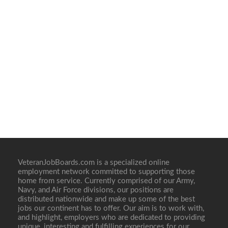
VeteranJobBoards.com is a specialized online
employment network committed to supporting those
home from service. Currently comprised of our Army,
Navy, and Air Force divisions, our positions are
distributed nationwide and make up some of the best
jobs our continent has to offer. Our aim is to work with,
and highlight, employers who are dedicated to providing
unique, interesting and fulfilling experiences for our