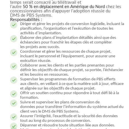
temps serait consacré au télétravail et
l’autre
50 % en déplacement en Amérique du Nord
chez les
concessionnaires afin d’appuyer l’adoption réussie du
DMS de PBS Systems.
Responsabilités :
Diriger et gérer les projets de conversion logicielle, incluant la
planification, l’organisation et l’exécution de toutes les
activités d’implantation.
Élaborer des plans d’implantation détaillés ainsi que des
échéanciers pour franchir les étapes clés et compléter
les projets avec succès.
Coordonner et gérer les ressources de chaque projet,
incluant le personnel et l’équipement, pour assurer une
exécution réussie.
Collaborer avec les clients et les parties prenantes pour
définir les objectifs de chaque projet, sa portée, l’échéancier
et les besoins en ressources.
Superviser les programmes de formation de PBS offerts
aux clients, en veillant à ce que la matière soit à jour, efficace
et alignée sur les objectifs de chaque projet.
Offrir un soutien continu pour répondre à tout défi lié à la
formation.
Suivre et superviser les plans de conversion de
données pour transférer l’information du système actuel du
client vers le DMS de PBS Systems.
Assurer l’intégrité, l’exactitude et la sécurité des données
tout au long du processus de conversion.
Dépanner et résoudre toute situation liée aux données.