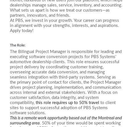
month, hundreds of new users join our platform, which helps
dealerships manage sales, service, inventory, and accounting.
What sets us apart is how we treat our customers—as
partners, innovators, and friends.
At PBS, we invest in your growth. Your career can progress
in alignment with your strengths, interests, and aspirations.
Apply today!
The Role:
The Bilingual Project Manager is responsible for leading and
executing software conversion projects for PBS Systems’
automotive dealership clients. This role ensures successful
project delivery by coordinating customer training,
overseeing accurate data conversion, and managing
seamless integration with third-party systems. Serving as
the primary point of contact for clients, the Project Manager
drives project planning, implementation, and communication
across internal and external stakeholders. With a focus on
customer satisfaction, data integrity, and system
compatibility,
this role requires up to 50% travel
to client
sites to support successful adoption of PBS Systems
software solutions.
This is a remote work opportunity based out of the Montreal and
surrounding area
. 50% of your time would be spent working