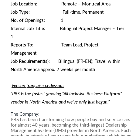
Job Location:
Remote – Montreal Area
Job Type:
Full-time, Permanent
No. of Openings:
1
Internal Job Title:
Bilingual Project Manager – Tier
1
Reports To:
Team Lead, Project
Management
Job Requirement(s):
Bilingual (FR-EN);
Travel within
North America approx. 2 weeks per month
Version française ci-dessous
“PBS is the fastest growing “All Inclusive Business Platform”
vendor in North America and we’ve only just begun!”
The Company:
PBS has been transforming how people buy and service cars
for almost 40 years, becoming the third-largest Dealership
Management System (DMS) provider in North America. Each