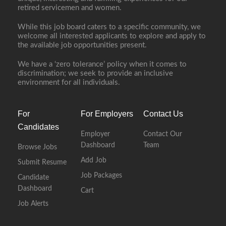
retired servicemen and women.
While this job board caters to a specific community, we
welcome all interested applicants to explore and apply to
the available job opportunities present.
We have a ‘zero tolerance’ policy when it comes to
discrimination; we seek to provide an inclusive
environment for all individuals.
For
For Employers
Contact Us
Candidates
Employer
Contact Our
Dashboard
Team
Browse Jobs
Add Job
Submit Resume
Job Packages
Candidate
Dashboard
Cart
Job Alerts