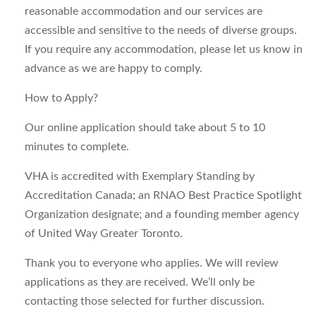
reasonable accommodation and our services are
accessible and sensitive to the needs of diverse groups.
If you require any accommodation, please let us know in
advance as we are happy to comply.
How to Apply?
Our online application should take about 5 to 10
minutes to complete.
VHA is accredited with Exemplary Standing by
Accreditation Canada; an RNAO Best Practice Spotlight
Organization designate; and a founding member agency
of United Way Greater Toronto.
Thank you to everyone who applies. We will review
applications as they are received. We’ll only be
contacting those selected for further discussion.