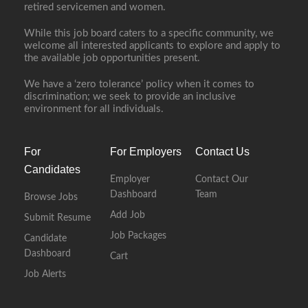
retired servicemen and women.
While this job board caters to a specific community, we
welcome all interested applicants to explore and apply to
the available job opportunities present.
We have a ‘zero tolerance’ policy when it comes to
discrimination; we seek to provide an inclusive
environment for all individuals.
For
For Employers
Contact Us
Candidates
Employer
Contact Our
Dashboard
Team
Browse Jobs
Add Job
Submit Resume
Job Packages
Candidate
Dashboard
Cart
Job Alerts