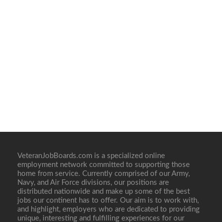
VeteranJobBoards.com is a specialized online
employment network committed to supporting those
home from service. Currently comprised of our Army,
Navy, and Air Force divisions, our positions are
distributed nationwide and make up some of the best
jobs our continent has to offer. Our aim is to work with,
and highlight, employers who are dedicated to providing
unique, interesting and fulfilling experiences for our