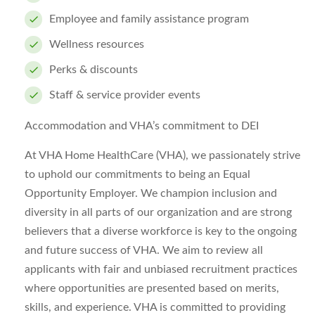
Employee and family assistance program
Wellness resources
Perks & discounts
Staff & service provider events
Accommodation and VHA’s commitment to DEI
At VHA Home HealthCare (VHA), we passionately strive
to uphold our commitments to being an Equal
Opportunity Employer. We champion inclusion and
diversity in all parts of our organization and are strong
believers that a diverse workforce is key to the ongoing
and future success of VHA. We aim to review all
applicants with fair and unbiased recruitment practices
where opportunities are presented based on merits,
skills, and experience. VHA is committed to providing