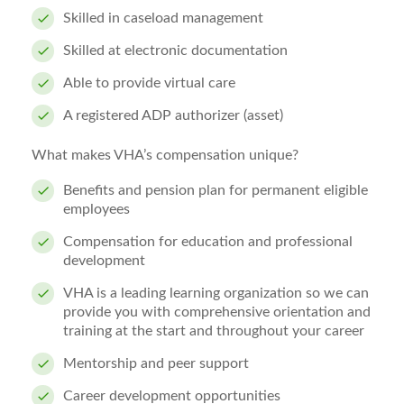
Skilled in caseload management
Skilled at electronic documentation
Able to provide virtual care
A registered ADP authorizer (asset)
What makes VHA’s compensation unique?
Benefits and pension plan for permanent eligible
employees
Compensation for education and professional
development
VHA is a leading learning organization so we can
provide you with comprehensive orientation and
training at the start and throughout your career
Mentorship and peer support
Career development opportunities