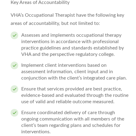
Key Areas of Accountability
VHA’s Occupational Therapist have the following key
areas of accountability, but not limited to:
Assesses and implements occupational therapy
interventions
in accordance with professional
practice guidelines and standards established by
VHA and the perspective regulatory college.
Implement client interventions based on
assessment information, client input and in
conjunction with the client’s integrated care plan.
Ensure that services provided are best practice,
evidence-based and evaluated through the routine
use of valid and reliable outcome measured.
Ensure coordinated delivery of care through
ongoing communication with all members of the
client’s team regarding plans and schedules for
interventions.