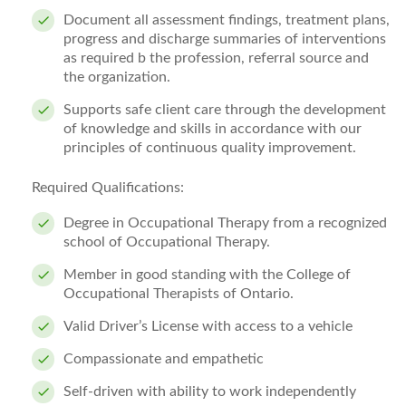
Document all assessment findings, treatment plans,
progress and discharge summaries of interventions
as required b the profession, referral source and
the organization.
Supports safe client care through the development
of knowledge and skills in accordance with our
principles of continuous quality improvement.
Required Qualifications:
Degree in Occupational Therapy from a recognized
school of Occupational Therapy.
Member in good standing with the College of
Occupational Therapists of Ontario.
Valid Driver’s License with access to a vehicle
Compassionate and empathetic
Self-driven with ability to work independently