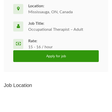
Location:
Mississauga, ON, Canada
Job Title:
Occupational Therapist – Adult
Rate:
15 - 16 / hour
Apply for job
Job Location