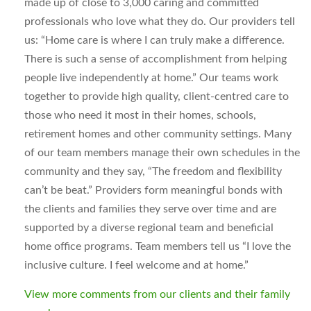
made up of close to 3,000 caring and committed
professionals who love what they do. Our providers tell
us: “Home care is where I can truly make a difference.
There is such a sense of accomplishment from helping
people live independently at home.” Our teams work
together to provide high quality, client-centred care to
those who need it most in their homes, schools,
retirement homes and other community settings. Many
of our team members manage their own schedules in the
community and they say, “The freedom and flexibility
can’t be beat.” Providers form meaningful bonds with
the clients and families they serve over time and are
supported by a diverse regional team and beneficial
home office programs. Team members tell us “I love the
inclusive culture. I feel welcome and at home.”
View more comments from our clients and their family