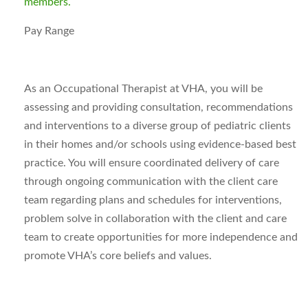
members.
Pay Range
As an Occupational Therapist at VHA, you will be
assessing and providing consultation, recommendations
and interventions to a diverse group of pediatric clients
in their homes and/or schools using evidence-based best
practice. You will ensure coordinated delivery of care
through ongoing communication with the client care
team regarding plans and schedules for interventions,
problem solve in collaboration with the client and care
team to create opportunities for more independence and
promote VHA’s core beliefs and values.