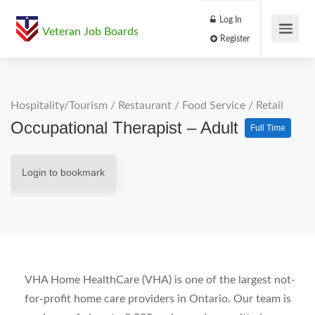
Log In
Veteran Job Boards
Register
Hospitality/Tourism
/
Restaurant / Food Service
/
Retail
Occupational Therapist – Adult
Full Time
Login to bookmark
VHA Home HealthCare (VHA) is one of the largest not-
for-profit home care providers in Ontario. Our team is