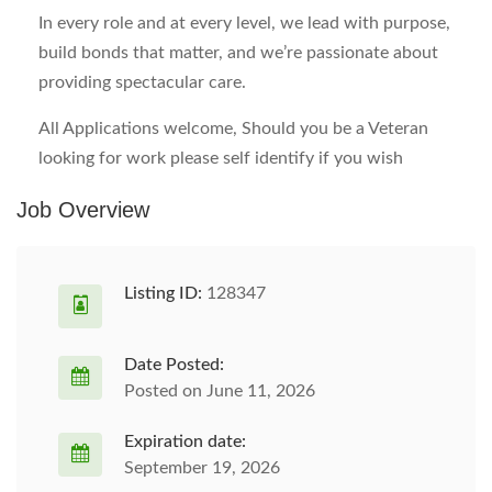
In every role and at every level, we lead with purpose,
build bonds that matter, and we’re passionate about
providing spectacular care.
All Applications welcome, Should you be a Veteran
looking for work please self identify if you wish
Job Overview
Listing ID:
128347
Date Posted:
Posted on June 11, 2026
Expiration date:
September 19, 2026