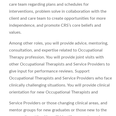
care team regarding plans and schedules for
interventions, problem solve in collaboration with the
client and care team to create opportunities for more
independence, and promote CRS’s core beliefs and
values.
Among other roles, you will provide advice, mentoring,
consultation, and expertise related to Occupational
Therapy profession. You will provide joint visits with
other Occupational Therapists and Service Providers to
give input for performance reviews. Support
Occupational Therapists and Service Providers who face
clinically challenging situations. You will provide clinical
orientation for new Occupational Therapists and
Service Providers or those changing clinical areas, and
mentor groups for new graduates or those new to the