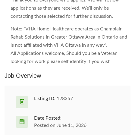
Thank you to everyone who applies. We will review
applications as they are received. We’ll only be
contacting those selected for further discussion.
Note: “VHA Home Healthcare operates as Champlain
Rehab Solutions in Greater Ottawa Area in Ontario and
is not affiliated with VHA Ottawa in any way”.
All Applications welcome, Should you be a Veteran
looking for work please self identify if you wish
Job Overview
Listing ID:
128357
Date Posted:
Posted on June 11, 2026