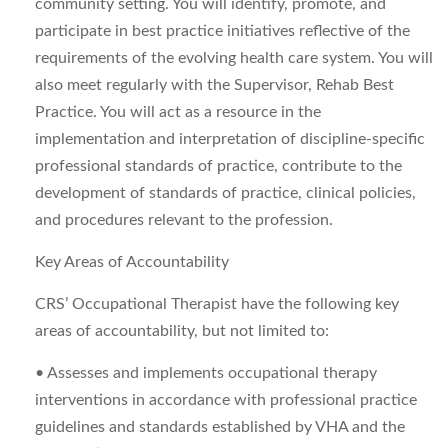
community setting. You will identify, promote, and
participate in best practice initiatives reflective of the
requirements of the evolving health care system. You will
also meet regularly with the Supervisor, Rehab Best
Practice. You will act as a resource in the
implementation and interpretation of discipline-specific
professional standards of practice, contribute to the
development of standards of practice, clinical policies,
and procedures relevant to the profession.
Key Areas of Accountability
CRS’ Occupational Therapist have the following key
areas of accountability, but not limited to:
• Assesses and implements occupational therapy
interventions in accordance with professional practice
guidelines and standards established by VHA and the