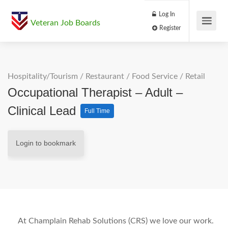
Log In
Veteran Job Boards
Register
Hospitality/Tourism
/
Restaurant / Food Service
/
Retail
Occupational Therapist – Adult –
Clinical Lead
Full Time
Login to bookmark
At Champlain Rehab Solutions (CRS) we love our work.