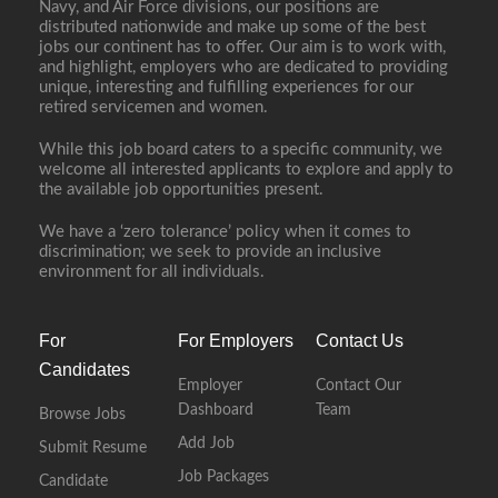
Navy, and Air Force divisions, our positions are
distributed nationwide and make up some of the best
jobs our continent has to offer. Our aim is to work with,
and highlight, employers who are dedicated to providing
unique, interesting and fulfilling experiences for our
retired servicemen and women.
While this job board caters to a specific community, we
welcome all interested applicants to explore and apply to
the available job opportunities present.
We have a ‘zero tolerance’ policy when it comes to
discrimination; we seek to provide an inclusive
environment for all individuals.
For
For Employers
Contact Us
Candidates
Employer
Contact Our
Dashboard
Team
Browse Jobs
Add Job
Submit Resume
Job Packages
Candidate