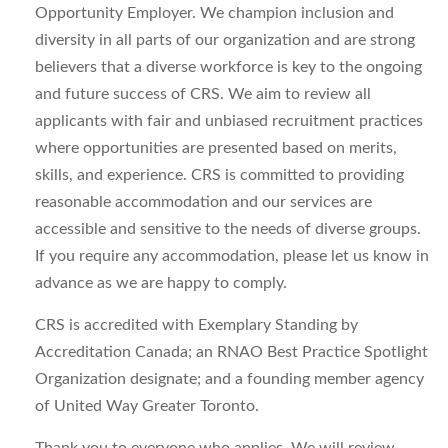
Opportunity Employer. We champion inclusion and
diversity in all parts of our organization and are strong
believers that a diverse workforce is key to the ongoing
and future success of CRS. We aim to review all
applicants with fair and unbiased recruitment practices
where opportunities are presented based on merits,
skills, and experience. CRS is committed to providing
reasonable accommodation and our services are
accessible and sensitive to the needs of diverse groups.
If you require any accommodation, please let us know in
advance as we are happy to comply.
CRS is accredited with Exemplary Standing by
Accreditation Canada; an RNAO Best Practice Spotlight
Organization designate; and a founding member agency
of United Way Greater Toronto.