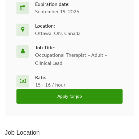
Expiration date:
September 19, 2026
Location:
Ottawa, ON, Canada
Job Title:
Occupational Therapist – Adult –
Clinical Lead
Rate:
15 - 16 / hour
Apply for job
Job Location