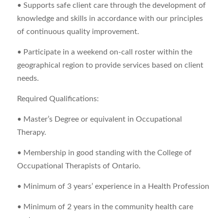
• Supports safe client care through the development of
knowledge and skills in accordance with our principles
of continuous quality improvement.
• Participate in a weekend on-call roster within the
geographical region to provide services based on client
needs.
Required Qualifications:
• Master’s Degree or equivalent in Occupational
Therapy.
• Membership in good standing with the College of
Occupational Therapists of Ontario.
• Minimum of 3 years’ experience in a Health Profession
• Minimum of 2 years in the community health care