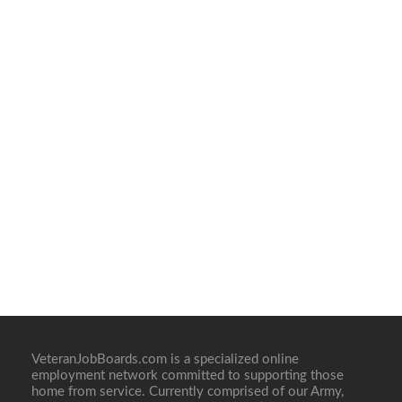
VeteranJobBoards.com is a specialized online
employment network committed to supporting those
home from service. Currently comprised of our Army,