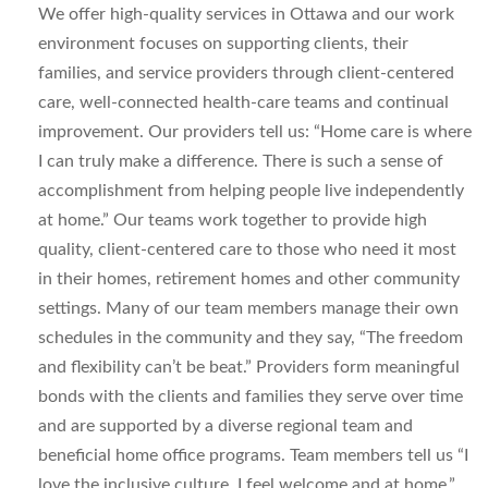
We offer high-quality services in Ottawa and our work
environment focuses on supporting clients, their
families, and service providers through client-centered
care, well-connected health-care teams and continual
improvement. Our providers tell us: “Home care is where
I can truly make a difference. There is such a sense of
accomplishment from helping people live independently
at home.” Our teams work together to provide high
quality, client-centered care to those who need it most
in their homes, retirement homes and other community
settings. Many of our team members manage their own
schedules in the community and they say, “The freedom
and flexibility can’t be beat.” Providers form meaningful
bonds with the clients and families they serve over time
and are supported by a diverse regional team and
beneficial home office programs. Team members tell us “I
love the inclusive culture. I feel welcome and at home.”