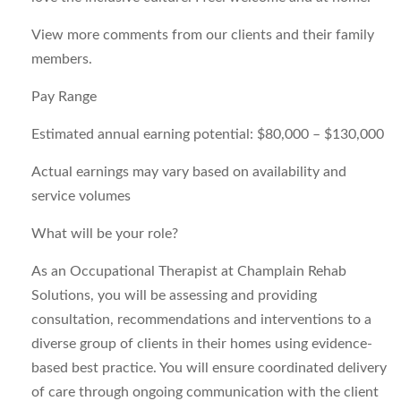
View more comments from our clients and their family
members.
Pay Range
Estimated annual earning potential: $80,000 – $130,000
Actual earnings may vary based on availability and
service volumes
What will be your role?
As an Occupational Therapist at Champlain Rehab
Solutions, you will be assessing and providing
consultation, recommendations and interventions to a
diverse group of clients in their homes using evidence-
based best practice. You will ensure coordinated delivery
of care through ongoing communication with the client