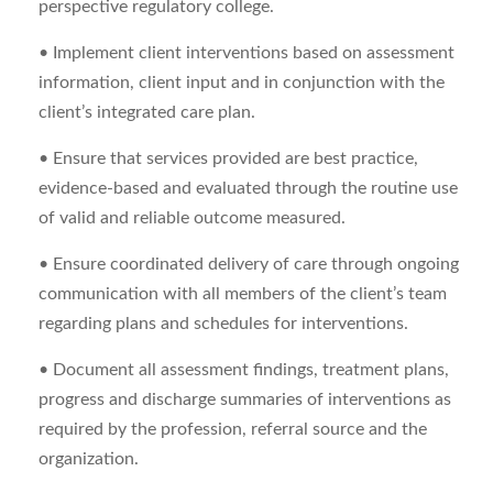
perspective regulatory college.
• Implement client interventions based on assessment
information, client input and in conjunction with the
client’s integrated care plan.
• Ensure that services provided are best practice,
evidence-based and evaluated through the routine use
of valid and reliable outcome measured.
• Ensure coordinated delivery of care through ongoing
communication with all members of the client’s team
regarding plans and schedules for interventions.
• Document all assessment findings, treatment plans,
progress and discharge summaries of interventions as
required by the profession, referral source and the
organization.