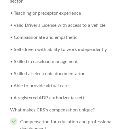
sector
• Teaching or preceptor experience
• Valid Driver’s License with access to a vehicle
• Compassionate and empathetic
• Self-driven with ability to work independently
• Skilled in caseload management
• Skilled at electronic documentation
• Able to provide virtual care
• A registered ADP authorizer (asset)
What makes CRS’s compensation unique?
Compensation for education and professional
development