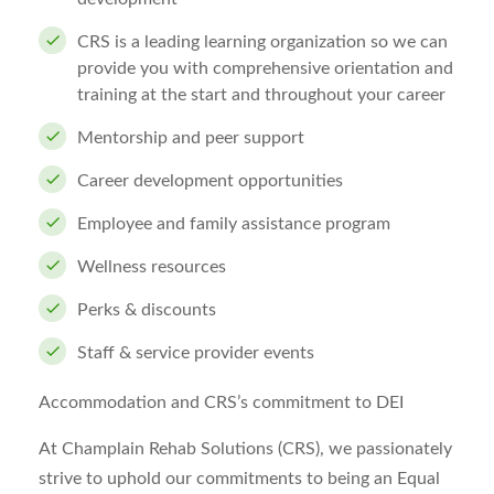
CRS is a leading learning organization so we can
provide you with comprehensive orientation and
training at the start and throughout your career
Mentorship and peer support
Career development opportunities
Employee and family assistance program
Wellness resources
Perks & discounts
Staff & service provider events
Accommodation and CRS’s commitment to DEI
At Champlain Rehab Solutions (CRS), we passionately
strive to uphold our commitments to being an Equal