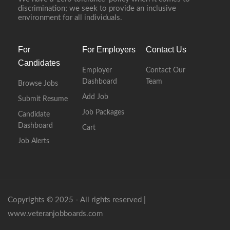
discrimination; we seek to provide an inclusive
environment for all individuals.
For
For Employers
Contact Us
Candidates
Employer
Contact Our
Dashboard
Team
Browse Jobs
Add Job
Submit Resume
Job Packages
Candidate
Dashboard
Cart
Job Alerts
Copyrights © 2025 - All rights reserved |
www.veteranjobboards.com