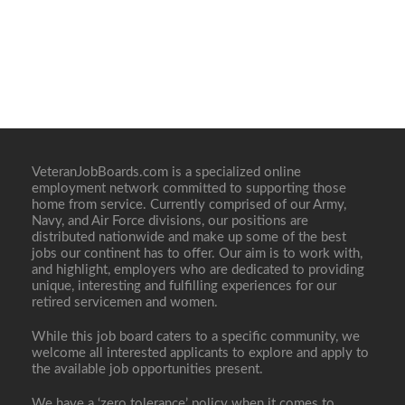
VeteranJobBoards.com is a specialized online
employment network committed to supporting those
home from service. Currently comprised of our Army,
Navy, and Air Force divisions, our positions are
distributed nationwide and make up some of the best
jobs our continent has to offer. Our aim is to work with,
and highlight, employers who are dedicated to providing
unique, interesting and fulfilling experiences for our
retired servicemen and women.
While this job board caters to a specific community, we
welcome all interested applicants to explore and apply to
the available job opportunities present.
We have a ‘zero tolerance’ policy when it comes to