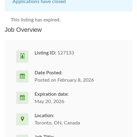
Applications have closed
This listing has expired.
Job Overview
Listing ID:
127133
Date Posted:
Posted on February 8, 2026
Expiration date:
May 20, 2026
Location:
Toronto, ON, Canada