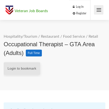
Log In
Veteran Job Boards
Register
Hospitality/Tourism
/
Restaurant / Food Service
/
Retail
Occupational Therapist – GTA Area
(Adults)
Full Time
Login to bookmark