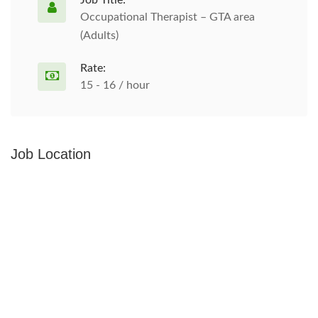
Job Title:
Occupational Therapist – GTA area
(Adults)
Rate:
15 - 16 / hour
Job Location