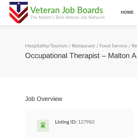
Veteran Job Boards
HOME
The Nation's Best Veteran Job Network
Hospitality/Tourism
/
Restaurant / Food Service
/
Re
Occupational Therapist – Malton 
Job Overview
Listing ID:
127983