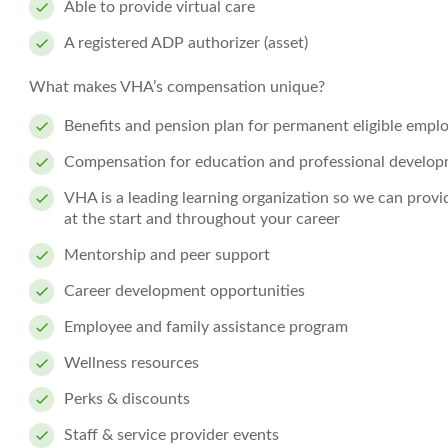
Able to provide virtual care
A registered ADP authorizer (asset)
What makes VHA’s compensation unique?
Benefits and pension plan for permanent eligible empl
Compensation for education and professional develo
VHA is a leading learning organization so we can prov
at the start and throughout your career
Mentorship and peer support
Career development opportunities
Employee and family assistance program
Wellness resources
Perks & discounts
Staff & service provider events