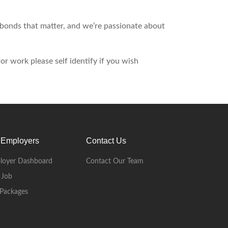
d bonds that matter, and we’re passionate about
r work please self identify if you wish
 Employers
Contact Us
loyer Dashboard
Contact Our Team
 Job
Packages