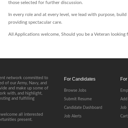
those selected for further discussion.
In every role and at every level, we lead with purpose, buil
providing spectacular care.
All Applications welcome, Should you be a Veteran looking fo
ment network committed to
For Candidates
For
ed of our Army, Navy, and
onwide and make up some of
Browse Jobs
Emp
ork with, and highlight,
ting and fulfilling
Submit Resume
Add
Candidate Dashboard
Job 
 welcome all interested
Job Alerts
Cart
rtunities present.