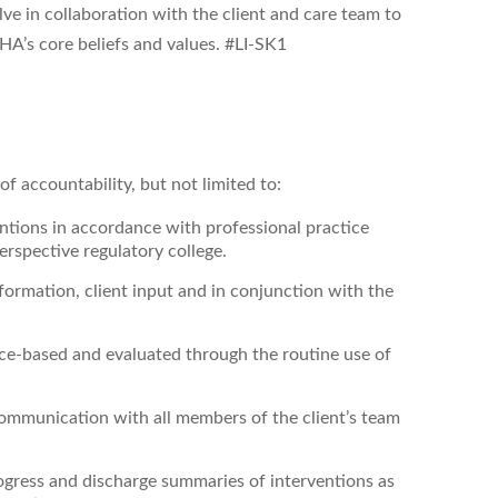
ve in collaboration with the client and care team to
A’s core beliefs and values. #LI-SK1
f accountability, but not limited to:
entions
in accordance with professional practice
rspective regulatory college.
ormation, client input and in conjunction with the
nce-based and evaluated through the routine use of
ommunication with all members of the client’s team
ogress and discharge summaries of interventions as