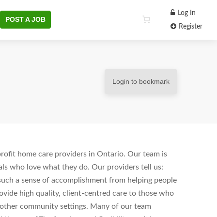
Log In
POST A JOB
Register
Login to bookmark
ofit home care providers in Ontario. Our team is
ls who love what they do. Our providers tell us:
s such a sense of accomplishment from helping people
vide high quality, client-centred care to those who
d other community settings. Many of our team