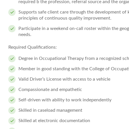
required b the profession, referral source and the orga
Supports safe client care through the development of 
principles of continuous quality improvement.
Participate in a weekend on-call roster within the geog
needs.
Required Qualifications:
Degree in Occupational Therapy from a recognized sch
Member in good standing with the College of Occupati
Valid Driver’s License with access to a vehicle
Compassionate and empathetic
Self-driven with ability to work independently
Skilled in caseload management
Skilled at electronic documentation