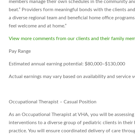
members manage their own schedules in the community and t
beat.” Providers form meaningful bonds with the clients and
a diverse regional team and beneficial home office programs. 
feel welcome and at home.”
View more comments from our clients and their family mem
Pay Range
Estimated annual earning potential: $80,000–$130,000
Actual earnings may vary based on availability and service 
Occupational Therapist – Casual Position
As an Occupational Therapist at VHA, you will be assessin
interventions to a diverse group of pediatric clients in the
practice. You will ensure coordinated delivery of care thr