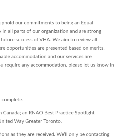
uphold our commitments to being an Equal
n all parts of our organization and are strong
d future success of VHA. We aim to review all
ere opportunities are presented based on merits,
onable accommodation and our services are
 you require any accommodation, please let us know in
o complete.
on Canada; an RNAO Best Practice Spotlight
United Way Greater Toronto.
ons as they are received. We’ll only be contacting