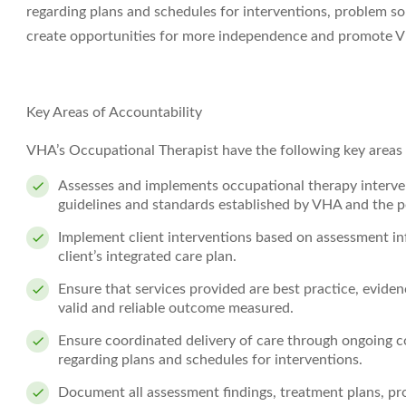
regarding plans and schedules for interventions, problem sol
create opportunities for more independence and promote VH
Key Areas of Accountability
VHA’s Occupational Therapist have the following key areas o
Assesses and implements occupational therapy interv
guidelines and standards established by VHA and the pe
Implement client interventions based on assessment inf
client’s integrated care plan.
Ensure that services provided are best practice, evide
valid and reliable outcome measured.
Ensure coordinated delivery of care through ongoing c
regarding plans and schedules for interventions.
Document all assessment findings, treatment plans, pr