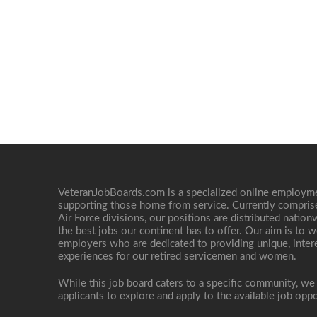
VeteranJobBoards.com is a specialized online employ
supporting those home from service. Currently compris
Air Force divisions, our positions are distributed nati
the best jobs our continent has to offer. Our aim is to w
employers who are dedicated to providing unique, interes
experiences for our retired servicemen and women.
While this job board caters to a specific community, we
applicants to explore and apply to the available job oppo