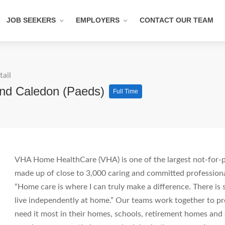
JOB SEEKERS
EMPLOYERS
CONTACT OUR TEAM
tail
And Caledon (Paeds)
Full Time
VHA Home HealthCare (VHA) is one of the largest not-for-pr
made up of close to 3,000 caring and committed professiona
“Home care is where I can truly make a difference. There i
live independently at home.” Our teams work together to pro
need it most in their homes, schools, retirement homes an