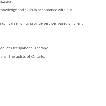
nization.
knowledge and skills in accordance with our
raphical region to provide services based on client
ool of Occupational Therapy.
onal Therapists of Ontario.