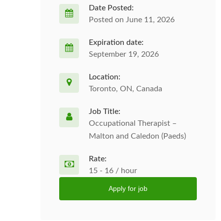
Date Posted:
Posted on June 11, 2026
Expiration date:
September 19, 2026
Location:
Toronto, ON, Canada
Job Title:
Occupational Therapist –
Malton and Caledon (Paeds)
Rate:
15 - 16 / hour
Apply for job