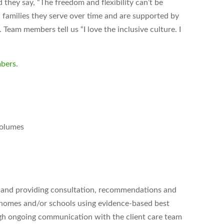
hey say, “The freedom and flexibility can’t be
 families they serve over time and are supported by
Team members tell us “I love the inclusive culture. I
bers.
volumes
g and providing consultation, recommendations and
ir homes and/or schools using evidence-based best
ough ongoing communication with the client care team