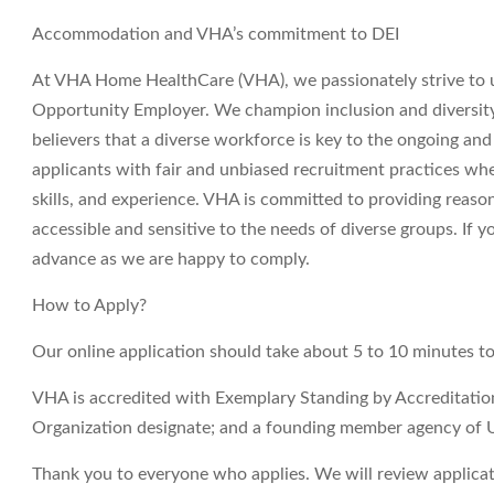
Accommodation and VHA’s commitment to DEI
At VHA Home HealthCare (VHA), we passionately strive to 
Opportunity Employer. We champion inclusion and diversity i
believers that a diverse workforce is key to the ongoing an
applicants with fair and unbiased recruitment practices wh
skills, and experience. VHA is committed to providing reas
accessible and sensitive to the needs of diverse groups. If
advance as we are happy to comply.
How to Apply?
Our online application should take about 5 to 10 minutes t
VHA is accredited with Exemplary Standing by Accreditati
Organization designate; and a founding member agency of 
Thank you to everyone who applies. We will review applicati