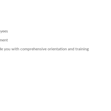
oyees
pment
ide you with comprehensive orientation and training