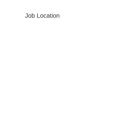
Job Location