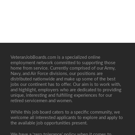
VeteranJobBoards.com is a specialized online
employment network committed to supporting those
home from service. Currently comprised of our Army,
Navy, and Air Force divisions, our positions are
distributed nationwide and make up some of the best
jobs our continent has to offer. Our aim is to work with,
and highlight, employers who are dedicated to providing
unique, interesting and fulfilling experiences for our
retired servicemen and women.
While this job board caters to a specific community, we
welcome all interested applicants to explore and apply to
the available job opportunities present.
We have a ‘zero tolerance’ policy when it comes to