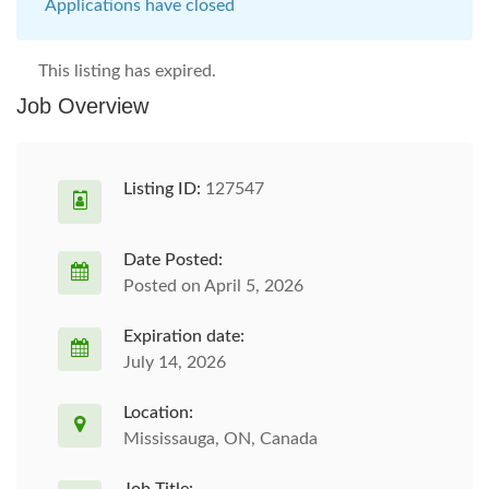
Applications have closed
This listing has expired.
Job Overview
Listing ID:
127547
Date Posted:
Posted on April 5, 2026
Expiration date:
July 14, 2026
Location:
Mississauga, ON, Canada