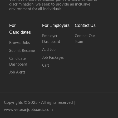
discrimination; we seek to provide an inclusive
environment for all individuals.
For
For Employers
Contact Us
Candidates
Employer
Contact Our
Dashboard
Team
Browse Jobs
Add Job
Submit Resume
Job Packages
Candidate
Dashboard
Cart
Job Alerts
Copyrights © 2025 - All rights reserved |
www.veteranjobboards.com