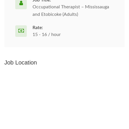
Job Title:
Occupational Therapist – Mississauga
and Etobicoke (Adults)
Rate:
15 - 16 / hour
Job Location