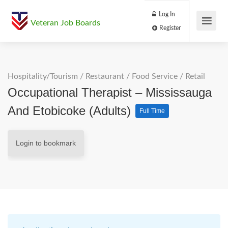
Log In
Veteran Job Boards
Register
Hospitality/Tourism
/
Restaurant / Food Service
/
Retail
Occupational Therapist – Mississauga
And Etobicoke (Adults)
Full Time
Login to bookmark