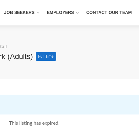
JOB SEEKERS
EMPLOYERS
CONTACT OUR TEAM
tail
rk (Adults)
Full Time
This listing has expired.