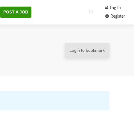
Log In
POST A JOB
Register
Login to bookmark