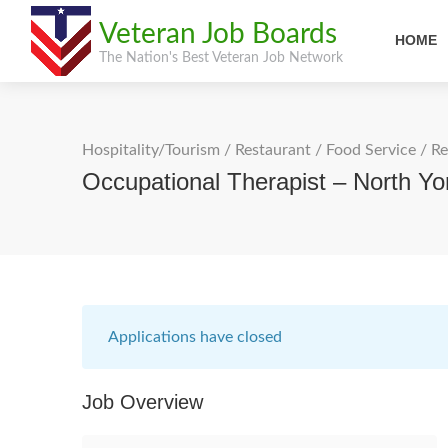
Veteran Job Boards
HOME
The Nation's Best Veteran Job Network
Hospitality/Tourism
/
Restaurant / Food Service
/
Re
Occupational Therapist – North Yo
Applications have closed
Job Overview