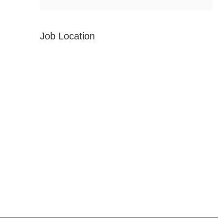
Job Location