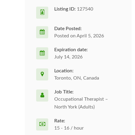
Listing ID:
127540
Date Posted:
Posted on April 5, 2026
Expiration date:
July 14, 2026
Location:
Toronto, ON, Canada
Job Title:
Occupational Therapist –
North York (Adults)
Rate:
15 - 16 / hour