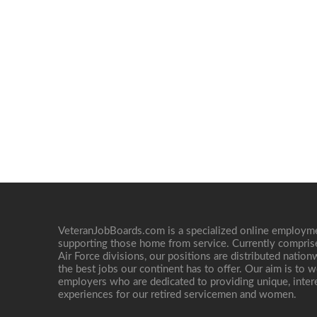
VeteranJobBoards.com is a specialized online employ
supporting those home from service. Currently compris
Air Force divisions, our positions are distributed nati
the best jobs our continent has to offer. Our aim is to w
employers who are dedicated to providing unique, interes
experiences for our retired servicemen and women.