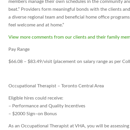
members manage their own schedules in the community and t
beat.” Providers form meaningful bonds with the clients and
a diverse regional team and beneficial home office programs. 
feel welcome and at home.”
View more comments from our clients and their family mem
Pay Range
$66.08 – $83.49/visit (placement on salary range as per Col
Occupational Therapist – Toronto Central Area
Eligible hires could receive:
– Performance and Quality Incentives
– $2000 Sign–on Bonus
As an Occupational Therapist at VHA, you will be assessin