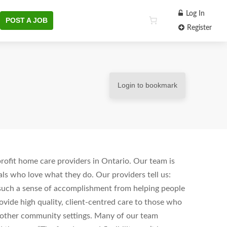
Log In
POST A JOB
Register
Login to bookmark
ofit home care providers in Ontario. Our team is
ls who love what they do. Our providers tell us:
s such a sense of accomplishment from helping people
vide high quality, client-centred care to those who
d other community settings. Many of our team