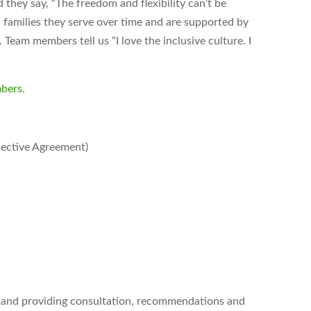
hey say, “The freedom and flexibility can’t be
 families they serve over time and are supported by
Team members tell us “I love the inclusive culture. I
bers.
lective Agreement)
g and providing consultation, recommendations and