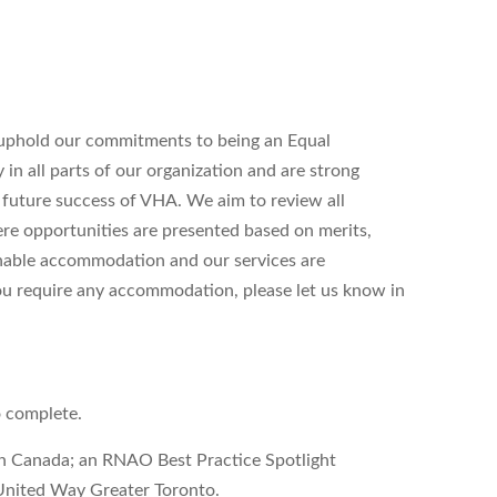
uphold our commitments to being an Equal
n all parts of our organization and are strong
d future success of VHA. We aim to review all
ere opportunities are presented based on merits,
onable accommodation and our services are
 you require any accommodation, please let us know in
o complete.
on Canada; an RNAO Best Practice Spotlight
United Way Greater Toronto.