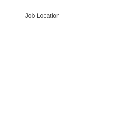
Job Location