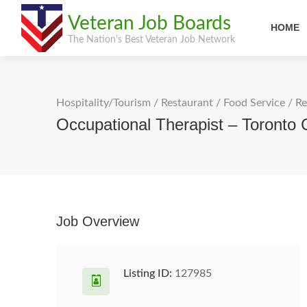
Veteran Job Boards
HOME
The Nation's Best Veteran Job Network
Hospitality/Tourism
/
Restaurant / Food Service
/
Re
Occupational Therapist – Toronto 
Job Overview
Listing ID:
127985