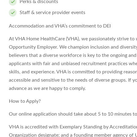
Perks & discounts
Staff & service provider events
Accommodation and VHA’s commitment to DEI
At VHA Home HealthCare (VHA), we passionately strive to 
Opportunity Employer. We champion inclusion and diversity i
believers that a diverse workforce is key to the ongoing an
applicants with fair and unbiased recruitment practices wh
skills, and experience. VHA is committed to providing reas
accessible and sensitive to the needs of diverse groups. If
advance as we are happy to comply.
How to Apply?
Our online application should take about 5 to 10 minutes t
VHA is accredited with Exemplary Standing by Accreditati
Organization designate; and a founding member agency of 