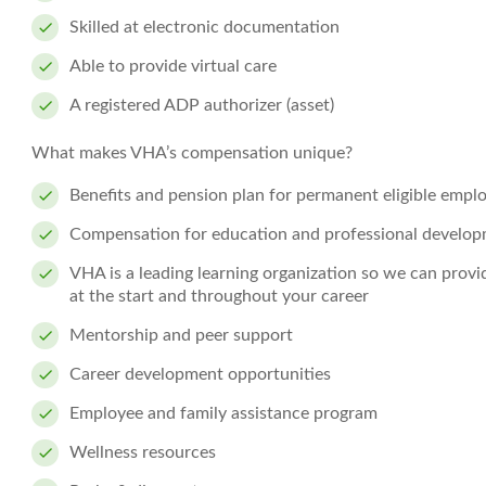
Skilled at electronic documentation
Able to provide virtual care
A registered ADP authorizer (asset)
What makes VHA’s compensation unique?
Benefits and pension plan for permanent eligible empl
Compensation for education and professional develo
VHA is a leading learning organization so we can prov
at the start and throughout your career
Mentorship and peer support
Career development opportunities
Employee and family assistance program
Wellness resources