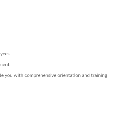
oyees
pment
ide you with comprehensive orientation and training