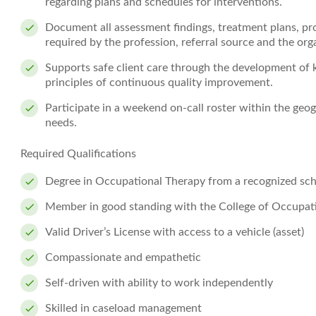
regarding plans and schedules for interventions.
Document all assessment findings, treatment plans, pr
required by the profession, referral source and the org
Supports safe client care through the development of 
principles of continuous quality improvement.
Participate in a weekend on-call roster within the geog
needs.
Required Qualifications
Degree in Occupational Therapy from a recognized sch
Member in good standing with the College of Occupati
Valid Driver’s License with access to a vehicle (asset)
Compassionate and empathetic
Self-driven with ability to work independently
Skilled in caseload management