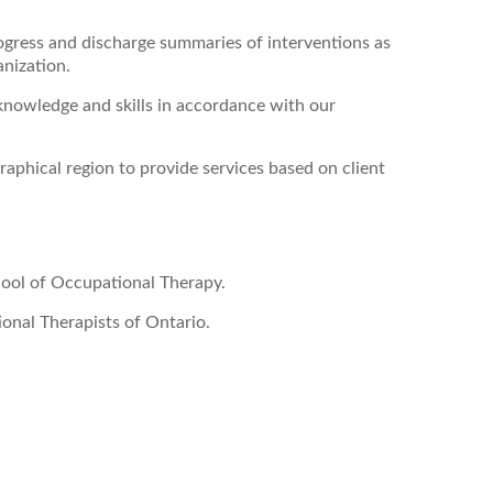
ogress and discharge summaries of interventions as
anization.
knowledge and skills in accordance with our
raphical region to provide services based on client
ool of Occupational Therapy.
onal Therapists of Ontario.