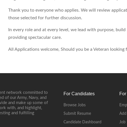
Thank you to everyone who applies. We will review applicati
those selected for further discussion.
In every role and at every level, we lead with purpose, buil
providing spectacular care.
All Applications welcome, Should you be a Veteran looking fo
ment network committed to
For Candidates
For
ed of our Army, Navy, and
onwide and make up some of
Browse Jobs
Emp
ork with, and highlight,
ting and fulfilling
Submit Resume
Add
Candidate Dashboard
Job 