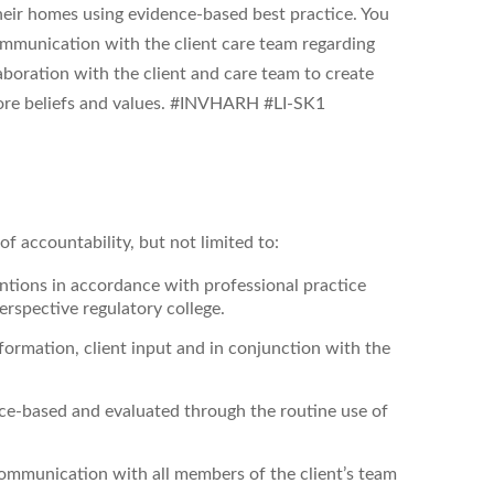
 their homes using evidence-based best practice. You
ommunication with the client care team regarding
aboration with the client and care team to create
ore beliefs and values. #INVHARH #LI-SK1
f accountability, but not limited to:
entions
in accordance with professional practice
rspective regulatory college.
ormation, client input and in conjunction with the
nce-based and evaluated through the routine use of
ommunication with all members of the client’s team