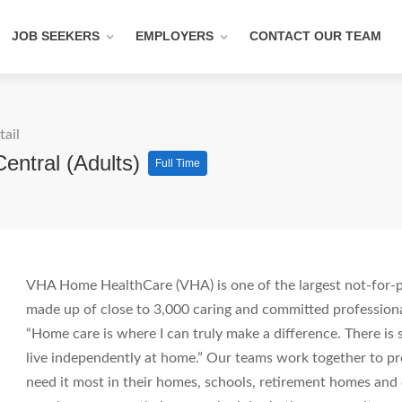
JOB SEEKERS
EMPLOYERS
CONTACT OUR TEAM
tail
Central (Adults)
Full Time
VHA Home HealthCare (VHA) is one of the largest not-for-pr
made up of close to 3,000 caring and committed professiona
“Home care is where I can truly make a difference. There i
live independently at home.” Our teams work together to pro
need it most in their homes, schools, retirement homes an