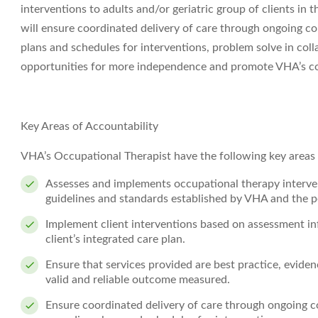
interventions to adults and/or geriatric group of clients in
will ensure coordinated delivery of care through ongoing c
plans and schedules for interventions, problem solve in coll
opportunities for more independence and promote VHA’s c
Key Areas of Accountability
VHA’s Occupational Therapist have the following key areas o
Assesses and implements occupational therapy interv
guidelines and standards established by VHA and the pe
Implement client interventions based on assessment inf
client’s integrated care plan.
Ensure that services provided are best practice, evide
valid and reliable outcome measured.
Ensure coordinated delivery of care through ongoing c