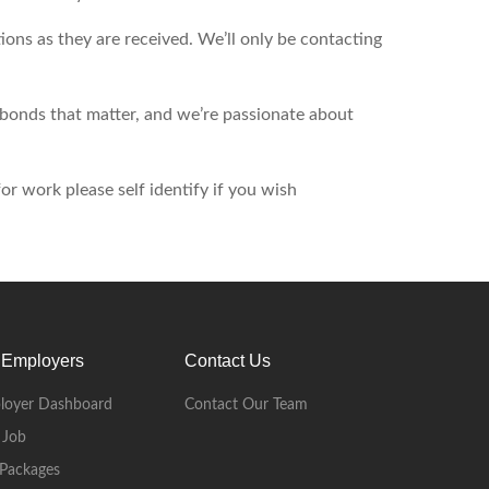
ons as they are received. We’ll only be contacting
d bonds that matter, and we’re passionate about
r work please self identify if you wish
 Employers
Contact Us
loyer Dashboard
Contact Our Team
 Job
Packages