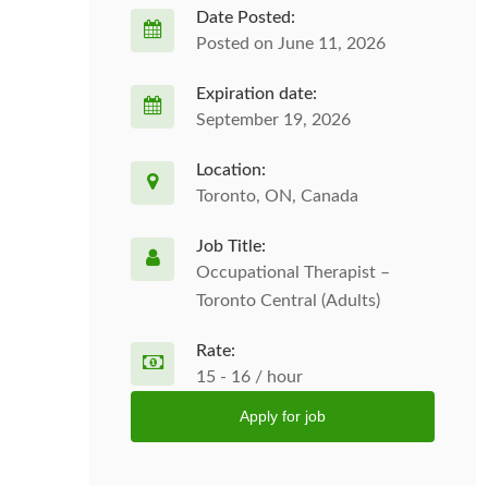
Date Posted:
Posted on June 11, 2026
Expiration date:
September 19, 2026
Location:
Toronto, ON, Canada
Job Title:
Occupational Therapist –
Toronto Central (Adults)
Rate:
15 - 16 / hour
Apply for job