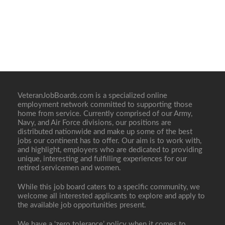
VeteranJobBoards.com is a specialized online
employment network committed to supporting those
home from service. Currently comprised of our Army,
Navy, and Air Force divisions, our positions are
distributed nationwide and make up some of the best
jobs our continent has to offer. Our aim is to work with,
and highlight, employers who are dedicated to providing
unique, interesting and fulfilling experiences for our
retired servicemen and women.
While this job board caters to a specific community, we
welcome all interested applicants to explore and apply to
the available job opportunities present.
We have a ‘zero tolerance’ policy when it comes to