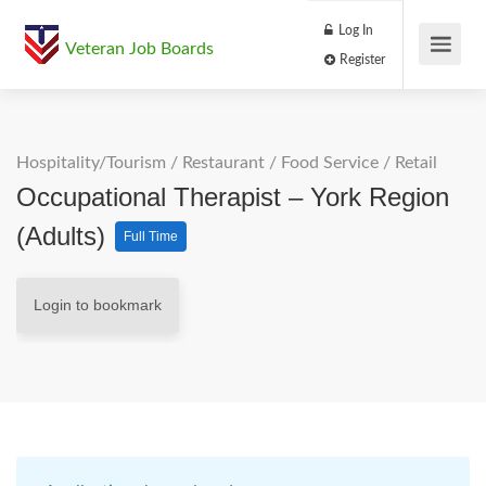
Log In
Veteran Job Boards
Register
Hospitality/Tourism
/
Restaurant / Food Service
/
Retail
Occupational Therapist – York Region
(Adults)
Full Time
Login to bookmark