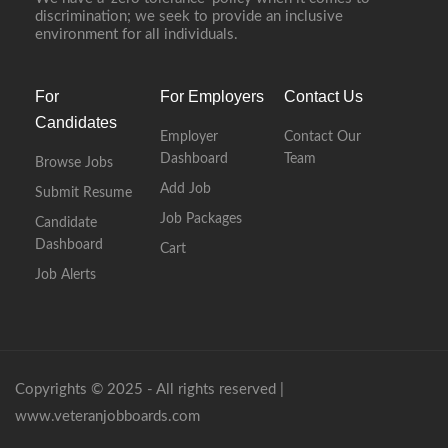
discrimination; we seek to provide an inclusive
environment for all individuals.
For
For Employers
Contact Us
Candidates
Employer
Contact Our
Dashboard
Team
Browse Jobs
Add Job
Submit Resume
Job Packages
Candidate
Dashboard
Cart
Job Alerts
Copyrights © 2025 - All rights reserved |
www.veteranjobboards.com