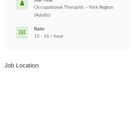
Job Title:
Occupational Therapist – York Region
(Adults)
Rate:
15 - 16 / hour
Job Location