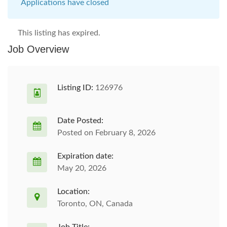
Applications have closed
This listing has expired.
Job Overview
Listing ID:
126976
Date Posted:
Posted on February 8, 2026
Expiration date:
May 20, 2026
Location:
Toronto, ON, Canada