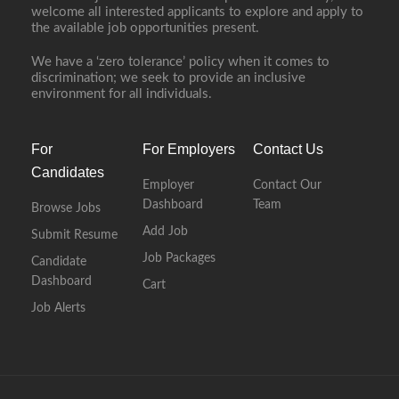
welcome all interested applicants to explore and apply to
the available job opportunities present.
We have a ‘zero tolerance’ policy when it comes to
discrimination; we seek to provide an inclusive
environment for all individuals.
For
For Employers
Contact Us
Candidates
Employer
Contact Our
Dashboard
Team
Browse Jobs
Add Job
Submit Resume
Job Packages
Candidate
Dashboard
Cart
Job Alerts