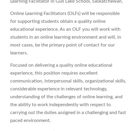
Learning Facilitator in Gull Lake School, Saskatchewan.
Online Learning Facilitators (OLFs) will be responsible
for supporting students obtain a quality online
educational experience. As an OLF you will work with
students in an online learning environment and will, in
most cases, be the primary point of contact for our
learners.
Focused on delivering a quality online educational
experience, this position requires excellent
communication, interpersonal skills, organizational skills,
considerable experience in relevant technology,
understanding of the challenges of online learning, and
the ability to work independently with respect to
carrying out the duties assigned in a challenging and fast
paced environment.