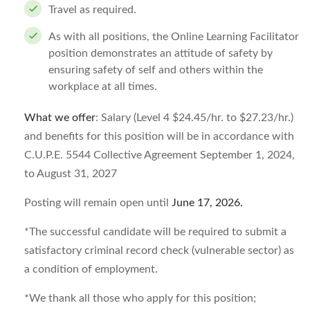
Travel as required.
As with all positions, the Online Learning Facilitator
position demonstrates an attitude of safety by
ensuring safety of self and others within the
workplace at all times.
What we offer
: Salary (Level 4 $24.45/hr. to $27.23/hr.)
and benefits for this position will be in accordance with
C.U.P.E. 5544 Collective Agreement September 1, 2024,
to August 31, 2027
Posting will remain open until
June 17, 2026
.
*The successful candidate will be required to submit a
satisfactory criminal record check (vulnerable sector) as
a condition of employment.
*We thank all those who apply for this position;