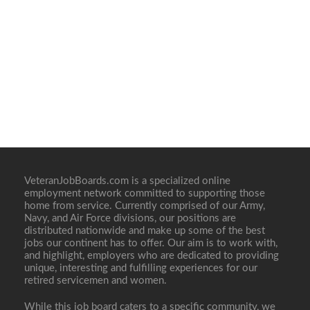
VeteranJobBoards.com is a specialized online
employment network committed to supporting those
home from service. Currently comprised of our Army,
Navy, and Air Force divisions, our positions are
distributed nationwide and make up some of the best
jobs our continent has to offer. Our aim is to work with,
and highlight, employers who are dedicated to providing
unique, interesting and fulfilling experiences for our
retired servicemen and women.
While this job board caters to a specific community, we