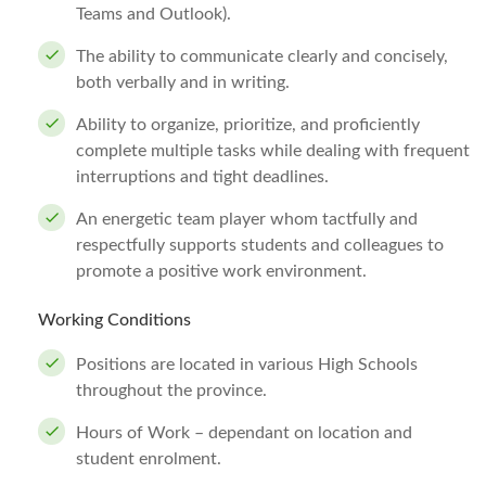
Teams and Outlook).
The ability to communicate clearly and concisely,
both verbally and in writing.
Ability to organize, prioritize, and proficiently
complete multiple tasks while dealing with frequent
interruptions and tight deadlines.
An energetic team player whom tactfully and
respectfully supports students and colleagues to
promote a positive work environment.
Working Conditions
Positions are located in various High Schools
throughout the province.
Hours of Work – dependant on location and
student enrolment.