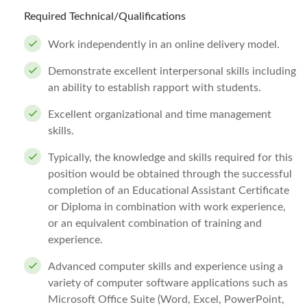
Required Technical/Qualifications
Work independently in an online delivery model.
Demonstrate excellent interpersonal skills including
an ability to establish rapport with students.
Excellent organizational and time management
skills.
Typically, the knowledge and skills required for this
position would be obtained through the successful
completion of an Educational Assistant Certificate
or Diploma in combination with work experience,
or an equivalent combination of training and
experience.
Advanced computer skills and experience using a
variety of computer software applications such as
Microsoft Office Suite (Word, Excel, PowerPoint,