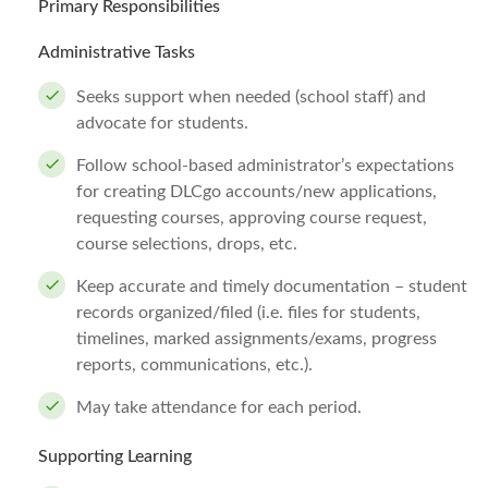
Primary Responsibilities
Administrative Tasks
Seeks support when needed (school staff) and
advocate for students.
Follow school-based administrator’s expectations
for creating DLCgo accounts/new applications,
requesting courses, approving course request,
course selections, drops, etc.
Keep accurate and timely documentation – student
records organized/filed (i.e. files for students,
timelines, marked assignments/exams, progress
reports, communications, etc.).
May take attendance for each period.
Supporting Learning