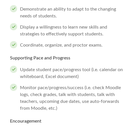
Demonstrate an ability to adapt to the changing
needs of students.
Display a willingness to learn new skills and
strategies to effectively support students.
Coordinate, organize, and proctor exams.
Supporting Pace and Progress
Update student pace/progress tool (i.e. calendar on
whiteboard, Excel document)
Monitor pace/progress/success (i.e. check Moodle
logs, check grades, talk with students, talk with
teachers, upcoming due dates, use auto-forwards
from Moodle, etc.)
Encouragement