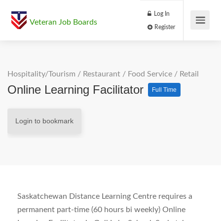
Log In
Veteran Job Boards
Register
Hospitality/Tourism
/
Restaurant / Food Service
/
Retail
Online Learning Facilitator
Full Time
Login to bookmark
Saskatchewan Distance Learning Centre requires a
permanent part-time (60 hours bi weekly) Online