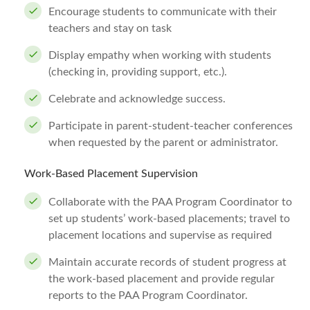
Encourage students to communicate with their
teachers and stay on task
Display empathy when working with students
(checking in, providing support, etc.).
Celebrate and acknowledge success.
Participate in parent-student-teacher conferences
when requested by the parent or administrator.
Work-Based Placement Supervision
Collaborate with the PAA Program Coordinator to
set up students’ work-based placements; travel to
placement locations and supervise as required
Maintain accurate records of student progress at
the work-based placement and provide regular
reports to the PAA Program Coordinator.