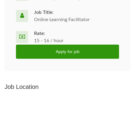
Job Title:
Online Learning Facilitator
Rate:
15 - 16 / hour
Apply for job
Job Location