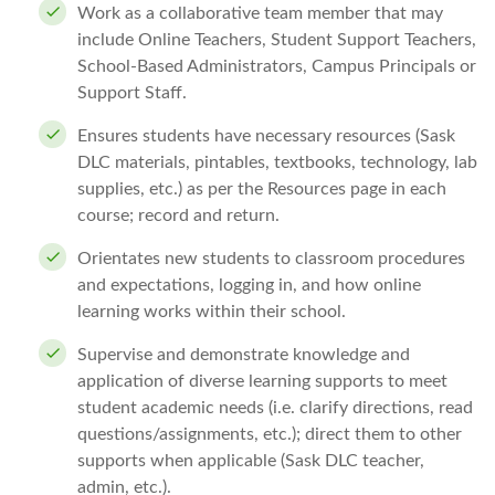
Work as a collaborative team member that may
include Online Teachers, Student Support Teachers,
School-Based Administrators, Campus Principals or
Support Staff.
Ensures students have necessary resources (Sask
DLC materials, pintables, textbooks, technology, lab
supplies, etc.) as per the Resources page in each
course; record and return.
Orientates new students to classroom procedures
and expectations, logging in, and how online
learning works within their school.
Supervise and demonstrate knowledge and
application of diverse learning supports to meet
student academic needs (i.e. clarify directions, read
questions/assignments, etc.); direct them to other
supports when applicable (Sask DLC teacher,
admin, etc.).