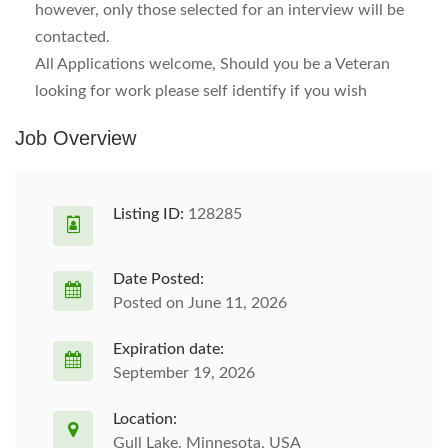
however, only those selected for an interview will be
contacted.
All Applications welcome, Should you be a Veteran
looking for work please self identify if you wish
Job Overview
Listing ID:
128285
Date Posted:
Posted on June 11, 2026
Expiration date:
September 19, 2026
Location:
Gull Lake, Minnesota, USA