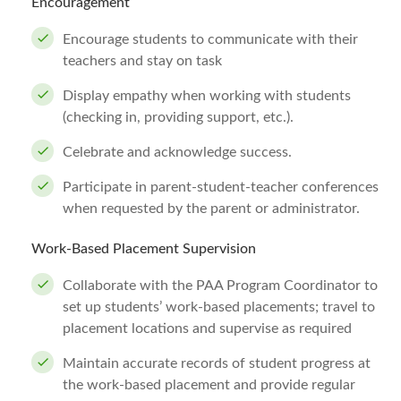
Encouragement
Encourage students to communicate with their
teachers and stay on task
Display empathy when working with students
(checking in, providing support, etc.).
Celebrate and acknowledge success.
Participate in parent-student-teacher conferences
when requested by the parent or administrator.
Work-Based Placement Supervision
Collaborate with the PAA Program Coordinator to
set up students’ work-based placements; travel to
placement locations and supervise as required
Maintain accurate records of student progress at
the work-based placement and provide regular