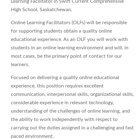
Learning Facilitator in Swift Current Comprehensive
High School, Saskatchewan.
Online Learning Facilitators (OLFs) will be responsible
for supporting students obtain a quality online
educational experience. As an OLF you will work with
students in an online learning environment and will, in
most cases, be the primary point of contact for our
learners.
Focused on delivering a quality online educational
experience, this position requires excellent
communication, interpersonal skills, organizational skills,
considerable experience in relevant technology,
understanding of the challenges of online learning, and
the ability to work independently with respect to
carrying out the duties assigned in a challenging and fast
paced environment.