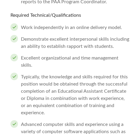
reports to the PAA Program Coordinator.
Required Technical/Qualifications
Work independently in an online delivery model.
Demonstrate excellent interpersonal skills including
an ability to establish rapport with students.
Excellent organizational and time management
skills.
Typically, the knowledge and skills required for this
position would be obtained through the successful
completion of an Educational Assistant Certificate
or Diploma in combination with work experience,
or an equivalent combination of training and
experience.
Advanced computer skills and experience using a
variety of computer software applications such as