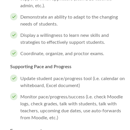
admin, etc.).
Demonstrate an ability to adapt to the changing
needs of students.
Display a willingness to learn new skills and
strategies to effectively support students.
Coordinate, organize, and proctor exams.
Supporting Pace and Progress
Update student pace/progress tool (i.e. calendar on
whiteboard, Excel document)
Monitor pace/progress/success (i.e. check Moodle
logs, check grades, talk with students, talk with
teachers, upcoming due dates, use auto-forwards
from Moodle, etc.)