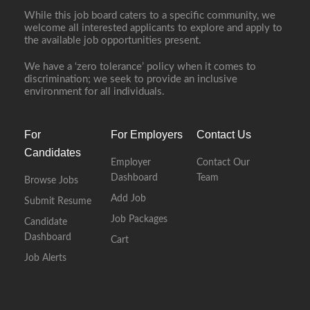
While this job board caters to a specific community, we
welcome all interested applicants to explore and apply to
the available job opportunities present.
We have a ‘zero tolerance’ policy when it comes to
discrimination; we seek to provide an inclusive
environment for all individuals.
For
For Employers
Contact Us
Candidates
Employer
Contact Our
Dashboard
Team
Browse Jobs
Add Job
Submit Resume
Job Packages
Candidate
Dashboard
Cart
Job Alerts