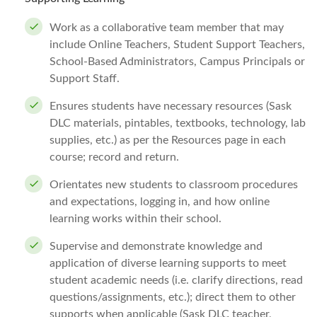
Work as a collaborative team member that may
include Online Teachers, Student Support Teachers,
School-Based Administrators, Campus Principals or
Support Staff.
Ensures students have necessary resources (Sask
DLC materials, pintables, textbooks, technology, lab
supplies, etc.) as per the Resources page in each
course; record and return.
Orientates new students to classroom procedures
and expectations, logging in, and how online
learning works within their school.
Supervise and demonstrate knowledge and
application of diverse learning supports to meet
student academic needs (i.e. clarify directions, read
questions/assignments, etc.); direct them to other
supports when applicable (Sask DLC teacher,