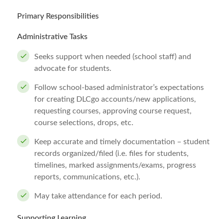
Primary Responsibilities
Administrative Tasks
Seeks support when needed (school staff) and
advocate for students.
Follow school-based administrator’s expectations
for creating DLCgo accounts/new applications,
requesting courses, approving course request,
course selections, drops, etc.
Keep accurate and timely documentation – student
records organized/filed (i.e. files for students,
timelines, marked assignments/exams, progress
reports, communications, etc.).
May take attendance for each period.
Supporting Learning