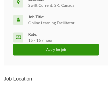
Swift Current, SK, Canada
Job Title:
Online Learning Facilitator
Rate:
15 - 16 / hour
Apply for job
Job Location