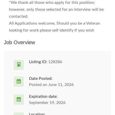
*We thank all those who apply for this position;
however, only those selected for an interview will be
contacted.
All Applications welcome, Should you be a Veteran
looking for work please self identify if you wish
Job Overview
Listing ID:
128286
Date Posted:
Posted on June 11, 2026
Expiration date:
September 19, 2026
Location: