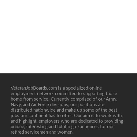
VeteranJobBoards.com is a specialized online
employment network committed to supporting those
home from service. Currently comprised of our Army,
Navy, and Air Force divisions, our positions are
distributed nationwide and make up some of the best
jobs our continent has to offer. Our aim is to work with,
and highlight, employers who are dedicated to providing
unique, interesting and fulfilling experiences for our
retired servicemen and women.