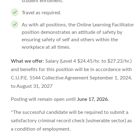
student enrolment.
Travel as required.
As with all positions, the Online Learning Facilitator
position demonstrates an attitude of safety by
ensuring safety of self and others within the
workplace at all times.
What we offer
: Salary (Level 4 $24.45/hr. to $27.23/hr.)
and benefits for this position will be in accordance with
C.U.P.E. 5544 Collective Agreement September 1, 2024,
to August 31, 2027
Posting will remain open until
June 17, 2026
.
*The successful candidate will be required to submit a
satisfactory criminal record check (vulnerable sector) as
a condition of employment.