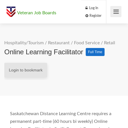
Log In
Veteran Job Boards
Register
Hospitality/Tourism
/
Restaurant / Food Service
/
Retail
Online Learning Facilitator
Full Time
Login to bookmark
Saskatchewan Distance Learning Centre requires a
permanent part-time (60 hours bi weekly) Online