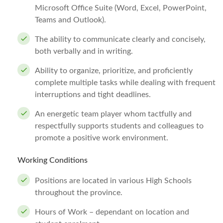
Microsoft Office Suite (Word, Excel, PowerPoint,
Teams and Outlook).
The ability to communicate clearly and concisely,
both verbally and in writing.
Ability to organize, prioritize, and proficiently
complete multiple tasks while dealing with frequent
interruptions and tight deadlines.
An energetic team player whom tactfully and
respectfully supports students and colleagues to
promote a positive work environment.
Working Conditions
Positions are located in various High Schools
throughout the province.
Hours of Work – dependant on location and