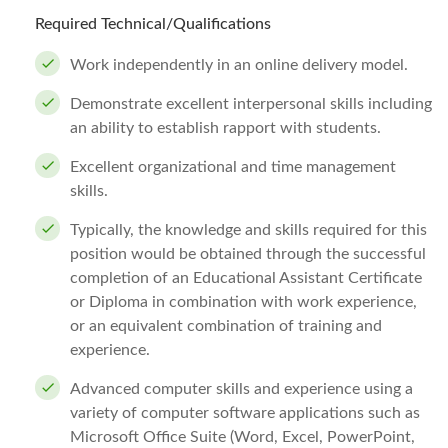
Required Technical/Qualifications
Work independently in an online delivery model.
Demonstrate excellent interpersonal skills including
an ability to establish rapport with students.
Excellent organizational and time management
skills.
Typically, the knowledge and skills required for this
position would be obtained through the successful
completion of an Educational Assistant Certificate
or Diploma in combination with work experience,
or an equivalent combination of training and
experience.
Advanced computer skills and experience using a
variety of computer software applications such as
Microsoft Office Suite (Word, Excel, PowerPoint,