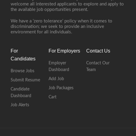
welcome all interested applicants to explore and apply to
the available job opportunities present.
We have a ‘zero tolerance’ policy when it comes to
discrimination; we seek to provide an inclusive
environment for all individuals.
For
For Employers
Contact Us
Candidates
Employer
Contact Our
Dashboard
Team
Browse Jobs
Add Job
Submit Resume
Job Packages
Candidate
Dashboard
Cart
Job Alerts