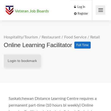
Log In
Veteran Job Boards
Register
Hospitality/Tourism
/
Restaurant / Food Service
/
Retail
Online Learning Facilitator
Full Time
Login to bookmark
Saskatchewan Distance Learning Centre requires a
permanent part-time (10 hours bi weekly) Online