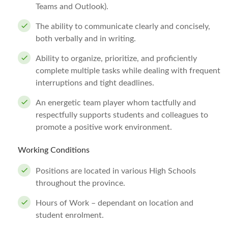
Teams and Outlook).
The ability to communicate clearly and concisely,
both verbally and in writing.
Ability to organize, prioritize, and proficiently
complete multiple tasks while dealing with frequent
interruptions and tight deadlines.
An energetic team player whom tactfully and
respectfully supports students and colleagues to
promote a positive work environment.
Working Conditions
Positions are located in various High Schools
throughout the province.
Hours of Work – dependant on location and
student enrolment.