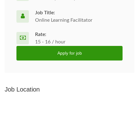
Job Title:
Online Learning Facilitator
Rate:
15 - 16 / hour
Apply for job
Job Location