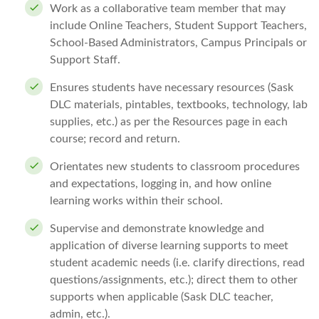
Work as a collaborative team member that may
include Online Teachers, Student Support Teachers,
School-Based Administrators, Campus Principals or
Support Staff.
Ensures students have necessary resources (Sask
DLC materials, pintables, textbooks, technology, lab
supplies, etc.) as per the Resources page in each
course; record and return.
Orientates new students to classroom procedures
and expectations, logging in, and how online
learning works within their school.
Supervise and demonstrate knowledge and
application of diverse learning supports to meet
student academic needs (i.e. clarify directions, read
questions/assignments, etc.); direct them to other
supports when applicable (Sask DLC teacher,
admin, etc.).