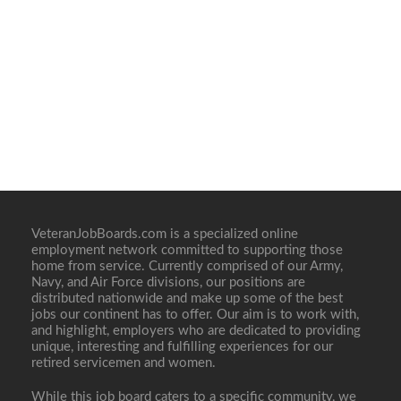
VeteranJobBoards.com is a specialized online
employment network committed to supporting those
home from service. Currently comprised of our Army,
Navy, and Air Force divisions, our positions are
distributed nationwide and make up some of the best
jobs our continent has to offer. Our aim is to work with,
and highlight, employers who are dedicated to providing
unique, interesting and fulfilling experiences for our
retired servicemen and women.
While this job board caters to a specific community, we