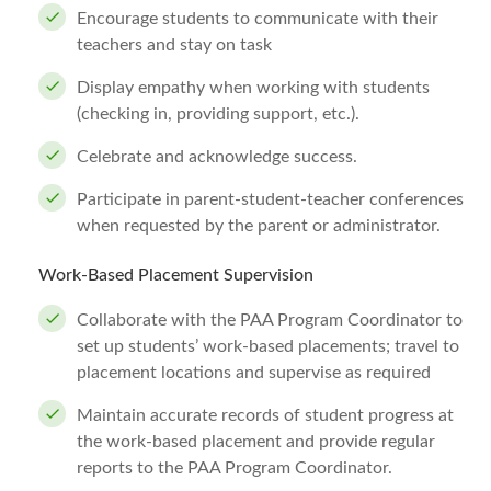
Encourage students to communicate with their
teachers and stay on task
Display empathy when working with students
(checking in, providing support, etc.).
Celebrate and acknowledge success.
Participate in parent-student-teacher conferences
when requested by the parent or administrator.
Work-Based Placement Supervision
Collaborate with the PAA Program Coordinator to
set up students’ work-based placements; travel to
placement locations and supervise as required
Maintain accurate records of student progress at
the work-based placement and provide regular
reports to the PAA Program Coordinator.