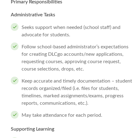
Primary Responsibilities
Administrative Tasks
Seeks support when needed (school staff) and
advocate for students.
Follow school-based administrator’s expectations
for creating DLCgo accounts/new applications,
requesting courses, approving course request,
course selections, drops, etc.
Keep accurate and timely documentation – student
records organized/filed (i.e. files for students,
timelines, marked assignments/exams, progress
reports, communications, etc.).
May take attendance for each period.
Supporting Learning