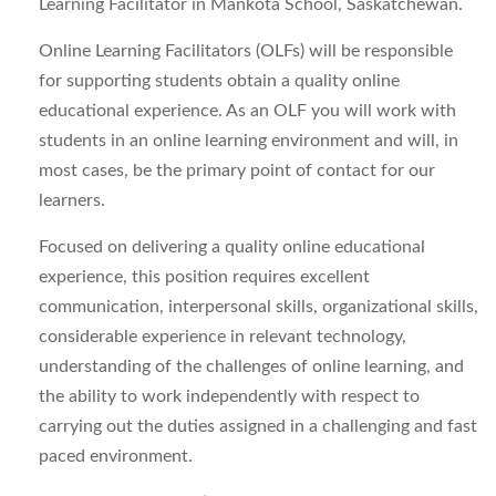
Learning Facilitator in Mankota School, Saskatchewan.
Online Learning Facilitators (OLFs) will be responsible
for supporting students obtain a quality online
educational experience. As an OLF you will work with
students in an online learning environment and will, in
most cases, be the primary point of contact for our
learners.
Focused on delivering a quality online educational
experience, this position requires excellent
communication, interpersonal skills, organizational skills,
considerable experience in relevant technology,
understanding of the challenges of online learning, and
the ability to work independently with respect to
carrying out the duties assigned in a challenging and fast
paced environment.