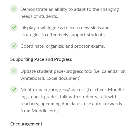
Demonstrate an ability to adapt to the changing
needs of students.
Display a willingness to learn new skills and
strategies to effectively support students.
Coordinate, organize, and proctor exams.
Supporting Pace and Progress
Update student pace/progress tool (i.e. calendar on
whiteboard, Excel document)
Monitor pace/progress/success (i.e. check Moodle
logs, check grades, talk with students, talk with
teachers, upcoming due dates, use auto-forwards
from Moodle, etc.)
Encouragement