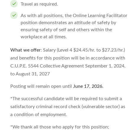
Travel as required.
As with all positions, the Online Learning Facilitator
position demonstrates an attitude of safety by
ensuring safety of self and others within the
workplace at all times.
What we offer
: Salary (Level 4 $24.45/hr. to $27.23/hr.)
and benefits for this position will be in accordance with
C.U.P.E. 5544 Collective Agreement September 1, 2024,
to August 31, 2027
Posting will remain open until
June 17, 2026
.
*The successful candidate will be required to submit a
satisfactory criminal record check (vulnerable sector) as
a condition of employment.
*We thank all those who apply for this position;