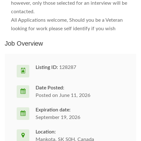
however, only those selected for an interview will be
contacted.
All Applications welcome, Should you be a Veteran
looking for work please self identify if you wish
Job Overview
Listing ID:
128287
Date Posted:
Posted on June 11, 2026
Expiration date:
September 19, 2026
Location:
Mankota, SK S0H, Canada