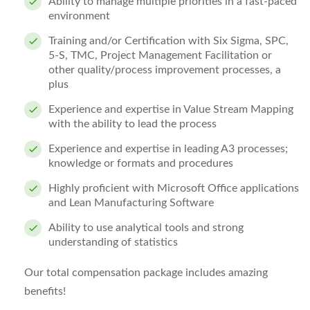
Ability to manage multiple priorities in a fast-paced
environment
Training and/or Certification with Six Sigma, SPC,
5‐S, TMC, Project Management Facilitation or
other quality/process improvement processes,
a
plus
Experience and expertise in Value Stream Mapping
with the ability to lead the process
Experience and expertise in leading A3 processes;
knowledge or formats and procedures
Highly proficient with Microsoft Office applications
and Lean Manufacturing Software
Ability to use analytical tools and strong
understanding of statistics
Our total compensation package includes amazing
benefits!