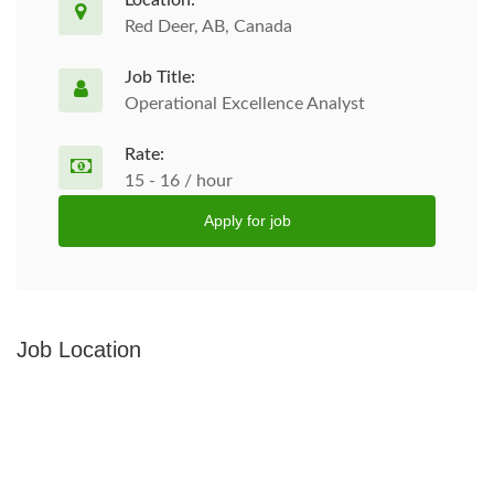
Location:
Red Deer, AB, Canada
Job Title:
Operational Excellence Analyst
Rate:
15 - 16 / hour
Apply for job
Job Location