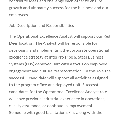
contribute ideas and challenge each other to ensure
growth and ultimately success for the business and our
employees.
Job Description and Responsibilities
The Operational Excellence Analyst will support our Red
Deer location. The Analyst will be responsible for
developing and implementing the corporate operational
excellence strategy at InterPro Pipe & Steel Business
Systems (EBS) deployed unit with a focus on employee
engagement and cultural transformation. In this role the
successful candidate will support all activities assigned
to the program office at a deployed unit. Successful
candidates for the Operational Excellence Analyst role
will have previous industrial experience in operations,
quality assurance, or continuous improvement.
Someone with good facilitation skills along with the