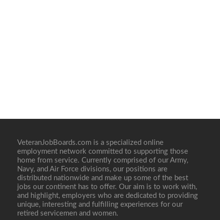
VeteranJobBoards.com is a specialized online
employment network committed to supporting those
home from service. Currently comprised of our Army,
Navy, and Air Force divisions, our positions are
distributed nationwide and make up some of the best
jobs our continent has to offer. Our aim is to work with,
and highlight, employers who are dedicated to providing
unique, interesting and fulfilling experiences for our
retired servicemen and women.