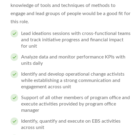
knowledge of tools and techniques of methods to
engage and lead groups of people would be a good fit for
this role.
Lead ideations sessions with cross-functional teams
and track initiative progress and financial impact
for unit
Analyze data and monitor performance KPIs with
units daily
Identify and develop operational change activists
while establishing a strong communication and
engagement across unit
Support of all other members of program office and
execute activities provided by program office
manager
Identify, quantify and execute on EBS activities
across unit