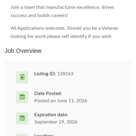
Join a team that manufactures excellence, drives
success and builds careers!
All Applications welcome, Should you be a Veteran
looking for work please self identify if you wish
Job Overview
Listing ID:
128163
Date Posted:
Posted on June 11, 2026
Expiration date:
September 19, 2026