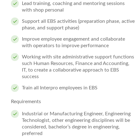
Lead training, coaching and mentoring sessions
with shop personal
Support all EBS activities (preparation phase, active
phase, and support phase)
Improve employee engagement and collaborate
with operators to improve performance
Working with site administrative support functions
such Human Resources, Finance and Accounting,
IT, to create a collaborative approach to EBS
success
Train all Interpro employees in EBS
Requirements
Industrial or Manufacturing Engineer, Engineering
Technologist, other engineering disciplines will be
considered, bachelor’s degree in engineering,
preferred