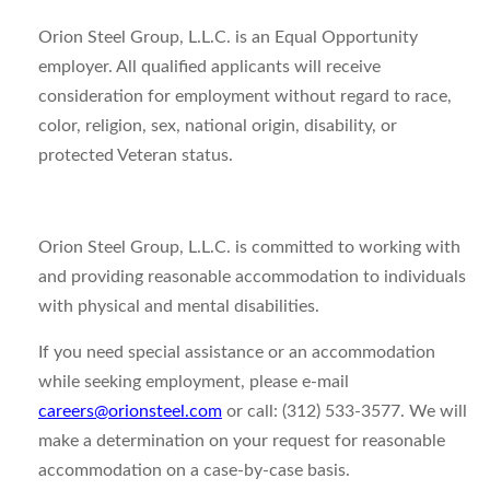
Orion Steel Group, L.L.C. is an Equal Opportunity
employer. All qualified applicants will receive
consideration for employment without regard to race,
color, religion, sex, national origin, disability, or
protected Veteran status.
Orion Steel Group, L.L.C. is committed to working with
and providing reasonable accommodation to individuals
with physical and mental disabilities.
If you need special assistance or an accommodation
while seeking employment, please e-mail
careers@orionsteel.com
or call: (312) 533-3577. We will
make a determination on your request for reasonable
accommodation on a case-by-case basis.