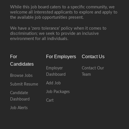
While this job board caters to a specific community, we
welcome all interested applicants to explore and apply to
the available job opportunities present.
We have a ‘zero tolerance’ policy when it comes to
discrimination; we seek to provide an inclusive
environment for all individuals.
For
For Employers
Contact Us
Candidates
Employer
Contact Our
Dashboard
Team
Browse Jobs
Add Job
Submit Resume
Job Packages
Candidate
Dashboard
Cart
Job Alerts