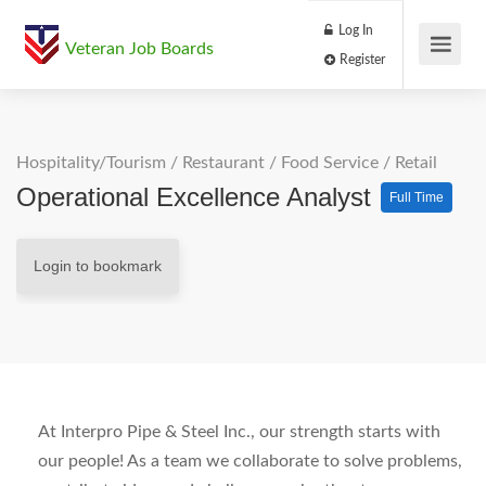
Log In
Veteran Job Boards
Register
Hospitality/Tourism
/
Restaurant / Food Service
/
Retail
Operational Excellence Analyst
Full Time
Login to bookmark
At Interpro Pipe & Steel Inc., our strength starts with
our people! As a team we collaborate to solve problems,