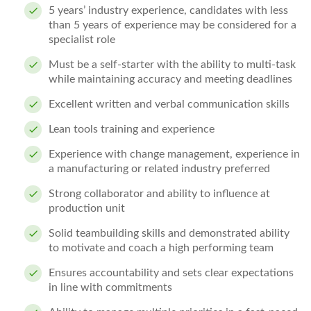
5 years’ industry experience, candidates with less
than 5 years of experience may be considered for a
specialist role
Must be a self-starter with the ability to multi-task
while maintaining accuracy and meeting deadlines
Excellent written and verbal communication skills
Lean tools training and experience
Experience with change management, experience in
a manufacturing or related industry preferred
Strong collaborator and ability to influence at
production unit
Solid teambuilding skills and demonstrated ability
to motivate and coach a high performing team
Ensures accountability and sets clear expectations
in line with commitments