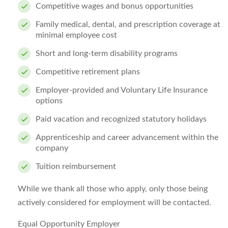
Competitive wages and bonus opportunities
Family medical, dental, and prescription coverage at
minimal employee cost
Short and long-term disability programs
Competitive retirement plans
Employer-provided and Voluntary Life Insurance
options
Paid vacation and recognized statutory holidays
Apprenticeship and career advancement within the
company
Tuition reimbursement
While we thank all those who apply, only those being
actively considered for employment will be contacted.
Equal Opportunity Employer