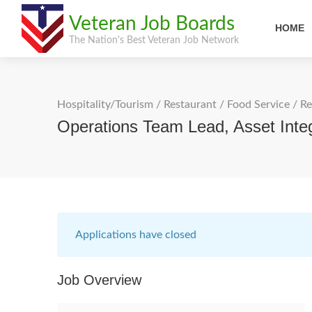
Veteran Job Boards
HOME
The Nation's Best Veteran Job Network
Hospitality/Tourism
/
Restaurant / Food Service
/
Re
Operations Team Lead, Asset Integ
Applications have closed
Job Overview