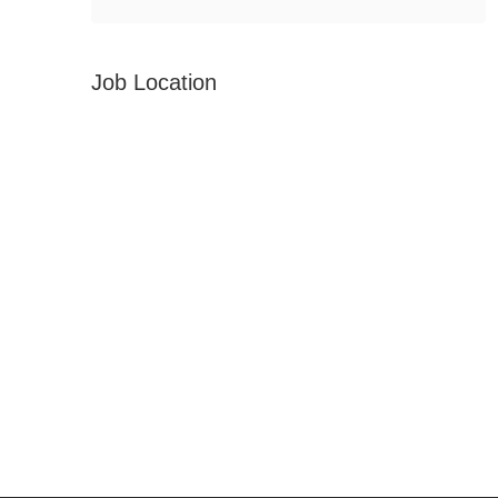
Job Location