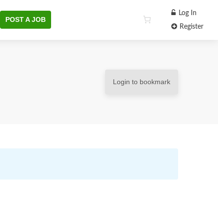
Log In
POST A JOB
Register
Login to bookmark