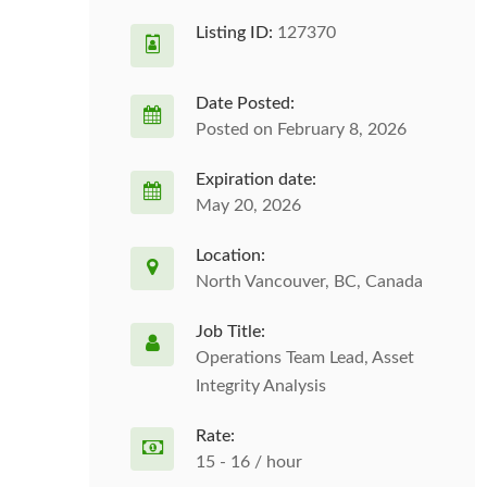
Listing ID:
127370
Date Posted:
Posted on February 8, 2026
Expiration date:
May 20, 2026
Location:
North Vancouver, BC, Canada
Job Title:
Operations Team Lead, Asset
Integrity Analysis
Rate:
15 - 16 / hour