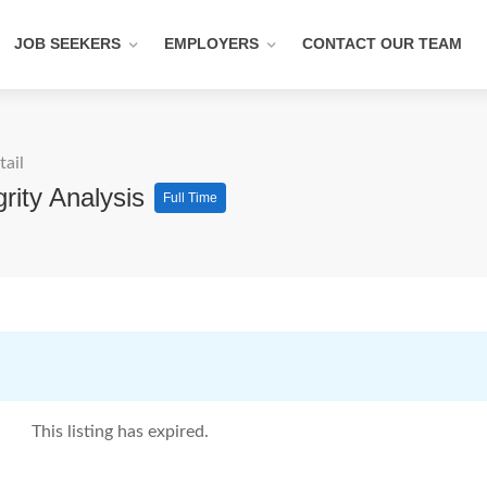
JOB SEEKERS
EMPLOYERS
CONTACT OUR TEAM
tail
rity Analysis
Full Time
This listing has expired.